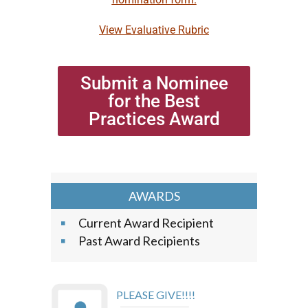
View Evaluative Rubric
Submit a Nominee
for the Best
Practices Award
AWARDS
Current Award Recipient
Past Award Recipients
PLEASE GIVE!!!!