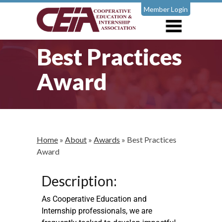
Member Login
Best Practices
Award
Home
»
About
»
Awards
»
Best Practices
Award
Description:
As Cooperative Education and
Internship professionals, we are