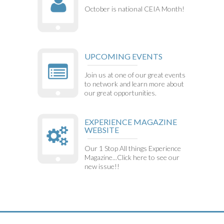
October is national CEIA Month!
UPCOMING EVENTS
Join us at one of our great events
to network and learn more about
our great opportunities.
EXPERIENCE MAGAZINE
WEBSITE
Our 1 Stop All things Experience
Magazine...Click here to see our
new issue!!