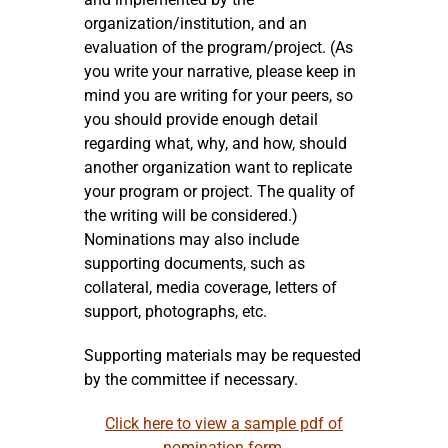
organization/institution, and an
evaluation of the program/project. (As
you write your narrative, please keep in
mind you are writing for your peers, so
you should provide enough detail
regarding what, why, and how, should
another organization want to replicate
your program or project. The quality of
the writing will be considered.)
Nominations may also include
supporting documents, such as
collateral, media coverage, letters of
support, photographs, etc.
Supporting materials may be requested
by the committee if necessary.
Click here to view a sample pdf of
nomination form.