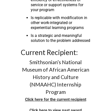
service or support systems for
your program
Is replicable with modification in
other work-integrated or
experiential learning programs
Is a strategic and meaningful
solution to the problem addressed
Current Recipient:
Smithsonian’s National
Museum of African American
History and Culture
(NMAAHC) Internship
Program
Click here for the current recipient
Click here to view past award