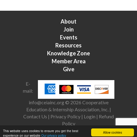
About
Join
Events
Resources
Knowledge Zone
Member Area
Give
E-
mail:
info@ceiainc.org
© 2026 Cooperative
Education & Internship Association, Inc. |
Contact Us
|
Privacy Policy
|
Login
|
Refund
Policy
This website uses cookies to ensure you get the best
Allow cookies
experience on our website
Our privacy policy