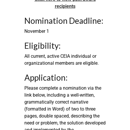
recipients
Nomination Deadline:
November 1
Eligibility:
All current, active CEIA individual or
organizational members are eligible.
Application:
Please complete a nomination via the
link below, including a well-written,
grammatically correct narrative
(formatted in Word) of two to three
pages, double spaced, describing the
need or problem, the solution developed
and implemented by the