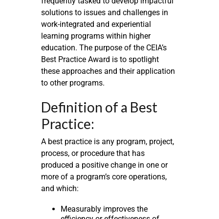
frequently tasked to develop impactful
solutions to issues and challenges in
work-integrated and experiential
learning programs within higher
education. The purpose of the CEIA’s
Best Practice Award is to spotlight
these approaches and their application
to other programs.
Definition of a Best
Practice:
A best practice is any program, project,
process, or procedure that has
produced a positive change in one or
more of a program’s core operations,
and which:
Measurably improves the
efficiency or effectiveness of