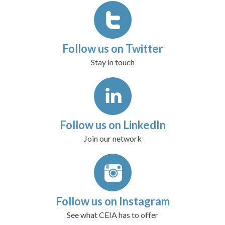
Follow us on Twitter
Stay in touch
Follow us on LinkedIn
Join our network
Follow us on Instagram
See what CEIA has to offer