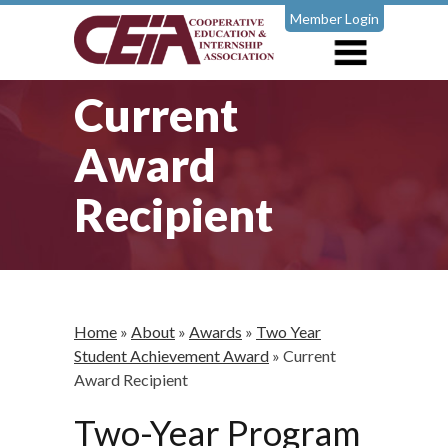
Member Login
Current
Award
Recipient
Home
»
About
»
Awards
»
Two Year
Student Achievement Award
»
Current
Award Recipient
Two-Year Program