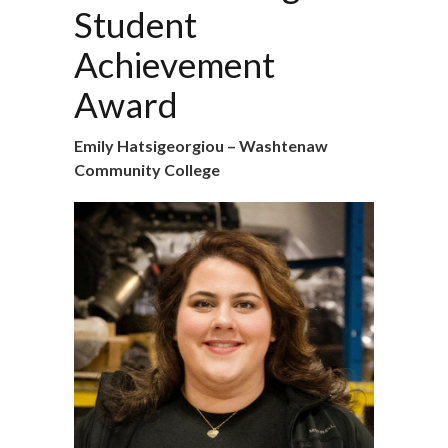
Student
Achievement
Award
Emily Hatsigeorgiou – Washtenaw
Community College