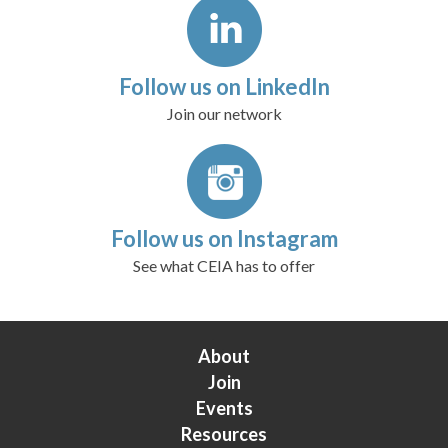
Follow us on LinkedIn
Join our network
Follow us on Instagram
See what CEIA has to offer
About
Join
Events
Resources