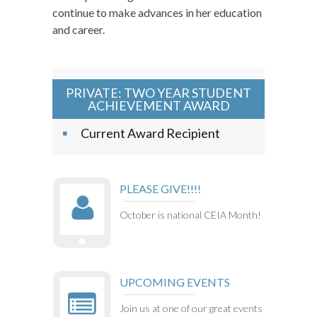
continue to make advances in her education
and career.
PRIVATE: TWO YEAR STUDENT
ACHIEVEMENT AWARD
Current Award Recipient
PLEASE GIVE!!!!
October is national CEIA Month!
UPCOMING EVENTS
Join us at one of our great events