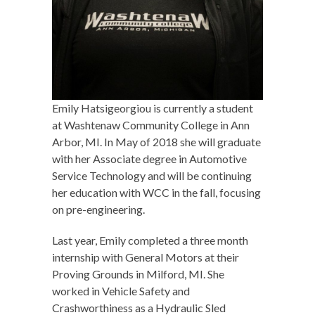
Emily Hatsigeorgiou is currently a student
at Washtenaw Community College in Ann
Arbor, MI. In May of 2018 she will graduate
with her Associate degree in Automotive
Service Technology and will be continuing
her education with WCC in the fall, focusing
on pre-engineering.
Last year, Emily completed a three month
internship with General Motors at their
Proving Grounds in Milford, MI. She
worked in Vehicle Safety and
Crashworthiness as a Hydraulic Sled