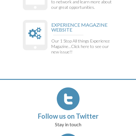
to network and learn more about
our great opportunities.
EXPERIENCE MAGAZINE
WEBSITE
Our 1 Stop All things Experience
Magazine...Click here to see our
new issue!!
Follow us on Twitter
Stay in touch