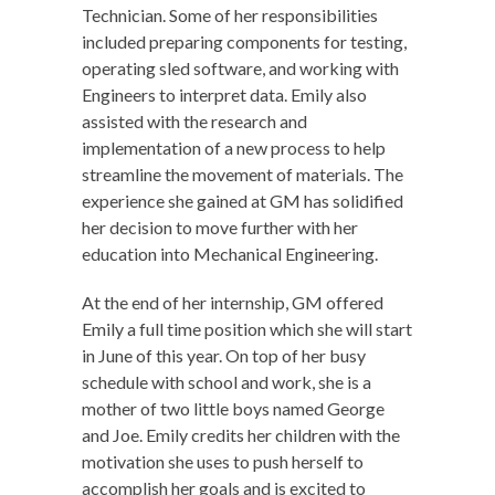
Technician. Some of her responsibilities
included preparing components for testing,
operating sled software, and working with
Engineers to interpret data. Emily also
assisted with the research and
implementation of a new process to help
streamline the movement of materials. The
experience she gained at GM has solidified
her decision to move further with her
education into Mechanical Engineering.
At the end of her internship, GM offered
Emily a full time position which she will start
in June of this year. On top of her busy
schedule with school and work, she is a
mother of two little boys named George
and Joe. Emily credits her children with the
motivation she uses to push herself to
accomplish her goals and is excited to