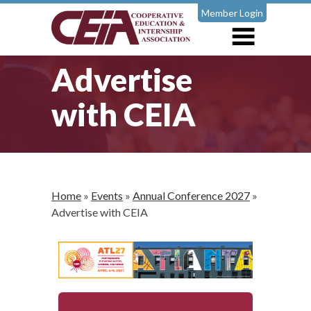
Member Login
Advertise
with CEIA
Home
»
Events
»
Annual Conference 2027
»
Advertise with CEIA