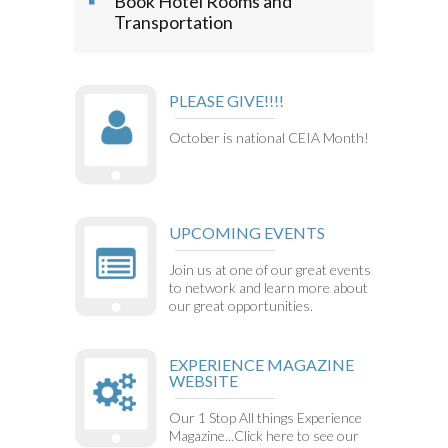
Book Hotel Rooms and
Transportation
PLEASE GIVE!!!!
October is national CEIA Month!
UPCOMING EVENTS
Join us at one of our great events
to network and learn more about
our great opportunities.
EXPERIENCE MAGAZINE
WEBSITE
Our 1 Stop All things Experience
Magazine...Click here to see our