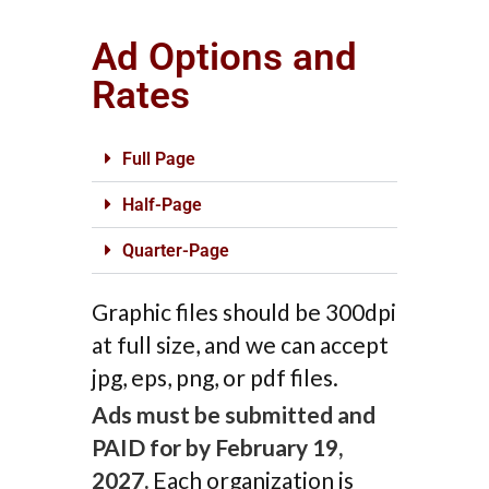
Ad Options and
Rates
Full Page
Half-Page
Quarter-Page
Graphic files should be 300dpi
at full size, and we can accept
jpg, eps, png, or pdf files.
Ads must be submitted and
PAID for by February 19,
2027.
Each organization is