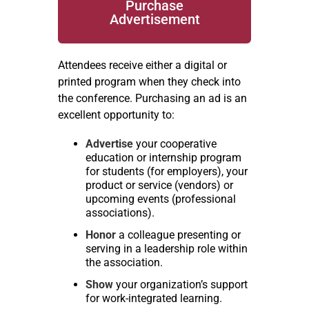
Purchase
Advertisement
Attendees receive either a digital or
printed program when they check into
the conference. Purchasing an ad is an
excellent opportunity to:
Advertise
your cooperative
education or internship program
for students (for employers), your
product or service (vendors) or
upcoming events (professional
associations).
Honor
a colleague presenting or
serving in a leadership role within
the association.
Show
your organization’s support
for work-integrated learning.