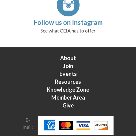
Follow us on Instagram
See what CEIA has to offer
About
Join
Events
Resources
Knowledge Zone
Member Area
Give
E-
mail: