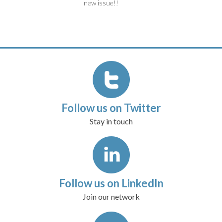
new issue!!
Follow us on Twitter
Stay in touch
Follow us on LinkedIn
Join our network