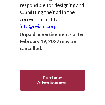
responsible for designing and
submitting their ad in the
correct format to
info@ceiainc.org
.
Unpaid advertisements after
February 19, 2027 may be
cancelled.
Purchase
Advertisement