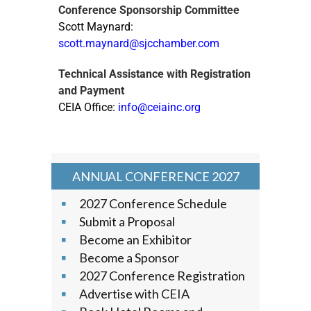
Conference Sponsorship Committee
Scott Maynard:
scott.maynard@sjcchamber.com
Technical Assistance with Registration
and Payment
CEIA Office:
info@ceiainc.org
ANNUAL CONFERENCE 2027
2027 Conference Schedule
Submit a Proposal
Become an Exhibitor
Become a Sponsor
2027 Conference Registration
Advertise with CEIA