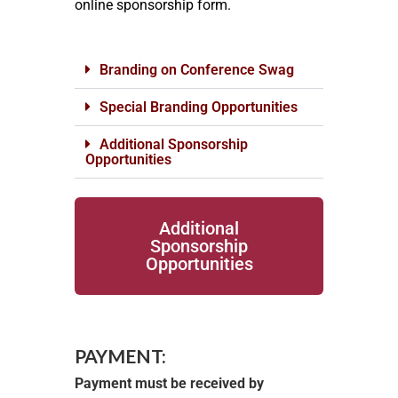
online sponsorship form.
Branding on Conference Swag
Special Branding Opportunities
Additional Sponsorship
Opportunities
Additional
Sponsorship
Opportunities
PAYMENT:
Payment must be received by