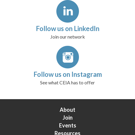
Follow us on LinkedIn
Join our network
Follow us on Instagram
See what CEIA has to offer
About
Join
Events
Resources