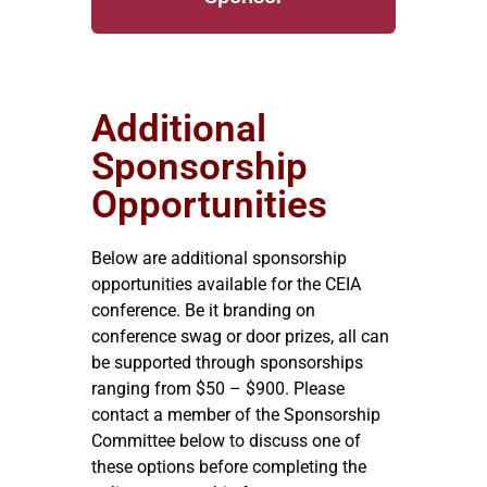
Additional
Sponsorship
Opportunities
Below are additional sponsorship
opportunities available for the CEIA
conference. Be it branding on
conference swag or door prizes, all can
be supported through sponsorships
ranging from $50 – $900. Please
contact a member of the Sponsorship
Committee below to discuss one of
these options before completing the