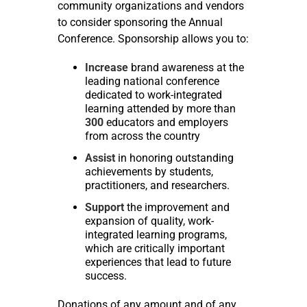
community organizations and vendors
to consider sponsoring the Annual
Conference. Sponsorship allows you to:
Increase
brand awareness at the
leading national conference
dedicated to work-integrated
learning attended by more than
300
educators and employers
from across the country
Assist
in honoring outstanding
achievements by students,
practitioners, and researchers.
Support
the improvement and
expansion of quality, work-
integrated learning programs,
which are critically important
experiences that lead to future
success.
Donations of any amount and of any