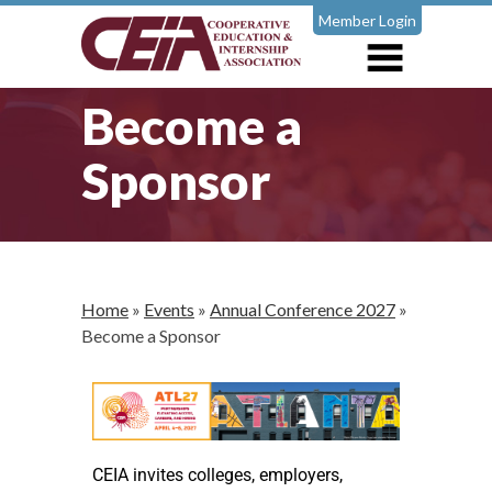
Member Login
Become a
Sponsor
Home
»
Events
»
Annual Conference 2027
»
Become a Sponsor
CEIA invites colleges, employers,