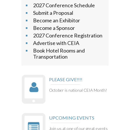
2027 Conference Schedule
Submit a Proposal
Become an Exhibitor
Become a Sponsor
2027 Conference Registration
Advertise with CEIA
Book Hotel Rooms and
Transportation
PLEASE GIVE!!!!
October is national CEIA Month!
UPCOMING EVENTS
Join us at one of our great events