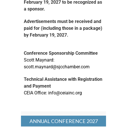
February 19, 2027 to be recognized as
a sponsor.
Advertisements must be received and
paid for
(including those in a package)
by February 19, 2027.
Conference Sponsorship Committee
Scott Maynard:
scott.maynard@sjcchamber.com
Technical Assistance with Registration
and Payment
CEIA Office:
info@ceiainc.org
ANNUAL CONFERENCE 2027