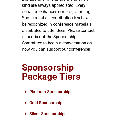
kind are always appreciated. Every
donation enhances our programming.
Sponsors at all contribution levels will
be recognized in conference materials
distributed to attendees. Please contact
a member of the Sponsorship
Committee to begin a conversation on
how you can support our conference!
Sponsorship
Package Tiers
Platinum Sponsorship
Gold Sponsorship
Silver Sponsorship