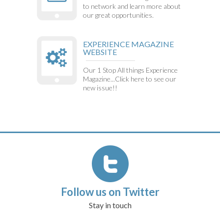
to network and learn more about
our great opportunities.
EXPERIENCE MAGAZINE
WEBSITE
Our 1 Stop All things Experience
Magazine...Click here to see our
new issue!!
Follow us on Twitter
Stay in touch