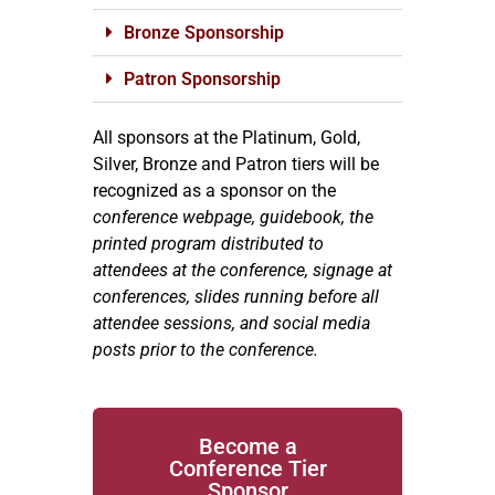
Bronze Sponsorship
Patron Sponsorship
All sponsors at the Platinum, Gold,
Silver, Bronze and Patron tiers will be
recognized as a sponsor on the
conference webpage, guidebook, the
printed program distributed to
attendees at the conference, signage at
conferences, slides running before all
attendee sessions, and social media
posts prior to the conference.
Become a
Conference Tier
Sponsor