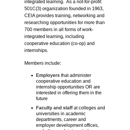
integrated learning. As a not-for-profit
501C(3) organization founded in 1963,
CEIA provides training, networking and
researching opportunities for more than
700 members in all forms of work-
integrated learning, including
cooperative education (co-op) and
internships.
Members include:
Employers
that administer
cooperative education and
internship opportunities OR are
interested in offering
them in the
future
Faculty and staff
at colleges and
universities in academic
departments, career and
employer development offices,