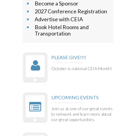
Become a Sponsor
2027 Conference Registration
Advertise with CEIA
Book Hotel Rooms and
Transportation
PLEASE GIVE!!!!
October is national CEIA Month!
UPCOMING EVENTS
Join us at one of our great events
to network and learn more about
our great opportunities.