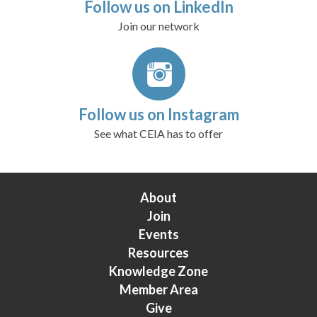
Follow us on LinkedIn
Join our network
Follow us on Instagram
See what CEIA has to offer
About
Join
Events
Resources
Knowledge Zone
Member Area
Give