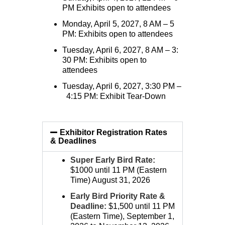
PM Exhibits open to attendees
Monday, April 5, 2027, 8 AM – 5
PM: Exhibits open to attendees
Tuesday, April 6, 2027, 8 AM – 3:
30 PM: Exhibits open to
attendees
Tuesday, April 6, 2027, 3:30 PM –
4:15 PM: Exhibit Tear-Down
Exhibitor Registration Rates
& Deadlines
Super Early Bird Rate:
$1000 until 11 PM (Eastern
Time) August 31, 2026
Early Bird Priority Rate &
Deadline:
$1,500 until 11 PM
(Eastern Time), September 1,