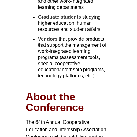
and other work-integrated
learning departments
Graduate students
studying
higher education, human
resources and student affairs
Vendors
that provide products
that support the management of
work-integrated learning
programs (assessment tools,
special cooperative
education/internship programs,
technology platforms, etc.)
About the
Conference
The 64th Annual Cooperative
Education and Internship Association
Conference will be held,
live and in-