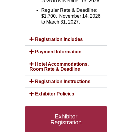
2026 to November 13, 2026
Regular Rate & Deadline:
$1,700, November 14, 2026
to March 31, 2027.
Registration Includes
Payment Information
Hotel Accommodations,
Room Rate & Deadline
Registration Instructions
Exhibitor Policies
Exhibitor
Registration