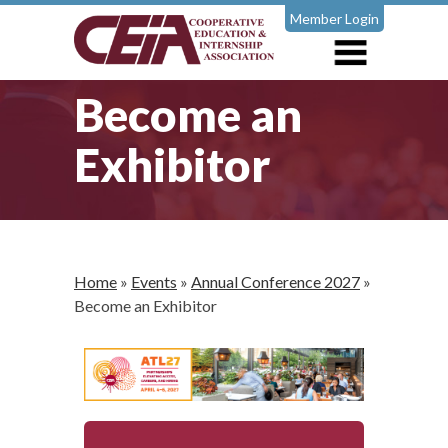
Member Login
Become an
Exhibitor
Home
»
Events
»
Annual Conference 2027
»
Become an Exhibitor