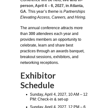
person, April 4 – 6, 2027, in Atlanta,
GA
. This year’s theme is
Partnerships
Elevating Access, Careers, and Hiring.
The annual conference attracts more
than
300
attendees each year and
provides members an opportunity to
celebrate, learn and share best
practices through an awards banquet,
breakout sessions, exhibitors, and
networking receptions.
Exhibitor
Schedule
Sunday, April 4, 2027, 10 AM – 12
PM: Check-in & set-up
Sunday, April 4, 2027, 12 PM – 6