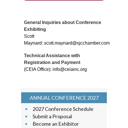
General Inquiries about Conference
Exhibiting
Scott
Maynard: scott.maynard@sjcchamber.com
Technical Assistance with
Registration and Payment
(CEIA Office): info@ceiainc.org
ANNUAL CONFERENCE 2027
2027 Conference Schedule
Submit a Proposal
Become an Exhibitor