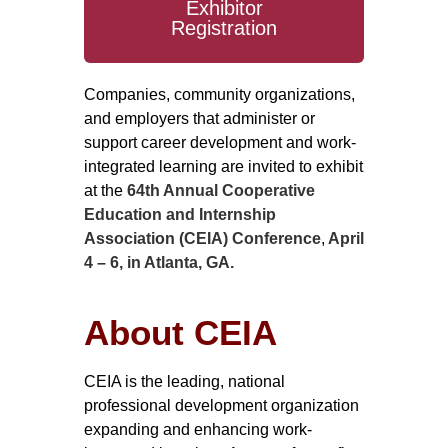
Exhibitor
Registration
Companies, community organizations,
and employers that administer or
support career development and work-
integrated learning are invited to exhibit
at the
64th Annual Cooperative
Education and Internship
Association (CEIA) Conference
,
April
4 – 6, in Atlanta, GA.
About CEIA
CEIA is the leading, national
professional development organization
expanding and enhancing work-