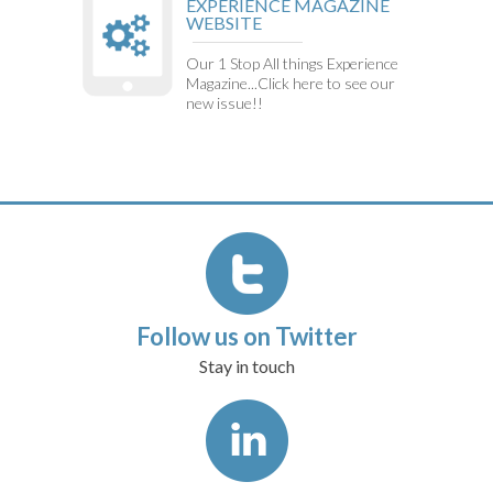
EXPERIENCE MAGAZINE
WEBSITE
Our 1 Stop All things Experience
Magazine...Click here to see our
new issue!!
Follow us on Twitter
Stay in touch