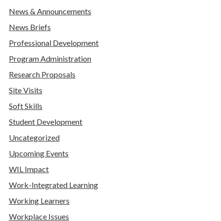
News & Announcements
News Briefs
Professional Development
Program Administration
Research Proposals
Site Visits
Soft Skills
Student Development
Uncategorized
Upcoming Events
WIL Impact
Work-Integrated Learning
Working Learners
Workplace Issues