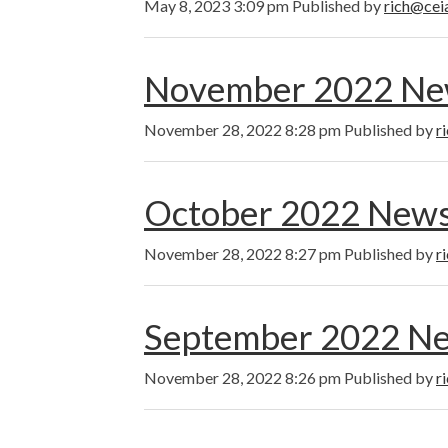
May 8, 2023 3:09 pm
Published by
rich@cei
November 2022 New
November 28, 2022 8:28 pm
Published by
r
October 2022 News
November 28, 2022 8:27 pm
Published by
r
September 2022 Ne
November 28, 2022 8:26 pm
Published by
r