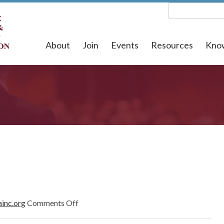
About
Join
Events
Resources
Kno
on
ainc.org
Comments Off
April