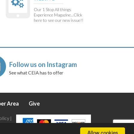
Our 1 Stop All things
Experience Magazine...Click
here to see our new issue!!
Follow us on Instagram
See what CEIA has to offer
er Area
Give
olicy
|
Allow cookies