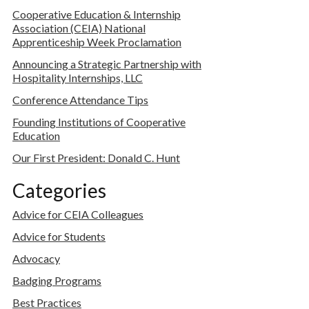
Cooperative Education & Internship
Association (CEIA) National
Apprenticeship Week Proclamation
Announcing a Strategic Partnership with
Hospitality Internships, LLC
Conference Attendance Tips
Founding Institutions of Cooperative
Education
Our First President: Donald C. Hunt
Categories
Advice for CEIA Colleagues
Advice for Students
Advocacy
Badging Programs
Best Practices