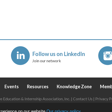
Follow us on LinkedIn
Join our network
Events
Resources
Knowledge Zone
Memb
Education & Internship Association, Inc. |
Contact Us
|
Privacy P
Login
|
Refund Policy
experience on our website
Our privacy policy