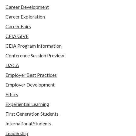
Career Development
Career Exploration
Career Fairs
CEIA GIVE
CEIA Program Information
Conference Session Preview
DACA
Employer Best Practices
Employer Development
Ethics
Experiential Learning
First Generation Students
International Students
Leadership