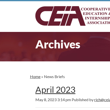
Archives
Home
»
News Briefs
April 2023
May 8, 2023 3:14 pm
Published by
rich@cei