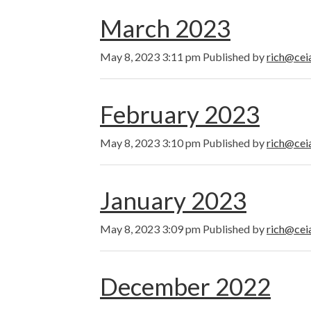
March 2023
May 8, 2023 3:11 pm
Published by
rich@cei
February 2023
May 8, 2023 3:10 pm
Published by
rich@cei
January 2023
May 8, 2023 3:09 pm
Published by
rich@cei
December 2022