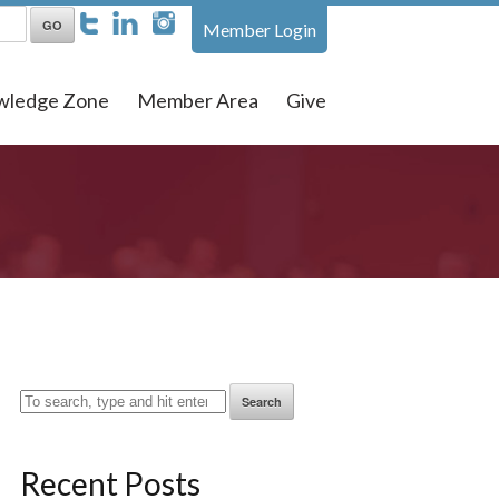
Member Login
wledge Zone
Member Area
Give
Search
Recent Posts