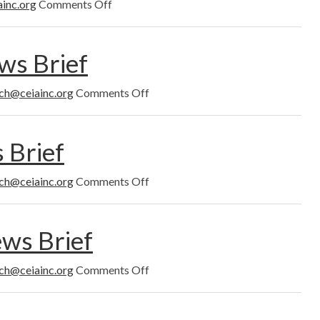
on
ainc.org
Comments Off
December
2022
s Brief
on
ich@ceiainc.org
Comments Off
November
2022
News
 Brief
Brief
on
ich@ceiainc.org
Comments Off
October
2022
News
ws Brief
Brief
on
ich@ceiainc.org
Comments Off
September
2022
News