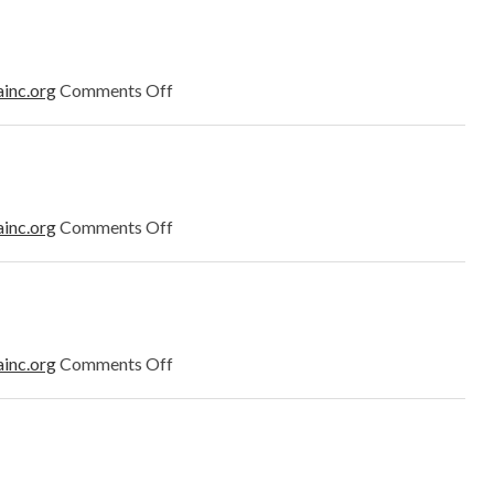
2023
on
ainc.org
Comments Off
March
2023
on
ainc.org
Comments Off
February
2023
on
ainc.org
Comments Off
January
2023