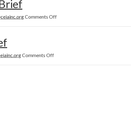
Brief
Brief
on
ceiainc.org
Comments Off
August
2022
News
ef
Brief
on
eiainc.org
Comments Off
July
2022
News
Brief