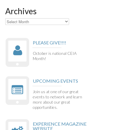
Archives
Archives
PLEASE GIVE!!!!
October is national CEIA
Month!
UPCOMING EVENTS
Join us at one of our great
events to network and learn
more about our great
opportunities.
EXPERIENCE MAGAZINE
WEBSITE