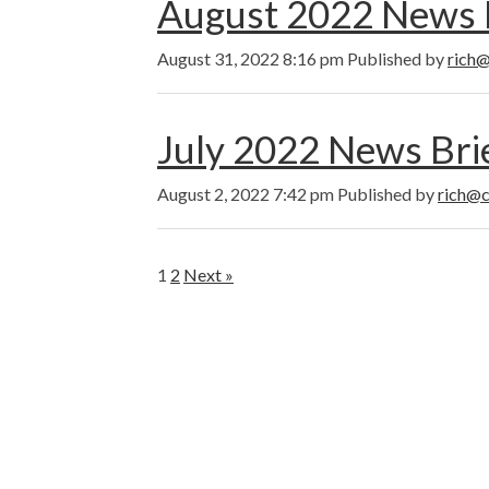
August 2022 News 
August 31, 2022 8:16 pm
Published by
rich@
July 2022 News Bri
August 2, 2022 7:42 pm
Published by
rich@c
1
2
Next »