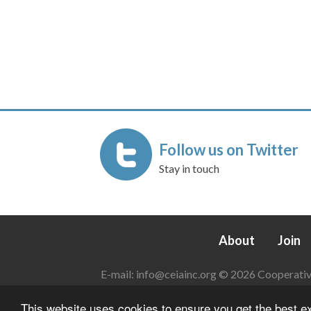
Follow us on Twitter
Stay in touch
About
Join
E-mail:
info@ceiainc.org
© 2026 Cooperative 
This website uses cookies to ensure you get the best 