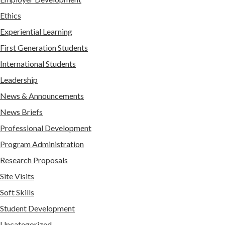
Ethics
Experiential Learning
First Generation Students
International Students
Leadership
News & Announcements
News Briefs
Professional Development
Program Administration
Research Proposals
Site Visits
Soft Skills
Student Development
Uncategorized