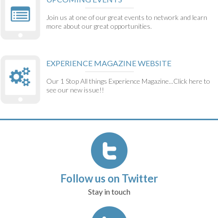
Join us at one of our great events to network and learn
more about our great opportunities.
EXPERIENCE MAGAZINE WEBSITE
Our 1 Stop All things Experience Magazine...Click here to
see our new issue!!
Follow us on Twitter
Stay in touch