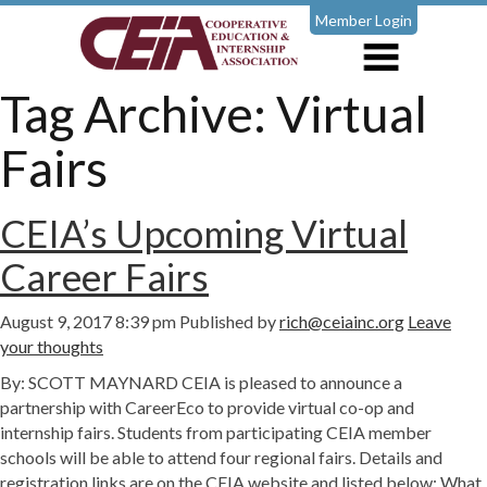
Member Login
Tag Archive: Virtual
Fairs
CEIA’s Upcoming Virtual
Career Fairs
August 9, 2017 8:39 pm
Published by
rich@ceiainc.org
Leave
your thoughts
By: SCOTT MAYNARD CEIA is pleased to announce a
partnership with CareerEco to provide virtual co-op and
internship fairs. Students from participating CEIA member
schools will be able to attend four regional fairs. Details and
registration links are on the CEIA website and listed below: What