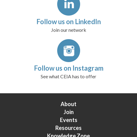
Follow us on LinkedIn
Join our network
Follow us on Instagram
See what CEIA has to offer
About
Join
Events
Resources
Knowledge Zone