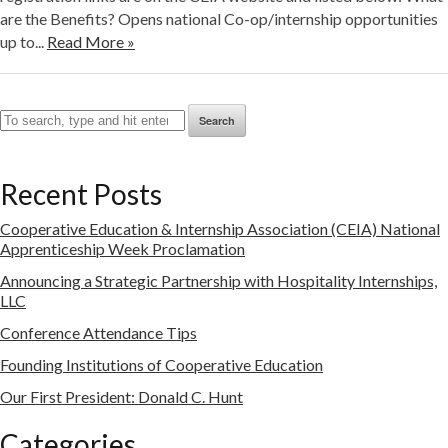
are the Benefits? Opens national Co-op/internship opportunities
up to...
Read More »
Search
Recent Posts
Cooperative Education & Internship Association (CEIA) National
Apprenticeship Week Proclamation
Announcing a Strategic Partnership with Hospitality Internships,
LLC
Conference Attendance Tips
Founding Institutions of Cooperative Education
Our First President: Donald C. Hunt
Categories