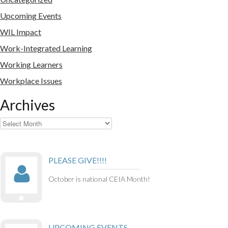
Upcoming Events
WIL Impact
Work-Integrated Learning
Working Learners
Workplace Issues
Archives
Archives
PLEASE GIVE!!!!
October is national CEIA Month!
UPCOMING EVENTS