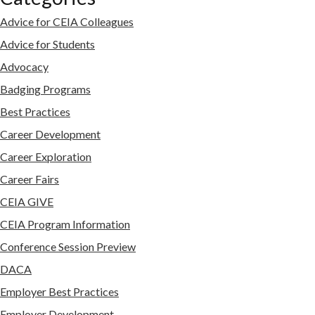
Advice for CEIA Colleagues
Advice for Students
Advocacy
Badging Programs
Best Practices
Career Development
Career Exploration
Career Fairs
CEIA GIVE
CEIA Program Information
Conference Session Preview
DACA
Employer Best Practices
Employer Development