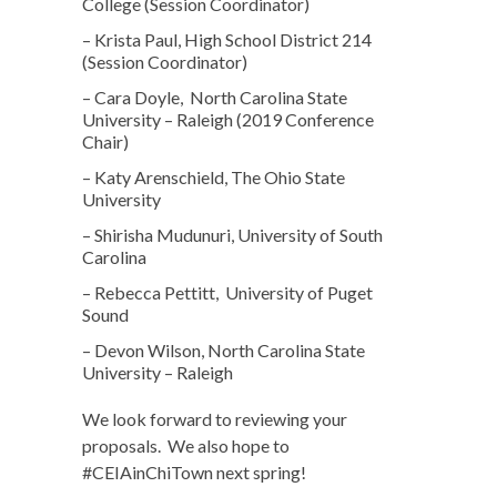
College (Session Coordinator)
– Krista Paul, High School District 214
(Session Coordinator)
– Cara Doyle, North Carolina State
University – Raleigh (2019 Conference
Chair)
– Katy Arenschield, The Ohio State
University
– Shirisha Mudunuri, University of South
Carolina
– Rebecca Pettitt, University of Puget
Sound
– Devon Wilson, North Carolina State
University – Raleigh
We look forward to reviewing your
proposals. We also hope to
#CEIAinChiTown next spring!