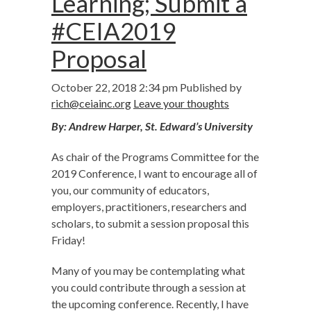
Learning; Submit a
#CEIA2019
Proposal
October 22, 2018 2:34 pm
Published by
rich@ceiainc.org
Leave your thoughts
By: Andrew Harper, St. Edward’s University
As chair of the Programs Committee for the
2019 Conference, I want to encourage all of
you, our community of educators,
employers, practitioners, researchers and
scholars, to submit a session proposal this
Friday!
Many of you may be contemplating what
you could contribute through a session at
the upcoming conference. Recently, I have