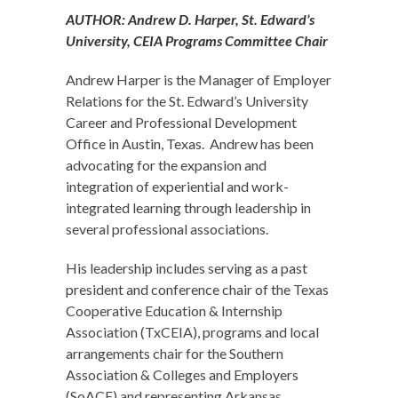
AUTHOR: Andrew D. Harper, St. Edward’s
University, CEIA Programs Committee Chair
Andrew Harper is the Manager of Employer
Relations for the St. Edward’s University
Career and Professional Development
Office in Austin, Texas. Andrew has been
advocating for the expansion and
integration of experiential and work-
integrated learning through leadership in
several professional associations.
His leadership includes serving as a past
president and conference chair of the Texas
Cooperative Education & Internship
Association (TxCEIA), programs and local
arrangements chair for the Southern
Association & Colleges and Employers
(SoACE) and representing Arkansas,