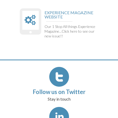
EXPERIENCE MAGAZINE
WEBSITE
Our 1 Stop All things Experience
Magazine...Click here to see our
new issue!!
Follow us on Twitter
Stay in touch