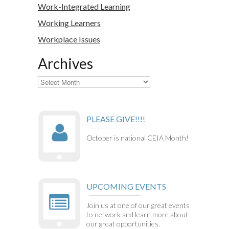
Work-Integrated Learning
Working Learners
Workplace Issues
Archives
Archives
PLEASE GIVE!!!!
October is national CEIA Month!
UPCOMING EVENTS
Join us at one of our great events
to network and learn more about
our great opportunities.