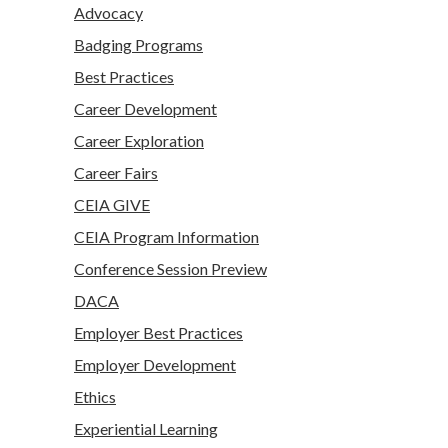
Advocacy
Badging Programs
Best Practices
Career Development
Career Exploration
Career Fairs
CEIA GIVE
CEIA Program Information
Conference Session Preview
DACA
Employer Best Practices
Employer Development
Ethics
Experiential Learning