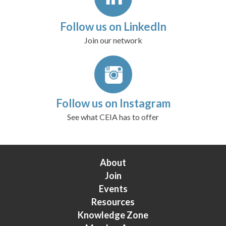
Follow us on LinkedIn
Join our network
Follow us on Instagram
See what CEIA has to offer
About
Join
Events
Resources
Knowledge Zone