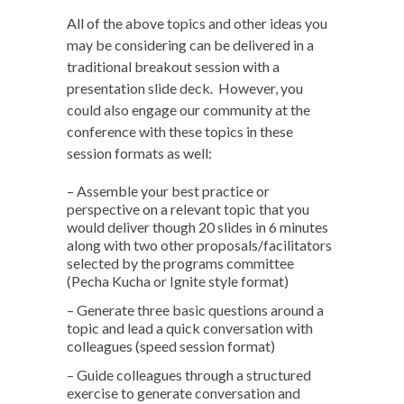
All of the above topics and other ideas you
may be considering can be delivered in a
traditional breakout session with a
presentation slide deck. However, you
could also engage our community at the
conference with these topics in these
session formats as well:
– Assemble your best practice or
perspective on a relevant topic that you
would deliver though 20 slides in 6 minutes
along with two other proposals/facilitators
selected by the programs committee
(Pecha Kucha or Ignite style format)
– Generate three basic questions around a
topic and lead a quick conversation with
colleagues (speed session format)
– Guide colleagues through a structured
exercise to generate conversation and