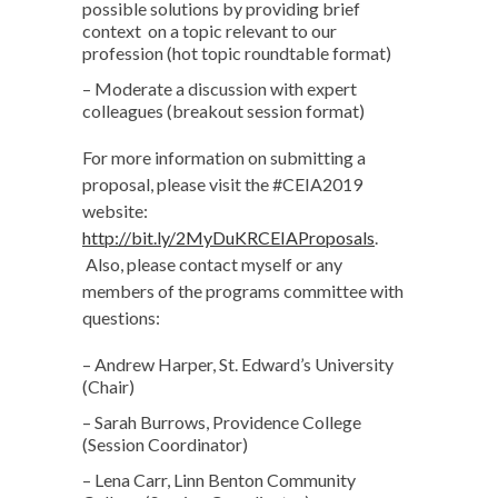
possible solutions by providing brief
context on a topic relevant to our
profession (hot topic roundtable format)
– Moderate a discussion with expert
colleagues (breakout session format)
For more information on submitting a
proposal, please visit the #CEIA2019
website:
http://bit.ly/2MyDuKRCEIAProposals
.
Also, please contact myself or any
members of the programs committee with
questions:
– Andrew Harper, St. Edward’s University
(Chair)
– Sarah Burrows, Providence College
(Session Coordinator)
– Lena Carr, Linn Benton Community