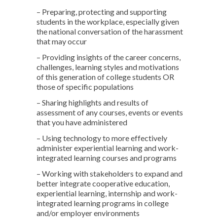
– Preparing, protecting and supporting
students in the workplace, especially given
the national conversation of the harassment
that may occur
– Providing insights of the career concerns,
challenges, learning styles and motivations
of this generation of college students OR
those of specific populations
– Sharing highlights and results of
assessment of any courses, events or events
that you have administered
– Using technology to more effectively
administer experiential learning and work-
integrated learning courses and programs
– Working with stakeholders to expand and
better integrate cooperative education,
experiential learning, internship and work-
integrated learning programs in college
and/or employer environments