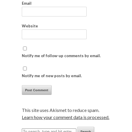
Email
Website
Notify me of follow-up comments by email.
Notify me of new posts by email.
This site uses Akismet to reduce spam.
Learn how your comment data is processed.
Search