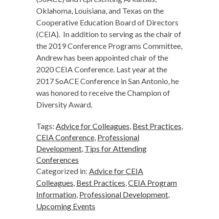
Oklahoma, Louisiana, and Texas on the
Cooperative Education Board of Directors
(CEIA). In addition to serving as the chair of
the 2019 Conference Programs Committee,
Andrew has been appointed chair of the
2020 CEIA Conference. Last year at the
2017 SoACE Conference in San Antonio, he
was honored to receive the Champion of
Diversity Award.
Tags:
Advice for Colleagues
,
Best Practices
,
CEIA Conference
,
Professional
Development
,
Tips for Attending
Conferences
Categorized in:
Advice for CEIA
Colleagues
,
Best Practices
,
CEIA Program
Information
,
Professional Development
,
Upcoming Events