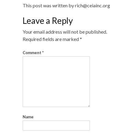
This post was written by rich@ceiainc.org
Leave a Reply
Your email address will not be published.
Required fields are marked
*
Comment
*
Name