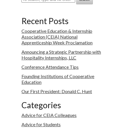
Recent Posts
Cooperative Education & Internship
Association (CEIA) National
Apprenticeship Week Proclamation
Announcing a Strategic Partnership with
Hospitality Internships, LLC
Conference Attendance Tips
Founding Institutions of Cooperative
Education
Our First President: Donald C. Hunt
Categories
Advice for CEIA Colleagues
Advice for Students