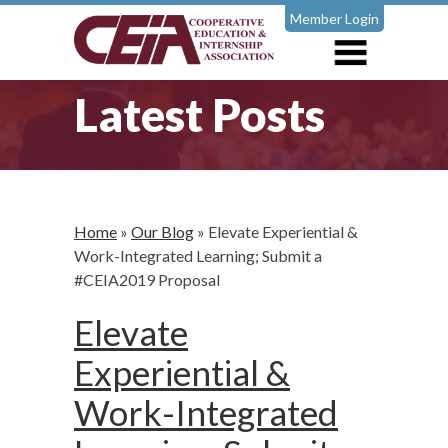
Member Login
Latest Posts
Home
»
Our Blog
»
Elevate Experiential &
Work-Integrated Learning; Submit a
#CEIA2019 Proposal
Elevate
Experiential &
Work-Integrated