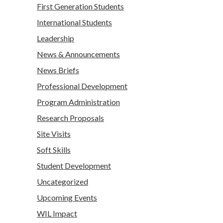
First Generation Students
International Students
Leadership
News & Announcements
News Briefs
Professional Development
Program Administration
Research Proposals
Site Visits
Soft Skills
Student Development
Uncategorized
Upcoming Events
WIL Impact