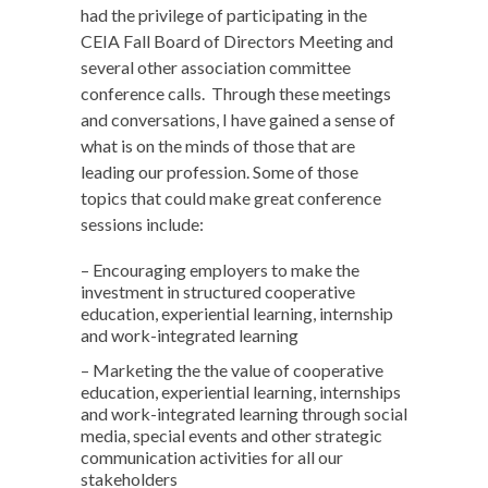
had the privilege of participating in the
CEIA Fall Board of Directors Meeting and
several other association committee
conference calls. Through these meetings
and conversations, I have gained a sense of
what is on the minds of those that are
leading our profession. Some of those
topics that could make great conference
sessions include:
– Encouraging employers to make the
investment in structured cooperative
education, experiential learning, internship
and work-integrated learning
– Marketing the the value of cooperative
education, experiential learning, internships
and work-integrated learning through social
media, special events and other strategic
communication activities for all our
stakeholders