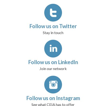
Follow us on Twitter
Stay in touch
Follow us on LinkedIn
Join our network
Follow us on Instagram
See what CEIA has to offer