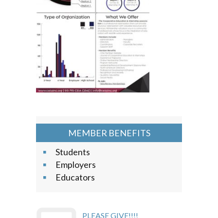
MEMBER BENEFITS
Students
Employers
Educators
PLEASE GIVE!!!!