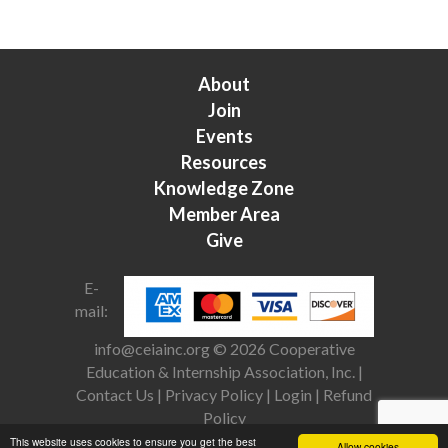
About
Join
Events
Resources
Knowledge Zone
Member Area
Give
E-
mail:
info@ceiainc.org
© 2026 Cooperative
Education & Internship Association, Inc. |
Contact Us
|
Privacy Policy
|
Login
|
Refund
Policy
This website uses cookies to ensure you get the best
Allow cookies