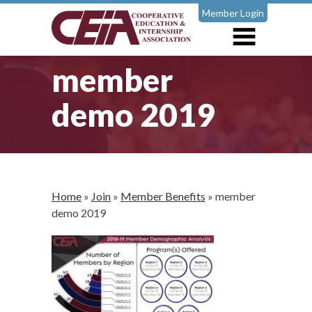
Member Login
member
demo 2019
Home
»
Join
»
Member Benefits
»
member
demo 2019