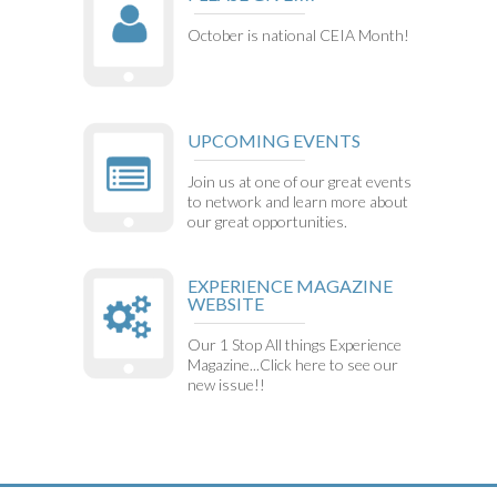
October is national CEIA Month!
UPCOMING EVENTS
Join us at one of our great events
to network and learn more about
our great opportunities.
EXPERIENCE MAGAZINE
WEBSITE
Our 1 Stop All things Experience
Magazine...Click here to see our
new issue!!