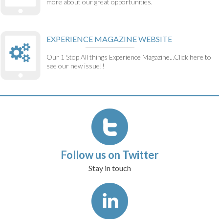
more about our great opportunities.
EXPERIENCE MAGAZINE WEBSITE
Our 1 Stop All things Experience Magazine...Click here to
see our new issue!!
Follow us on Twitter
Stay in touch