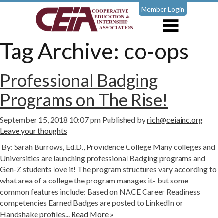
Member Login
Tag Archive: co-ops
Professional Badging
Programs on The Rise!
September 15, 2018 10:07 pm
Published by
rich@ceiainc.org
Leave your thoughts
By: Sarah Burrows, Ed.D., Providence College Many colleges and
Universities are launching professional Badging programs and
Gen-Z students love it! The program structures vary according to
what area of a college the program manages it- but some
common features include: Based on NACE Career Readiness
competencies Earned Badges are posted to LinkedIn or
Handshake profiles...
Read More »