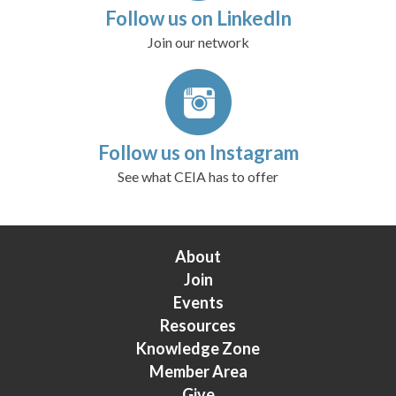
Follow us on LinkedIn
Join our network
Follow us on Instagram
See what CEIA has to offer
About
Join
Events
Resources
Knowledge Zone
Member Area
Give