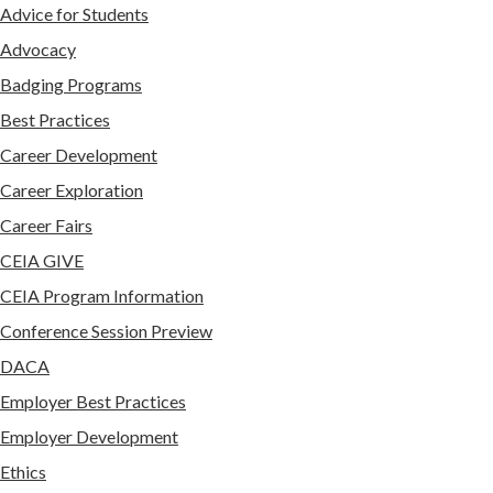
Advice for Students
Advocacy
Badging Programs
Best Practices
Career Development
Career Exploration
Career Fairs
CEIA GIVE
CEIA Program Information
Conference Session Preview
DACA
Employer Best Practices
Employer Development
Ethics