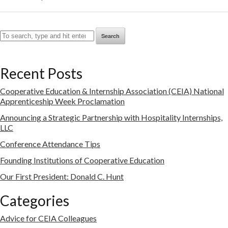
Search
Recent Posts
Cooperative Education & Internship Association (CEIA) National
Apprenticeship Week Proclamation
Announcing a Strategic Partnership with Hospitality Internships,
LLC
Conference Attendance Tips
Founding Institutions of Cooperative Education
Our First President: Donald C. Hunt
Categories
Advice for CEIA Colleagues