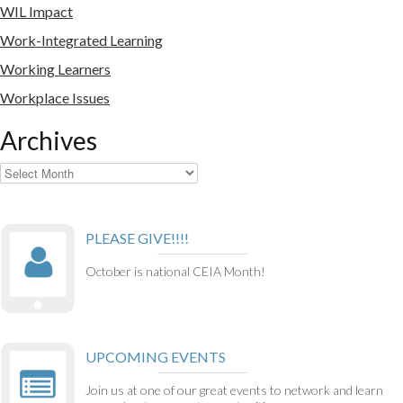
WIL Impact
Work-Integrated Learning
Working Learners
Workplace Issues
Archives
Archives
PLEASE GIVE!!!!
October is national CEIA Month!
UPCOMING EVENTS
Join us at one of our great events to network and learn