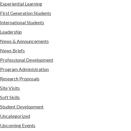
Experiential Learning
First Generation Students
International Students
Leadership
News & Announcements
News Briefs
Professional Development
Program Administration
Research Proposals
Site Visits
Soft Skills
Student Development
Uncategorized
Upcoming Events