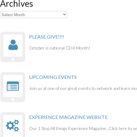
Archives
Archives
PLEASE GIVE!!!!
October is national CEIA Month!
UPCOMING EVENTS
Join us at one of our great events to network and learn mo
EXPERIENCE MAGAZINE WEBSITE
Our 1 Stop All things Experience Magazine...Click here to s