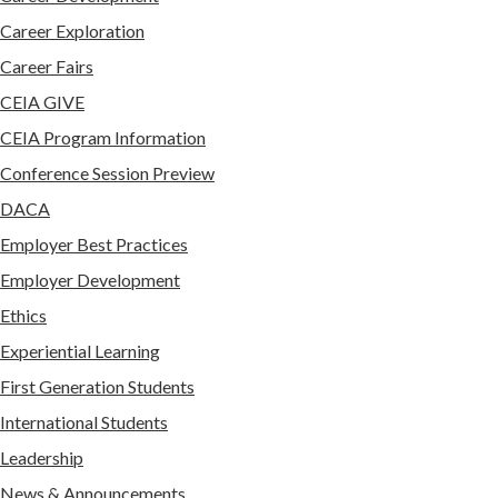
Career Exploration
Career Fairs
CEIA GIVE
CEIA Program Information
Conference Session Preview
DACA
Employer Best Practices
Employer Development
Ethics
Experiential Learning
First Generation Students
International Students
Leadership
News & Announcements