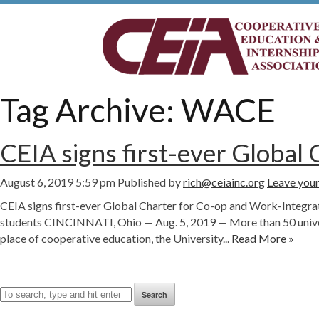
Tag Archive: WACE
CEIA signs first-ever Global
August 6, 2019 5:59 pm
Published by
rich@ceiainc.org
Leave your
CEIA signs first-ever Global Charter for Co-op and Work-Integrat
students CINCINNATI, Ohio — Aug. 5, 2019 — More than 50 universi
place of cooperative education, the University...
Read More »
Search