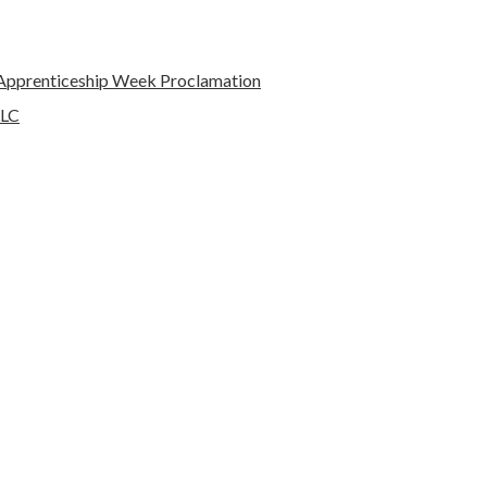
l Apprenticeship Week Proclamation
LLC