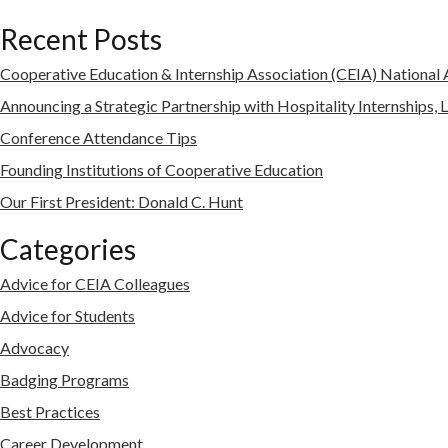
Recent Posts
Cooperative Education & Internship Association (CEIA) Nationa
Announcing a Strategic Partnership with Hospitality Internships, 
Conference Attendance Tips
Founding Institutions of Cooperative Education
Our First President: Donald C. Hunt
Categories
Advice for CEIA Colleagues
Advice for Students
Advocacy
Badging Programs
Best Practices
Career Development