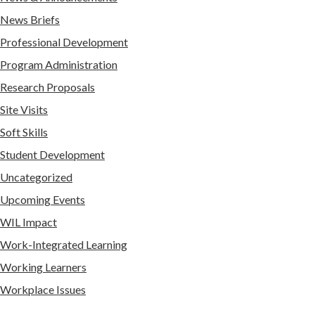
News Briefs
Professional Development
Program Administration
Research Proposals
Site Visits
Soft Skills
Student Development
Uncategorized
Upcoming Events
WIL Impact
Work-Integrated Learning
Working Learners
Workplace Issues