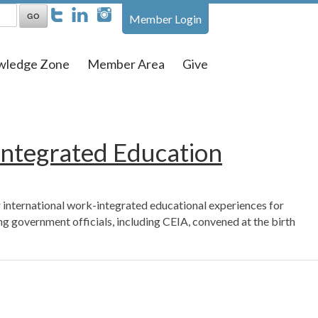
Member Login
wledge Zone
Member Area
Give
Integrated Education
 international work-integrated educational experiences for
 government officials, including CEIA, convened at the birth