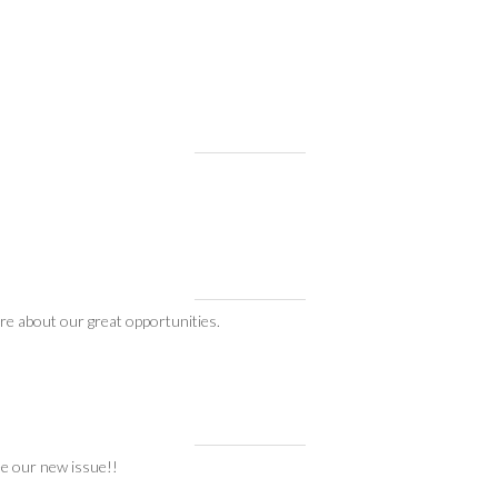
re about our great opportunities.
ee our new issue!!