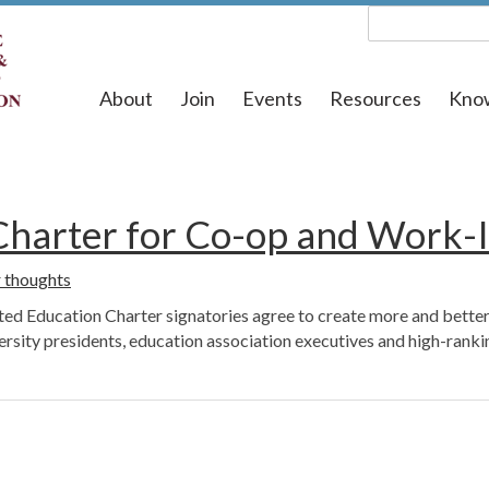
About
Join
Events
Resources
Kno
 Charter for Co-op and Work-
 thoughts
ed Education Charter signatories agree to create more and better
ty presidents, education association executives and high-ranking