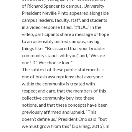
of Richard Spencer to campus, University
President Neville Pinto appeared alongside
campus leaders, faculty, staff, and students
in a video response titled, “#1UC.” In the
video, participants share a message of hope
to an ostensibly unified campus, saying
things like, “Be assured that your broader
community stands with you,” and, “We are
one UC. We choose love.”
The subtext of these public statements is
one of brash assumptions: that everyone
within the community is treated with
respect and care, that the members of this
collective community buy into these
notions, and that these concepts have been
previously affirmed and upheld. “This
doesn’t define us,” President Ono said, “but
we must grow from this” (Sparling, 2015). In