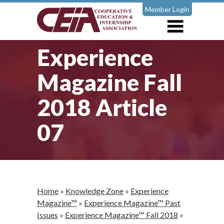
Member Login
Experience
Magazine Fall
2018 Article
07
Home
»
Knowledge Zone
»
Experience
Magazine™
»
Experience Magazine™ Past
Issues
»
Experience Magazine™ Fall 2018
»