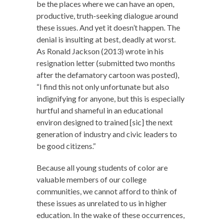
be the places where we can have an open,
productive, truth-seeking dialogue around
these issues. And yet it doesn’t happen. The
denial is insulting at best, deadly at worst.
As Ronald Jackson (2013) wrote in his
resignation letter (submitted two months
after the defamatory cartoon was posted),
“I find this not only unfortunate but also
indignifying for anyone, but this is especially
hurtful and shameful in an educational
environ designed to trained [sic] the next
generation of industry and civic leaders to
be good citizens.”
Because all young students of color are
valuable members of our college
communities, we cannot afford to think of
these issues as unrelated to us in higher
education. In the wake of these occurrences,