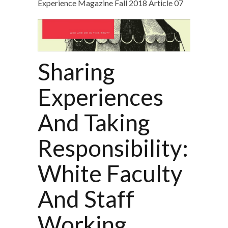
Experience Magazine Fall 2018 Article 07
Sharing
Experiences
And Taking
Responsibility:
White Faculty
And Staff
Working