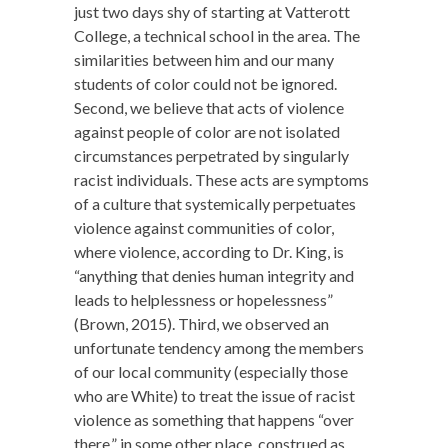
just two days shy of starting at Vatterott
College, a technical school in the area. The
similarities between him and our many
students of color could not be ignored.
Second, we believe that acts of violence
against people of color are not isolated
circumstances perpetrated by singularly
racist individuals. These acts are symptoms
of a culture that systemically perpetuates
violence against communities of color,
where violence, according to Dr. King, is
“anything that denies human integrity and
leads to helplessness or hopelessness”
(Brown, 2015). Third, we observed an
unfortunate tendency among the members
of our local community (especially those
who are White) to treat the issue of racist
violence as something that happens “over
there,” in some other place, construed as