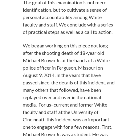
The goal of this examination is not mere
identification, but to cultivate a sense of
personal accountability among White
faculty and staff. We conclude with a series
of practical steps as well as a call to action.
We began working on this piece not long
after the shooting death of 18-year old
Michael Brown Jr. at the hands of a White
police officer in Ferguson, Missouri on
August 9, 2014. In the years that have
passed since, the details of this incident, and
many others that followed, have been
replayed over and over in the national
media. For us–current and former White
faculty and staff at the University of
Cincinnati–this incident was an important
one to engage with for a few reasons. First,
Michael Brown Jr. was a student. He was