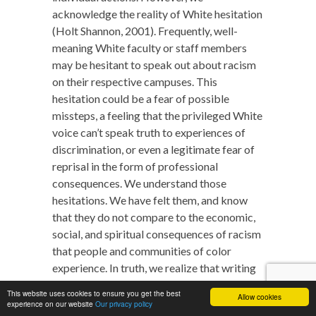
acknowledge the reality of White hesitation
(Holt Shannon, 2001). Frequently, well-
meaning White faculty or staff members
may be hesitant to speak out about racism
on their respective campuses. This
hesitation could be a fear of possible
missteps, a feeling that the privileged White
voice can’t speak truth to experiences of
discrimination, or even a legitimate fear of
reprisal in the form of professional
consequences. We understand those
hesitations. We have felt them, and know
that they do not compare to the economic,
social, and spiritual consequences of racism
that people and communities of color
experience. In truth, we realize that writing
this article is easier than almost any of the
This website uses cookies to ensure you get the best
Allow cookies
action steps that we have suggested.
experience on our website
Our privacy policy