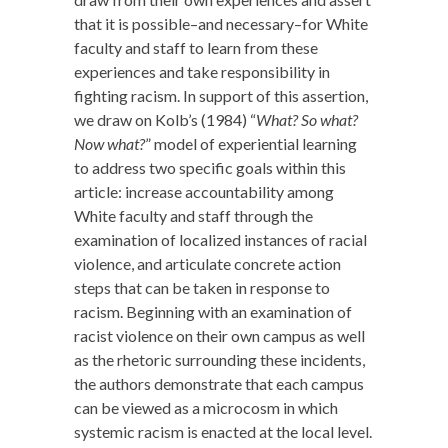
that it is possible–and necessary–for White
faculty and staff to learn from these
experiences and take responsibility in
fighting racism. In support of this assertion,
we draw on Kolb’s (1984) “
What? So what?
Now what?
” model of experiential learning
to address two specific goals within this
article: increase accountability among
White faculty and staff through the
examination of localized instances of racial
violence, and articulate concrete action
steps that can be taken in response to
racism. Beginning with an examination of
racist violence on their own campus as well
as the rhetoric surrounding these incidents,
the authors demonstrate that each campus
can be viewed as a microcosm in which
systemic racism is enacted at the local level.