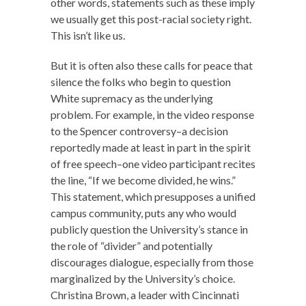
other words, statements such as these imply
we usually get this post-racial society right.
This isn’t like us.
But it is often also these calls for peace that
silence the folks who begin to question
White supremacy as the underlying
problem. For example, in the video response
to the Spencer controversy–a decision
reportedly made at least in part in the spirit
of free speech–one video participant recites
the line, “If we become divided, he wins.”
This statement, which presupposes a unified
campus community, puts any who would
publicly question the University’s stance in
the role of “divider” and potentially
discourages dialogue, especially from those
marginalized by the University’s choice.
Christina Brown, a leader with Cincinnati