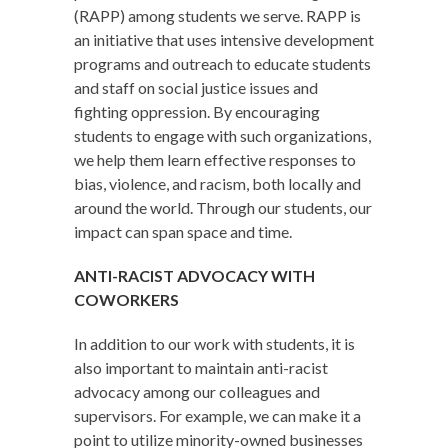
(RAPP) among students we serve. RAPP is
an initiative that uses intensive development
programs and outreach to educate students
and staff on social justice issues and
fighting oppression. By encouraging
students to engage with such organizations,
we help them learn effective responses to
bias, violence, and racism, both locally and
around the world. Through our students, our
impact can span space and time.
ANTI-RACIST ADVOCACY WITH
COWORKERS
In addition to our work with students, it is
also important to maintain anti-racist
advocacy among our colleagues and
supervisors. For example, we can make it a
point to utilize minority-owned businesses