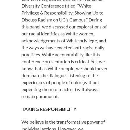
Diversity Conference titled, “White
Privilege & Responsibility: Showing Up to
Discuss Racism on UC’s Campus.” During
this panel, we discussed our explorations of
our racial identities as White women,
acknowledgements of White privilege, and
the ways we have enacted anti-racist daily
practices. White accountability like this
conference presentation is critical. Yet, we
know that as White people, we should never
dominate the dialogue. Listening to the
experiences of people of color (without
expecting them to teach us) will always
remain paramount.
TAKING RESPONSIBILITY
We believe in the transformative power of
individual actions. However, we