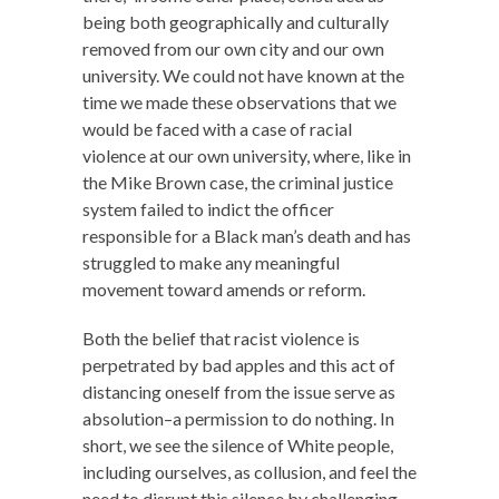
being both geographically and culturally
removed from our own city and our own
university. We could not have known at the
time we made these observations that we
would be faced with a case of racial
violence at our own university, where, like in
the Mike Brown case, the criminal justice
system failed to indict the officer
responsible for a Black man’s death and has
struggled to make any meaningful
movement toward amends or reform.
Both the belief that racist violence is
perpetrated by bad apples and this act of
distancing oneself from the issue serve as
absolution–a permission to do nothing. In
short, we see the silence of White people,
including ourselves, as collusion, and feel the
need to disrupt this silence by challenging