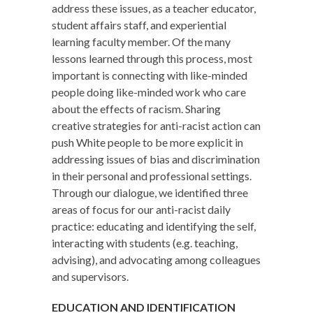
address these issues, as a teacher educator,
student affairs staff, and experiential
learning faculty member. Of the many
lessons learned through this process, most
important is connecting with like-minded
people doing like-minded work who care
about the effects of racism. Sharing
creative strategies for anti-racist action can
push White people to be more explicit in
addressing issues of bias and discrimination
in their personal and professional settings.
Through our dialogue, we identified three
areas of focus for our anti-racist daily
practice: educating and identifying the self,
interacting with students (e.g. teaching,
advising), and advocating among colleagues
and supervisors.
EDUCATION AND IDENTIFICATION