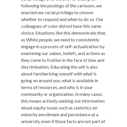
following the postings of the cartoons, we
enacted our racial privilege to choose
whether to respond and when to do so. Our
colleagues of color did not have this same
choice. Situations like this demonstrate that,
as White people, we need to consistently
engage in a process of self-actualization by
examining our values, beliefs, and actions as
they come to fruition in the face of bias and
discrimination. Educating the self is also
about familiarizing oneself with what is
going on around you, what is available in
terms of resources, and who is in your
community or organization. In many cases,
this means actively seeking out information
about equity issues such as statistics on
minority enrollment and persistence at a
university, even if those facts are not part of