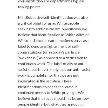
your institution’s or department’s typical
talking points.
Mindful, active self-identification was also
a critical point for us as White people
seeking to address racism. Specifically, we
believe that identification as White allies or
White anti-racists can sometimes serve as a
label to denote enlightenment or self-
congratulation (or, in today’s parlance,
“wokeness”) as opposed to a dedication to
continuous work. The label of ally or anti-
racist should never imply that our anti-racist
work is complete, nor that we are not
implicated in the problem. These
identifications do not cancel out our
continued access to White privilege. We
believe that the focus should not be on how
people identify, but what they are doing.