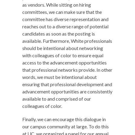
as vendors. While sitting on hiring
committees, we can make sure that the
committee has diverse representation and
reaches out to a diverse range of potential
candidates as soon as the posting is
available. Furthermore, White professionals
should be intentional about networking
with colleagues of color to ensure equal
access to the advancement opportunities
that professional networks provide. In other
words, we must be intentional about
ensuring that professional development and
advancement opportunities are consistently
available to and comprised of our
colleagues of color.
Finally, we can encourage this dialogue in
our campus community at large. To do this
at UC, we organized a panel for our annual