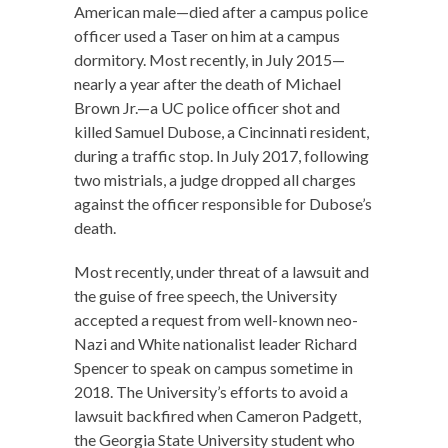
American male—died after a campus police
officer used a Taser on him at a campus
dormitory. Most recently, in July 2015—
nearly a year after the death of Michael
Brown Jr.—a UC police officer shot and
killed Samuel Dubose, a Cincinnati resident,
during a traffic stop. In July 2017, following
two mistrials, a judge dropped all charges
against the officer responsible for Dubose’s
death.
Most recently, under threat of a lawsuit and
the guise of free speech, the University
accepted a request from well-known neo-
Nazi and White nationalist leader Richard
Spencer to speak on campus sometime in
2018. The University’s efforts to avoid a
lawsuit backfired when Cameron Padgett,
the Georgia State University student who