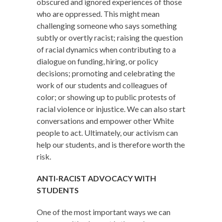
obscured and ignored experiences of those
who are oppressed. This might mean
challenging someone who says something
subtly or overtly racist; raising the question
of racial dynamics when contributing to a
dialogue on funding, hiring, or policy
decisions; promoting and celebrating the
work of our students and colleagues of
color; or showing up to public protests of
racial violence or injustice. We can also start
conversations and empower other White
people to act. Ultimately, our activism can
help our students, and is therefore worth the
risk.
ANTI-RACIST ADVOCACY WITH
STUDENTS
One of the most important ways we can