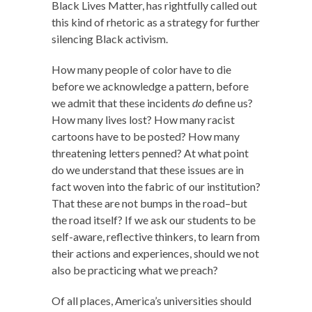
Black Lives Matter, has rightfully called out
this kind of rhetoric as a strategy for further
silencing Black activism.
How many people of color have to die
before we acknowledge a pattern, before
we admit that these incidents
do
define us?
How many lives lost? How many racist
cartoons have to be posted? How many
threatening letters penned? At what point
do we understand that these issues are in
fact woven into the fabric of our institution?
That these are not bumps in the road–but
the road itself? If we ask our students to be
self-aware, reflective thinkers, to learn from
their actions and experiences, should we not
also be practicing what we preach?
Of all places, America’s universities should