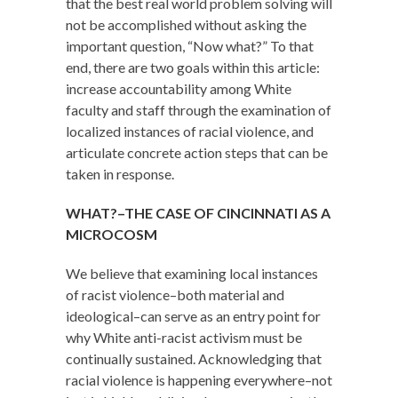
that the best real world problem solving will
not be accomplished without asking the
important question, “Now what?” To that
end, there are two goals within this article:
increase accountability among White
faculty and staff through the examination of
localized instances of racial violence, and
articulate concrete action steps that can be
taken in response.
WHAT?–THE CASE OF CINCINNATI AS A
MICROCOSM
We believe that examining local instances
of racist violence–both material and
ideological–can serve as an entry point for
why White anti-racist activism must be
continually sustained. Acknowledging that
racial violence is happening everywhere–not