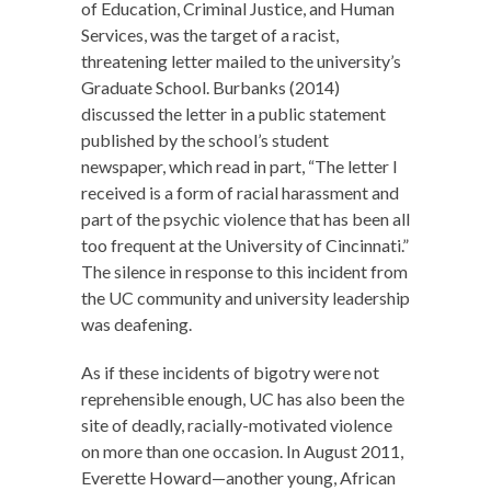
of Education, Criminal Justice, and Human
Services, was the target of a racist,
threatening letter mailed to the university’s
Graduate School. Burbanks (2014)
discussed the letter in a public statement
published by the school’s student
newspaper, which read in part, “The letter I
received is a form of racial harassment and
part of the psychic violence that has been all
too frequent at the University of Cincinnati.”
The silence in response to this incident from
the UC community and university leadership
was deafening.
As if these incidents of bigotry were not
reprehensible enough, UC has also been the
site of deadly, racially-motivated violence
on more than one occasion. In August 2011,
Everette Howard—another young, African