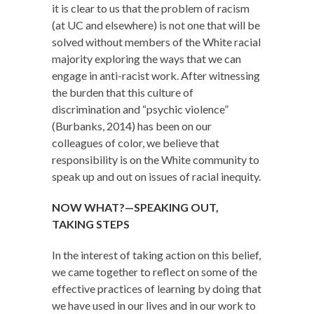
it is clear to us that the problem of racism
(at UC and elsewhere) is not one that will be
solved without members of the White racial
majority exploring the ways that we can
engage in anti-racist work. After witnessing
the burden that this culture of
discrimination and “psychic violence”
(Burbanks, 2014) has been on our
colleagues of color, we believe that
responsibility is on the White community to
speak up and out on issues of racial inequity.
NOW WHAT?—SPEAKING OUT,
TAKING STEPS
In the interest of taking action on this belief,
we came together to reflect on some of the
effective practices of learning by doing that
we have used in our lives and in our work to