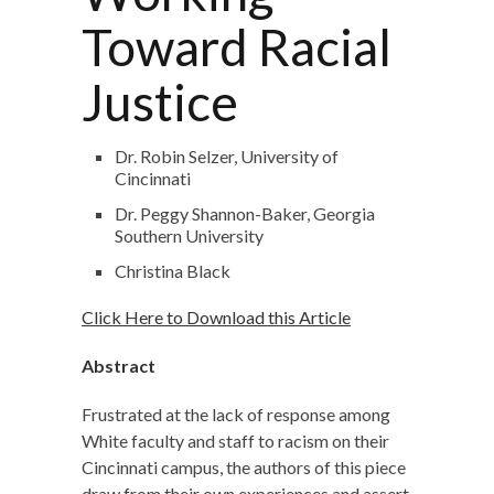
Toward Racial
Justice
Dr. Robin Selzer, University of
Cincinnati
Dr. Peggy Shannon-Baker, Georgia
Southern University
Christina Black
Click Here to Download this Article
Abstract
Frustrated at the lack of response among
White faculty and staff to racism on their
Cincinnati campus, the authors of this piece
draw from their own experiences and assert