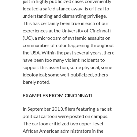
just in highly publicized cases conveniently
located a safe distance away–is critical to
understanding and dismantling privilege.
This has certainly been true in each of our
experiences at the University of Cincinnati
(UC), a microcosm of systemic assaults on
communities of color happening throughout
the USA. Within the past several years, there
have been too many violent incidents to
support this assertion, some physical, some
ideological; some well-publicized, others
barely noted.
EXAMPLES FROM CINCINNATI
In September 2013, fliers featuring a racist
political cartoon were posted on campus.
The cartoon criticized two upper-level
African American administrators in the