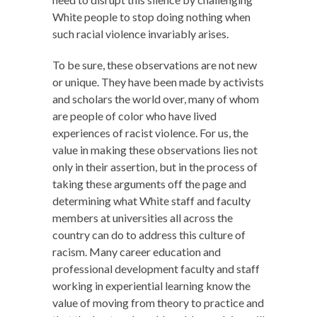
White people to stop doing nothing when
such racial violence invariably arises.
To be sure, these observations are not new
or unique. They have been made by activists
and scholars the world over, many of whom
are people of color who have lived
experiences of racist violence. For us, the
value in making these observations lies not
only in their assertion, but in the process of
taking these arguments off the page and
determining what White staff and faculty
members at universities all across the
country can do to address this culture of
racism. Many career education and
professional development faculty and staff
working in experiential learning know the
value of moving from theory to practice and