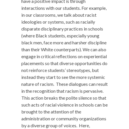
have a positive impact is through
interactions with our students. For example,
in our classrooms, we talk about racist
ideologies or systems, such as racially
disparate disciplinary practices in schools
(where Black students, especially young
black men, face more and harsher discipline
than their White counterparts). We can also
engage in critical reflections on experiential
placements so that diverse opportunities do
not reinforce students’ stereotypes, but
instead they start to see the more systemic
nature of racism. These dialogues can result
in the recognition that racism is pervasive.
This action breaks the polite silence so that
such acts of racial violence in schools can be
brought to the attention of the
administration or community organizations
by a diverse group of voices. Here,