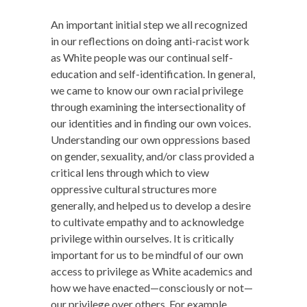
An important initial step we all recognized
in our reflections on doing anti-racist work
as White people was our continual self-
education and self-identification. In general,
we came to know our own racial privilege
through examining the intersectionality of
our identities and in finding our own voices.
Understanding our own oppressions based
on gender, sexuality, and/or class provided a
critical lens through which to view
oppressive cultural structures more
generally, and helped us to develop a desire
to cultivate empathy and to acknowledge
privilege within ourselves. It is critically
important for us to be mindful of our own
access to privilege as White academics and
how we have enacted—consciously or not—
our privilege over others. For example,