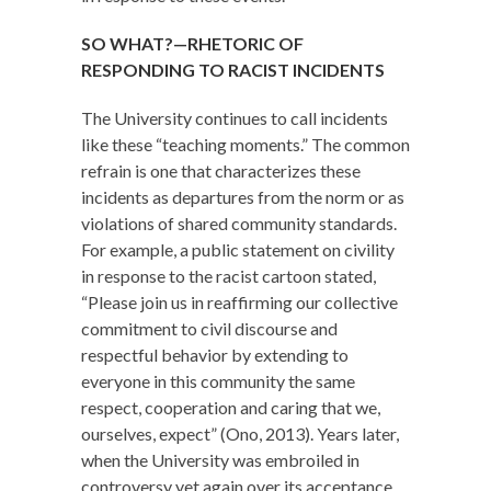
SO WHAT?—RHETORIC OF
RESPONDING TO RACIST INCIDENTS
The University continues to call incidents
like these “teaching moments.” The common
refrain is one that characterizes these
incidents as departures from the norm or as
violations of shared community standards.
For example, a public statement on civility
in response to the racist cartoon stated,
“Please join us in reaffirming our collective
commitment to civil discourse and
respectful behavior by extending to
everyone in this community the same
respect, cooperation and caring that we,
ourselves, expect” (Ono, 2013). Years later,
when the University was embroiled in
controversy yet again over its acceptance