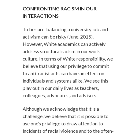
CONFRONTING RACISM IN OUR
INTERACTIONS
To be sure, balancing a university job and
activism can be risky (June, 2015).
However, White academics can actively
address structural racism in our work
culture. In terms of White responsibility, we
believe that using our privilege to commit
to anti-racist acts can have an effect on
individuals and systems alike. We see this
play out in our daily lives as teachers,
colleagues, advocates, and advisers.
Although we acknowledge that it is a
challenge, we believe that it is possible to
use one’s privilege to draw attention to
incidents of racial violence and to the often-