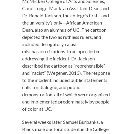
McMicken College of Arts and Sciences,
Carol Tonge-Mack, an Assistant Dean, and
Dr. Ronald Jackson, the college’s first—and
the university’s only—African American
Dean, also an alumnus of UC. The cartoon
depicted the two as ruthless rulers, and
included derogatory, racist
mischaracterizations. In an open letter
addressing the incident, Dr. Jackson
described the cartoon as “reprehensible”
and “racist” (Wegener, 2013). The response
to the incident included public statements,
calls for dialogue, and public
demonstration, all of which were organized
and implemented predominately by people
of color at UC.
Several weeks later, Samuel Burbanks, a
Black male doctoral student in the College