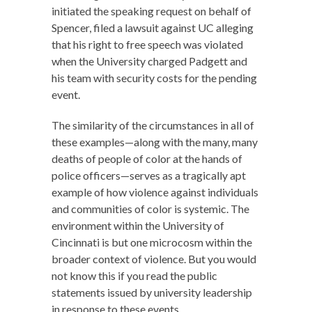
initiated the speaking request on behalf of
Spencer, filed a lawsuit against UC alleging
that his right to free speech was violated
when the University charged Padgett and
his team with security costs for the pending
event.
The similarity of the circumstances in all of
these examples—along with the many, many
deaths of people of color at the hands of
police officers—serves as a tragically apt
example of how violence against individuals
and communities of color is systemic. The
environment within the University of
Cincinnati is but one microcosm within the
broader context of violence. But you would
not know this if you read the public
statements issued by university leadership
in response to these events.