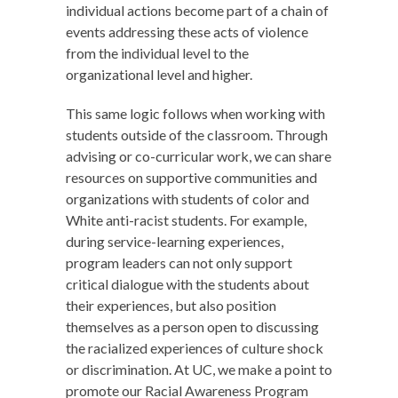
individual actions become part of a chain of
events addressing these acts of violence
from the individual level to the
organizational level and higher.
This same logic follows when working with
students outside of the classroom. Through
advising or co-curricular work, we can share
resources on supportive communities and
organizations with students of color and
White anti-racist students. For example,
during service-learning experiences,
program leaders can not only support
critical dialogue with the students about
their experiences, but also position
themselves as a person open to discussing
the racialized experiences of culture shock
or discrimination. At UC, we make a point to
promote our Racial Awareness Program