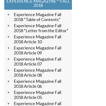
EXPERIENCE MAGAZINE™ FALL
2018
Experience Magazine Fall
2018 “Table of Contents”
Experience Magazine Fall
2018 “Letter from the Editor”
Experience Magazine Fall
2018 Article 10
Experience Magazine Fall
2018 Article 09
Experience Magazine Fall
2018 Article 07
Experience Magazine Fall
2018 Article 08
Experience Magazine Fall
2018 Article 06
Experience Magazine Fall
2018 Article 05
Experience Magazine Fall