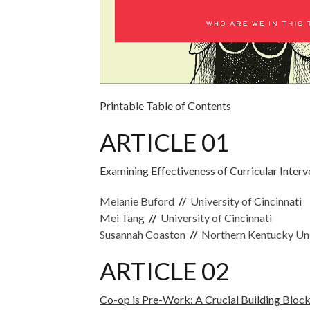
Printable Table of Contents
ARTICLE 01
Examining Effectiveness of Curricular Inter
Melanie Buford
//
University of Cincinnati
Mei Tang
//
University of Cincinnati
Susannah Coaston
//
Northern Kentucky Uni
ARTICLE 02
Co-op is Pre-Work: A Crucial Building Block