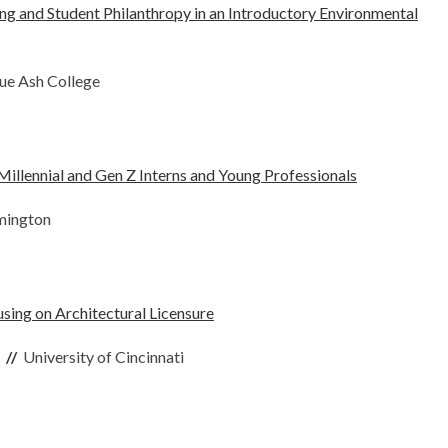
ng and Student Philanthropy in an Introductory Environmental
lue Ash College
illennial and Gen Z Interns and Young Professionals
omington
sing on Architectural Licensure
p
//
University of Cincinnati