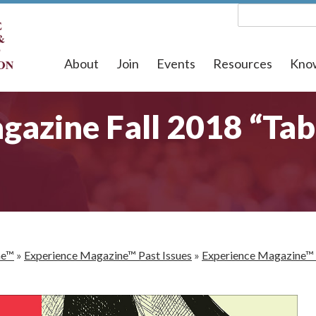
About
Join
Events
Resources
Kno
azine Fall 2018 “Tab
ne™
»
Experience Magazine™ Past Issues
»
Experience Magazine™ 