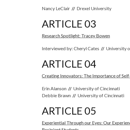
Nancy LeClair
//
Drexel University
ARTICLE 03
Research Spotlight: Tracey Bowen
Interviewed by: Cheryl Cates
//
University o
ARTICLE 04
Creating Innovators: The Importance of Self
Erin Alanson
//
University of Cincinnati
Debbie Brawn
//
University of Cincinnati
ARTICLE 05
Experiential Through our Eyes: Our Experie
Recipient Students