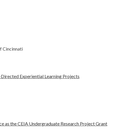
f Cincinnati
-Directed Experiential Learning Projects
nce as the CEIA Undergraduate Research Project Grant