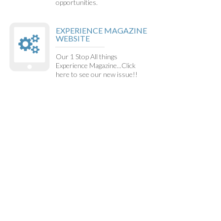
opportunities.
EXPERIENCE MAGAZINE
WEBSITE
Our 1 Stop All things
Experience Magazine...Click
here to see our new issue!!