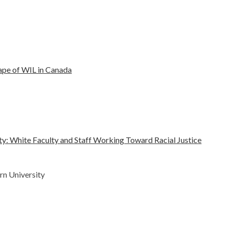
ape of WIL in Canada
ty: White Faculty and Staff Working Toward Racial Justice
rn University