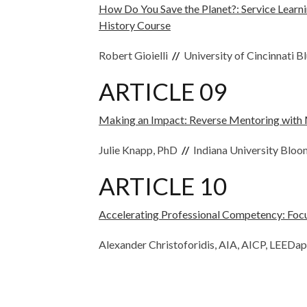
How Do You Save the Planet?: Service Learni
History Course
Robert Gioielli
//
University of Cincinnati B
ARTICLE 09
Making an Impact: Reverse Mentoring with M
Julie Knapp, PhD
//
Indiana University Blo
ARTICLE 10
Accelerating Professional Competency: Focu
Alexander Christoforidis, AIA, AICP, LEEDa