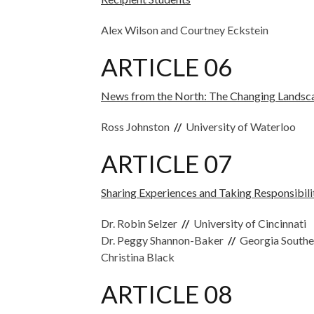
Alex Wilson and Courtney Eckstein
ARTICLE 06
News from the North: The Changing Landsc
Ross Johnston
//
University of Waterloo
ARTICLE 07
Sharing Experiences and Taking Responsibili
Dr. Robin Selzer
//
University of Cincinnati
Dr. Peggy Shannon-Baker
//
Georgia Southe
Christina Black
ARTICLE 08