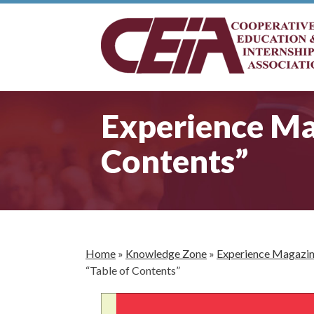
Experience Mag
Contents”
Home
»
Knowledge Zone
»
Experience Magazi
“Table of Contents”