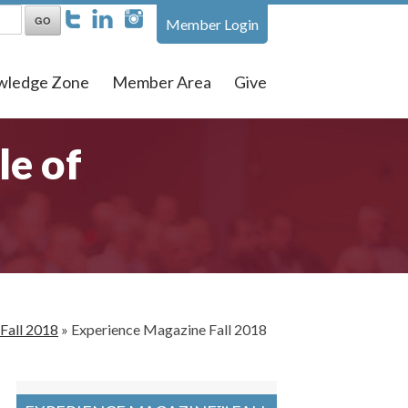
Member Login
wledge Zone
Member Area
Give
le of
Fall 2018
»
Experience Magazine Fall 2018