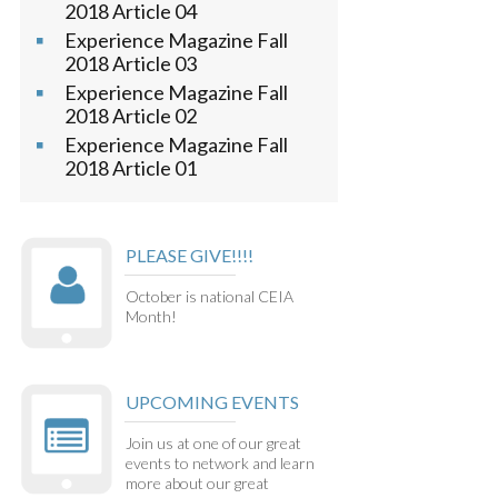
2018 Article 04
Experience Magazine Fall
2018 Article 03
Experience Magazine Fall
2018 Article 02
Experience Magazine Fall
2018 Article 01
PLEASE GIVE!!!!
October is national CEIA
Month!
UPCOMING EVENTS
Join us at one of our great
events to network and learn
more about our great