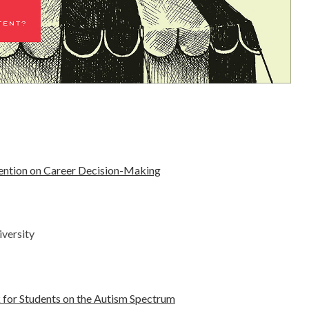
vention on Career Decision-Making
versity
 for Students on the Autism Spectrum