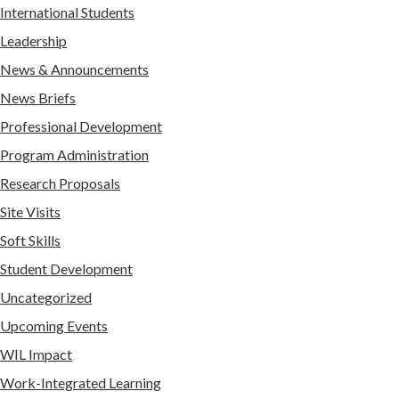
International Students
Leadership
News & Announcements
News Briefs
Professional Development
Program Administration
Research Proposals
Site Visits
Soft Skills
Student Development
Uncategorized
Upcoming Events
WIL Impact
Work-Integrated Learning