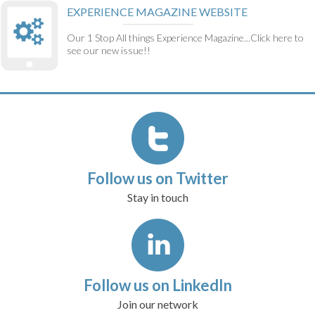
EXPERIENCE MAGAZINE WEBSITE
Our 1 Stop All things Experience Magazine...Click here to
see our new issue!!
Follow us on Twitter
Stay in touch
Follow us on LinkedIn
Join our network