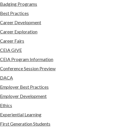
Badging Programs
Best Practices
Career Development
Career Exploration
Career Fairs
CEIA GIVE
CEIA Program Information
Conference Session Preview
DACA
Employer Best Practices
Employer Development
Ethics
Experiential Learning
First Generation Students