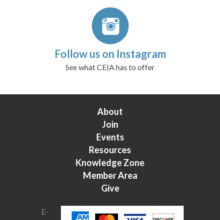
Follow us on Instagram
See what CEIA has to offer
About
Join
Events
Resources
Knowledge Zone
Member Area
Give
E-