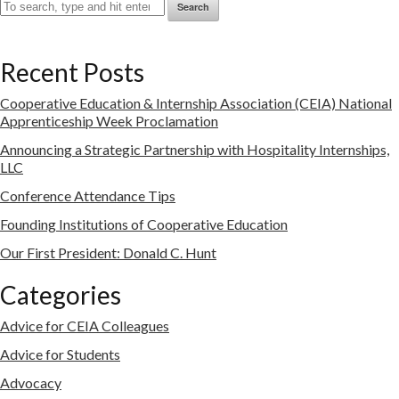
Search
Recent Posts
Cooperative Education & Internship Association (CEIA) National
Apprenticeship Week Proclamation
Announcing a Strategic Partnership with Hospitality Internships,
LLC
Conference Attendance Tips
Founding Institutions of Cooperative Education
Our First President: Donald C. Hunt
Categories
Advice for CEIA Colleagues
Advice for Students
Advocacy