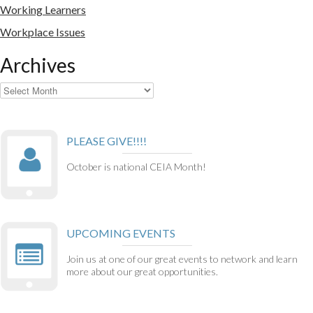
Working Learners
Workplace Issues
Archives
Archives
PLEASE GIVE!!!!
October is national CEIA Month!
UPCOMING EVENTS
Join us at one of our great events to network and learn
more about our great opportunities.