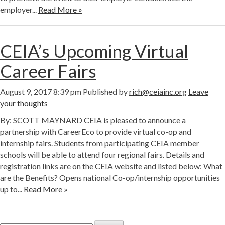
employer...
Read More »
CEIA’s Upcoming Virtual
Career Fairs
August 9, 2017 8:39 pm
Published by
rich@ceiainc.org
Leave
your thoughts
By: SCOTT MAYNARD CEIA is pleased to announce a
partnership with CareerEco to provide virtual co-op and
internship fairs. Students from participating CEIA member
schools will be able to attend four regional fairs. Details and
registration links are on the CEIA website and listed below: What
are the Benefits? Opens national Co-op/internship opportunities
up to...
Read More »