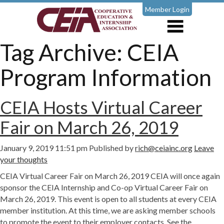
Member Login
Tag Archive: CEIA
Program Information
CEIA Hosts Virtual Career
Fair on March 26, 2019
January 9, 2019 11:51 pm
Published by
rich@ceiainc.org
Leave
your thoughts
CEIA Virtual Career Fair on March 26, 2019 CEIA will once again
sponsor the CEIA Internship and Co-op Virtual Career Fair on
March 26, 2019. This event is open to all students at every CEIA
member institution. At this time, we are asking member schools
to promote the event to their employer contacts. See the