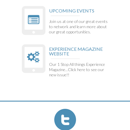
UPCOMING EVENTS
Join us at one of our great events
to network and learn more about
our great opportunities.
EXPERIENCE MAGAZINE
WEBSITE
Our 1 Stop All things Experience
Magazine...Click here to see our
new issue!!