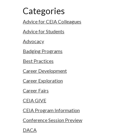
Categories
Advice for CEIA Colleagues
Advice for Students
Advocacy
Badging Programs
Best Practices
Career Development
Career Exploration
Career Fairs
CEIA GIVE
CEIA Program Information
Conference Session Preview
DACA