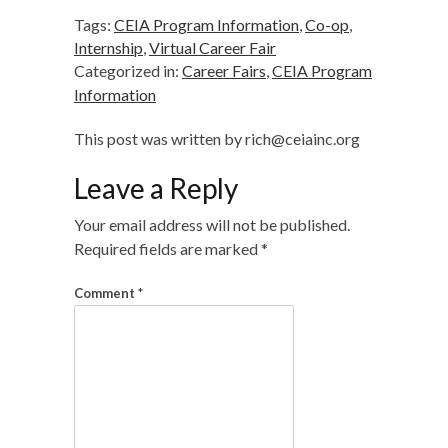
Tags:
CEIA Program Information
,
Co-op
,
Internship
,
Virtual Career Fair
Categorized in:
Career Fairs
,
CEIA Program
Information
This post was written by rich@ceiainc.org
Leave a Reply
Your email address will not be published.
Required fields are marked
*
Comment
*