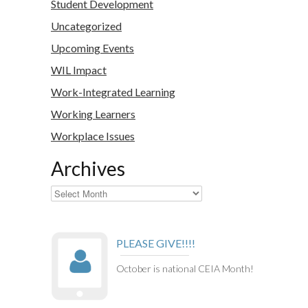
Student Development
Uncategorized
Upcoming Events
WIL Impact
Work-Integrated Learning
Working Learners
Workplace Issues
Archives
Archives
PLEASE GIVE!!!!
October is national CEIA Month!