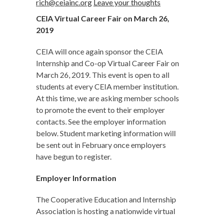
rich@ceiainc.org
Leave your thoughts
CEIA Virtual Career Fair on March 26,
2019
CEIA will once again sponsor the CEIA
Internship and Co-op Virtual Career Fair on
March 26, 2019. This event is open to all
students at every CEIA member institution.
At this time, we are asking member schools
to promote the event to their employer
contacts. See the employer information
below. Student marketing information will
be sent out in February once employers
have begun to register.
Employer Information
The Cooperative Education and Internship
Association is hosting a nationwide virtual