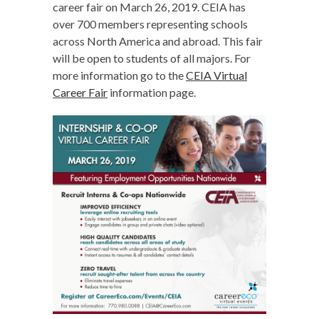
career fair on March 26, 2019. CEIA has
over 700 members representing schools
across North America and abroad. This fair
will be open to students of all majors. For
more information go to the
CEIA Virtual
Career Fair
information page.