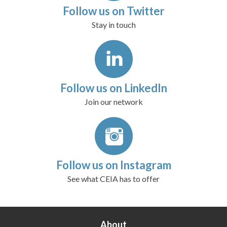
Follow us on Twitter
Stay in touch
Follow us on LinkedIn
Join our network
Follow us on Instagram
See what CEIA has to offer
About