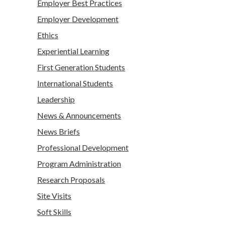
Employer Best Practices
Employer Development
Ethics
Experiential Learning
First Generation Students
International Students
Leadership
News & Announcements
News Briefs
Professional Development
Program Administration
Research Proposals
Site Visits
Soft Skills