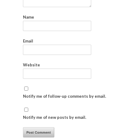
Name
Email
Website
Notify me of follow-up comments by email.
Notify me of new posts by email.