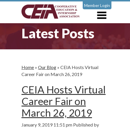
Member Login
Latest Posts
Home
»
Our Blog
»
CEIA Hosts Virtual
Career Fair on March 26, 2019
CEIA Hosts Virtual
Career Fair on
March 26, 2019
January 9, 2019 11:51 pm
Published by