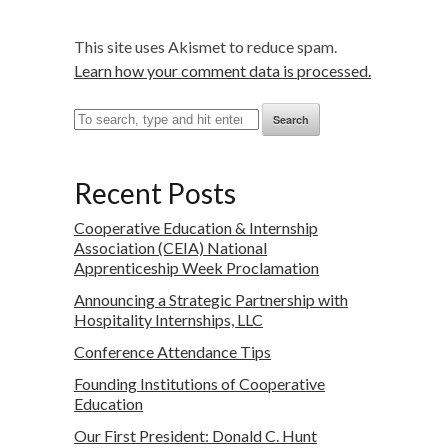
This site uses Akismet to reduce spam.
Learn how your comment data is processed.
Search
Recent Posts
Cooperative Education & Internship
Association (CEIA) National
Apprenticeship Week Proclamation
Announcing a Strategic Partnership with
Hospitality Internships, LLC
Conference Attendance Tips
Founding Institutions of Cooperative
Education
Our First President: Donald C. Hunt