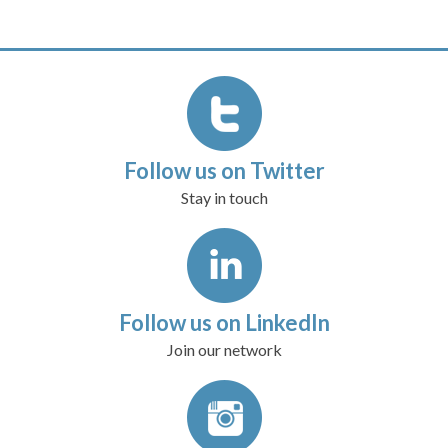
Follow us on Twitter
Stay in touch
Follow us on LinkedIn
Join our network