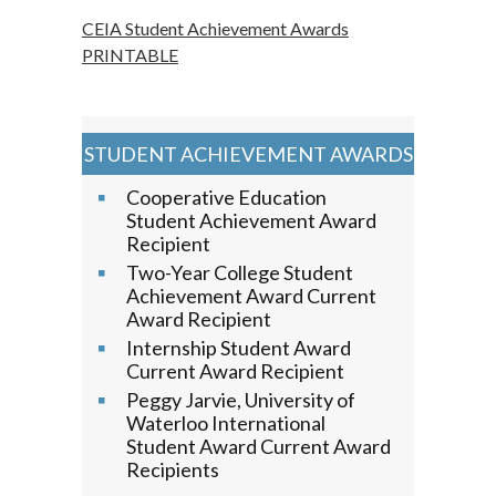
CEIA Student Achievement Awards
PRINTABLE
STUDENT ACHIEVEMENT AWARDS
Cooperative Education
Student Achievement Award
Recipient
Two-Year College Student
Achievement Award Current
Award Recipient
Internship Student Award
Current Award Recipient
Peggy Jarvie, University of
Waterloo International
Student Award Current Award
Recipients