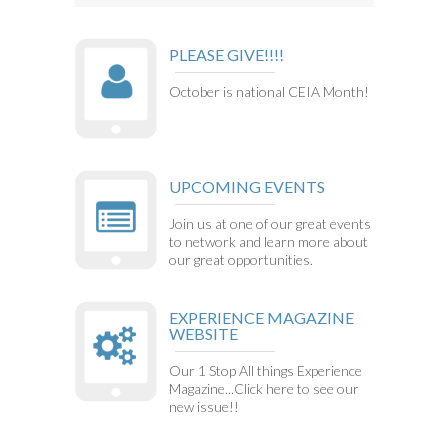
PLEASE GIVE!!!!
October is national CEIA Month!
UPCOMING EVENTS
Join us at one of our great events
to network and learn more about
our great opportunities.
EXPERIENCE MAGAZINE
WEBSITE
Our 1 Stop All things Experience
Magazine...Click here to see our
new issue!!