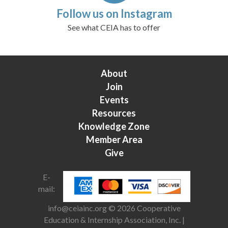
Follow us on Instagram
See what CEIA has to offer
About
Join
Events
Resources
Knowledge Zone
Member Area
Give
E-
mail:
info@ceiainc.org
© 2026 Cooperative
Education & Internship Association, Inc. |