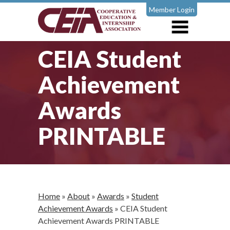
Member Login
CEIA Student
Achievement
Awards
PRINTABLE
Home
»
About
»
Awards
»
Student
Achievement Awards
»
CEIA Student
Achievement Awards PRINTABLE