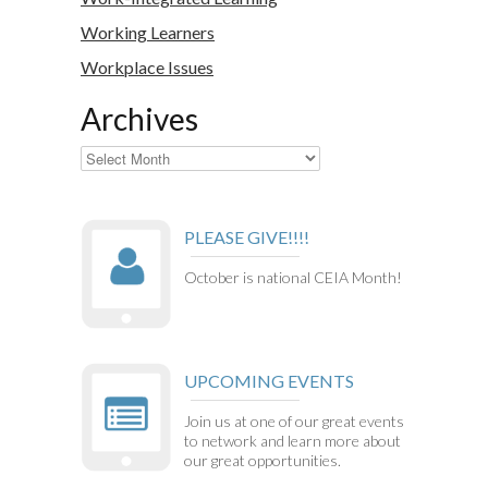
Working Learners
Workplace Issues
Archives
Archives
PLEASE GIVE!!!!
October is national CEIA Month!
UPCOMING EVENTS
Join us at one of our great events
to network and learn more about
our great opportunities.