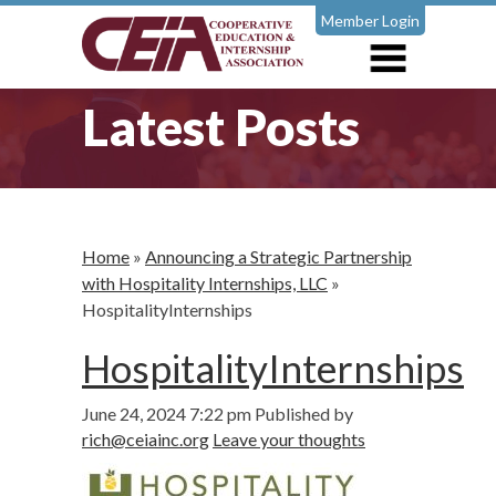
Member Login
Latest Posts
Home
»
Announcing a Strategic Partnership
with Hospitality Internships, LLC
»
HospitalityInternships
HospitalityInternships
June 24, 2024 7:22 pm
Published by
rich@ceiainc.org
Leave your thoughts