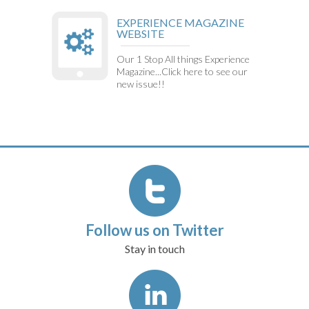
EXPERIENCE MAGAZINE
WEBSITE
Our 1 Stop All things Experience
Magazine...Click here to see our
new issue!!
Follow us on Twitter
Stay in touch