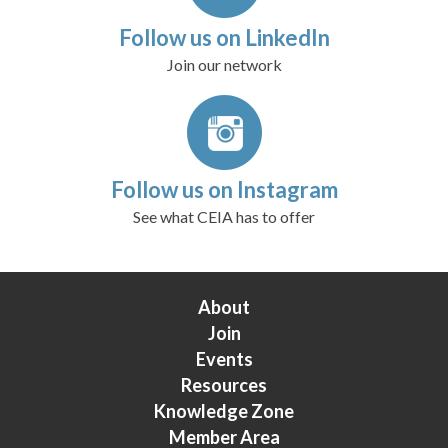
Follow us on LinkedIn
Join our network
Follow us on Instagram
See what CEIA has to offer
About
Join
Events
Resources
Knowledge Zone
Member Area