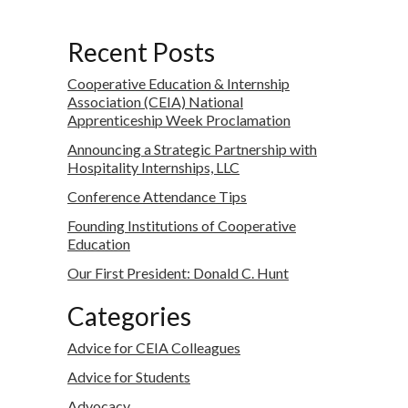
Recent Posts
Cooperative Education & Internship
Association (CEIA) National
Apprenticeship Week Proclamation
Announcing a Strategic Partnership with
Hospitality Internships, LLC
Conference Attendance Tips
Founding Institutions of Cooperative
Education
Our First President: Donald C. Hunt
Categories
Advice for CEIA Colleagues
Advice for Students
Advocacy