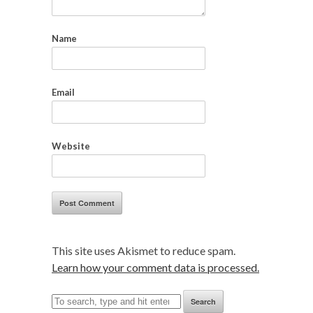
Name
Email
Website
This site uses Akismet to reduce spam.
Learn how your comment data is processed.
Search