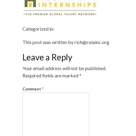
Categorized in:
This post was written by rich@ceiainc.org
Leave a Reply
Your email address will not be published.
Required fields are marked
*
Comment
*