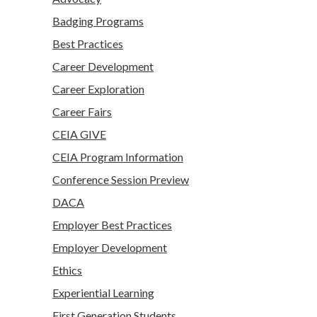
Badging Programs
Best Practices
Career Development
Career Exploration
Career Fairs
CEIA GIVE
CEIA Program Information
Conference Session Preview
DACA
Employer Best Practices
Employer Development
Ethics
Experiential Learning
First Generation Students