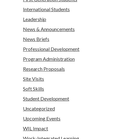
International Students
Leadership
News & Announcements
News Briefs
Professional Development
Program Administration
Research Proposals
Site Visits
Soft Skills
Student Development
Uncategorized
Upcoming Events
WIL Impact
Work-Integrated Learning