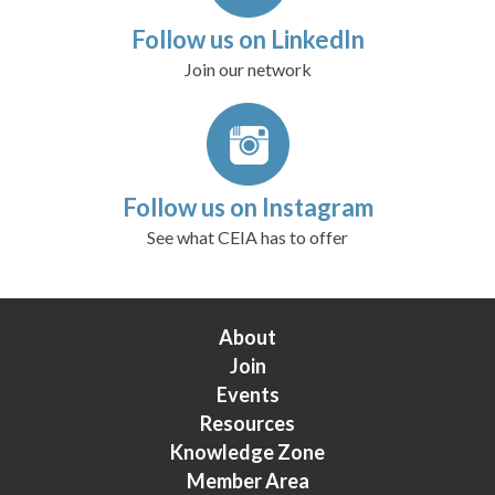
Follow us on LinkedIn
Join our network
Follow us on Instagram
See what CEIA has to offer
About
Join
Events
Resources
Knowledge Zone
Member Area