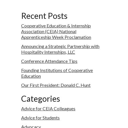
Recent Posts
Cooperative Education & Internship
Association (CEIA) National
Apprenticeship Week Proclamation
Announcing a Strategic Partnership with
Hospitality Internships, LLC
Conference Attendance Tips
Founding Institutions of Cooperative
Education
Our First President: Donald C. Hunt
Categories
Advice for CEIA Colleagues
Advice for Students
Advocacy