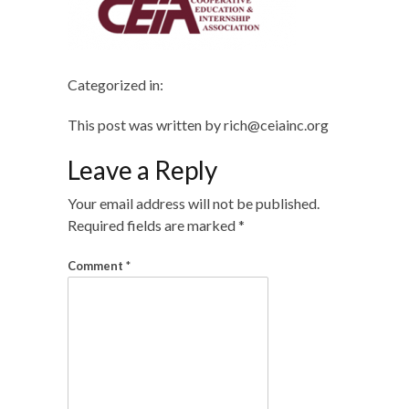
Categorized in:
This post was written by rich@ceiainc.org
Leave a Reply
Your email address will not be published.
Required fields are marked
*
Comment
*