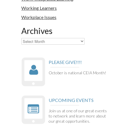
Working Learners
Workplace Issues
Archives
Archives
PLEASE GIVE!!!!
October is national CEIA Month!
UPCOMING EVENTS
Join us at one of our great events
to network and learn more about
our great opportunities.