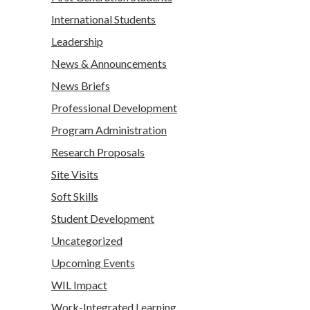
International Students
Leadership
News & Announcements
News Briefs
Professional Development
Program Administration
Research Proposals
Site Visits
Soft Skills
Student Development
Uncategorized
Upcoming Events
WIL Impact
Work-Integrated Learning