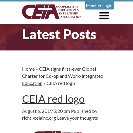
Member Login
Latest Posts
Home
»
CEIA signs first-ever Global
Charter for Co-op and Work-Integrated
Education
»
CEIA red logo
CEIA red logo
August 6, 2019 5:20 pm
Published by
rich@ceiainc.org
Leave your thoughts