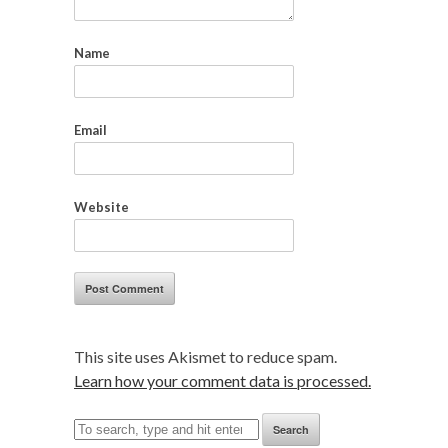
Name
Email
Website
This site uses Akismet to reduce spam.
Learn how your comment data is processed.
Search