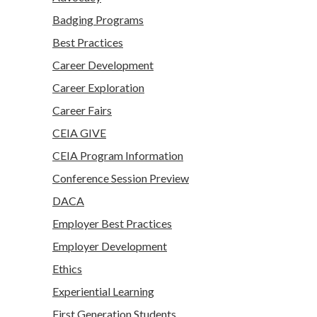
Badging Programs
Best Practices
Career Development
Career Exploration
Career Fairs
CEIA GIVE
CEIA Program Information
Conference Session Preview
DACA
Employer Best Practices
Employer Development
Ethics
Experiential Learning
First Generation Students