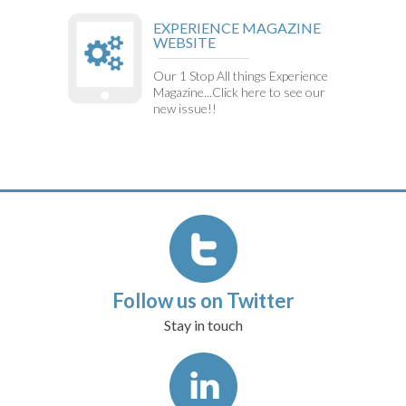
EXPERIENCE MAGAZINE
WEBSITE
Our 1 Stop All things Experience
Magazine...Click here to see our
new issue!!
Follow us on Twitter
Stay in touch