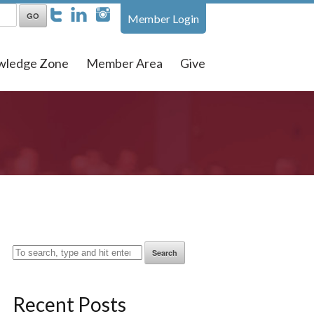
Member Login
wledge Zone
Member Area
Give
Search
Recent Posts