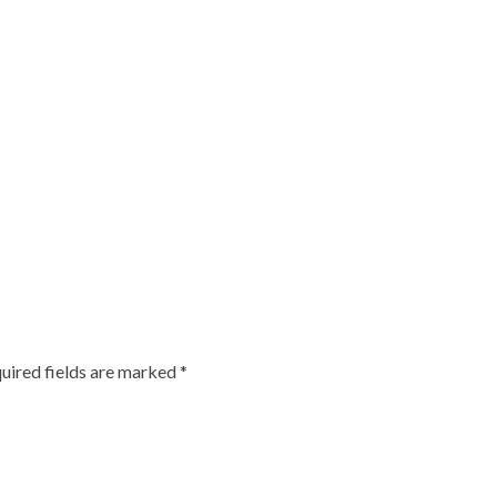
uired fields are marked
*