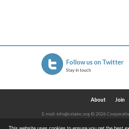
Follow us on Twitter
Stay in touch
About
Join
E-mail:
info@ceiainc.org
© 2026 Cooperative 
This website uses cookies to ensure you get the best 