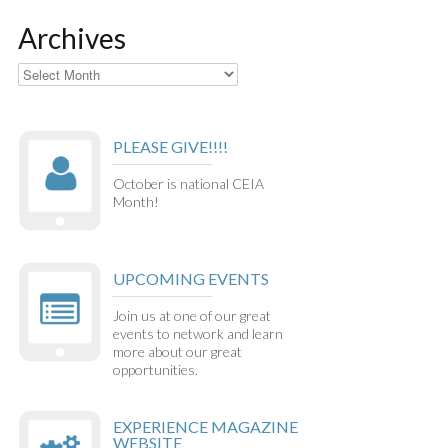
Archives
Archives
PLEASE GIVE!!!!
October is national CEIA
Month!
UPCOMING EVENTS
Join us at one of our great
events to network and learn
more about our great
opportunities.
EXPERIENCE MAGAZINE
WEBSITE