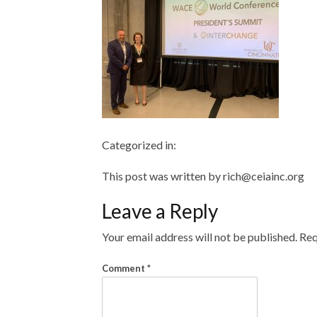
Categorized in:
This post was written by rich@ceiainc.org
Leave a Reply
Your email address will not be published.
Req
Comment
*