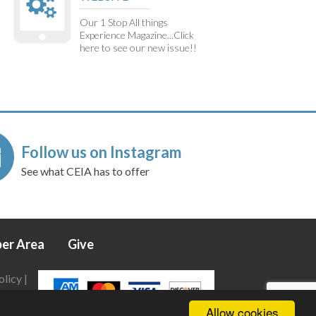
Our 1 Stop All things
Experience Magazine...Click
here to see our new issue!!
Follow us on Instagram
See what CEIA has to offer
er Area
Give
olicy
|
Allow cookies