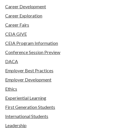
Career Development
Career Exploration
Career Fairs
CEIA GIVE
CEIA Program Information
Conference Session Preview
DACA
Employer Best Practices
Employer Development
Ethics
Experiential Learning
First Generation Students
International Students
Leadership