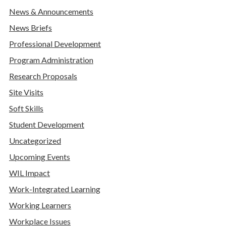
News & Announcements
News Briefs
Professional Development
Program Administration
Research Proposals
Site Visits
Soft Skills
Student Development
Uncategorized
Upcoming Events
WIL Impact
Work-Integrated Learning
Working Learners
Workplace Issues