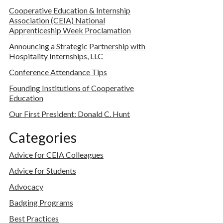
Cooperative Education & Internship
Association (CEIA) National
Apprenticeship Week Proclamation
Announcing a Strategic Partnership with
Hospitality Internships, LLC
Conference Attendance Tips
Founding Institutions of Cooperative
Education
Our First President: Donald C. Hunt
Categories
Advice for CEIA Colleagues
Advice for Students
Advocacy
Badging Programs
Best Practices