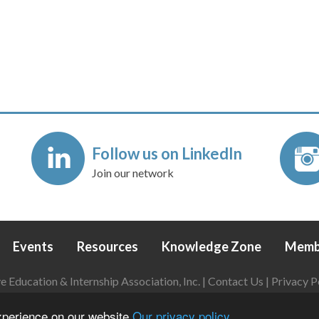
Follow us on LinkedIn
Join our network
Events
Resources
Knowledge Zone
Memb
Education & Internship Association, Inc. |
Contact Us
|
Privacy P
Login
|
Refund Policy
experience on our website
Our privacy policy