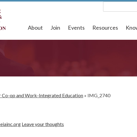
About
Join
Events
Resources
Kno
for Co-op and Work-Integrated Education
»
IMG_2740
eiainc.org
Leave your thoughts