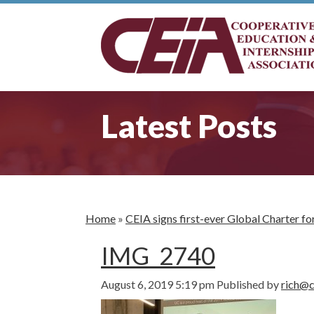
Latest Posts
Home
»
CEIA signs first-ever Global Charter 
IMG_2740
August 6, 2019 5:19 pm
Published by
rich@c