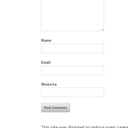
Name
Email
Website
This site uses Akismet to reduce spam.
Learn