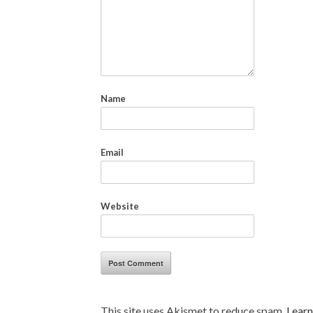
Name
Email
Website
This site uses Akismet to reduce spam.
Learn