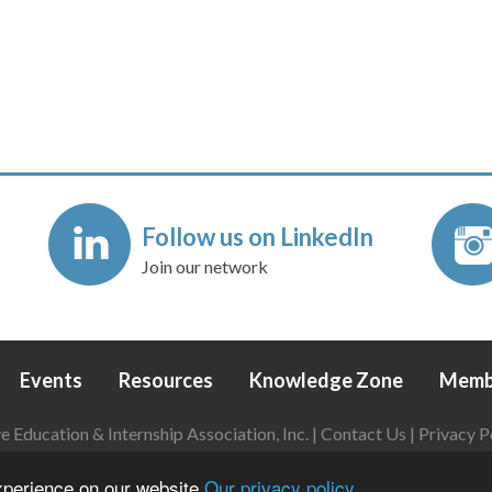
Follow us on LinkedIn
Join our network
Events
Resources
Knowledge Zone
Memb
Education & Internship Association, Inc. |
Contact Us
|
Privacy P
Login
|
Refund Policy
experience on our website
Our privacy policy