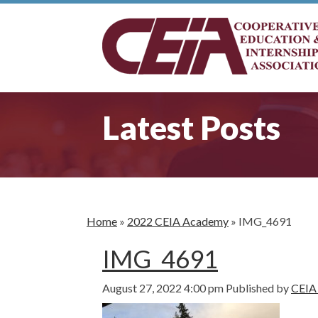
Latest Posts
Home
»
2022 CEIA Academy
»
IMG_4691
IMG_4691
August 27, 2022 4:00 pm
Published by
CEIA 