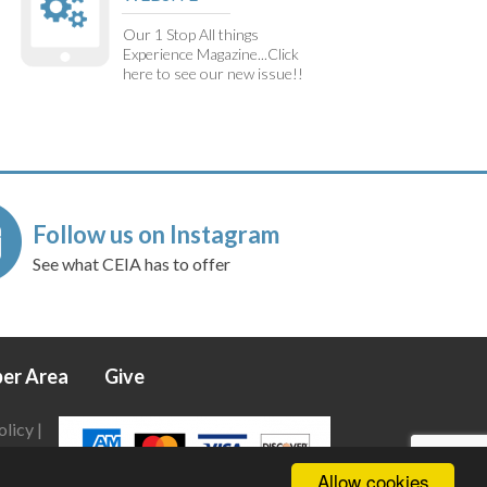
Our 1 Stop All things
Experience Magazine...Click
here to see our new issue!!
Follow us on Instagram
See what CEIA has to offer
er Area
Give
olicy
|
Allow cookies