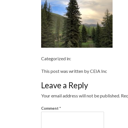
Categorized in:
This post was written by CEIA Inc
Leave a Reply
Your email address will not be published.
Req
Comment
*