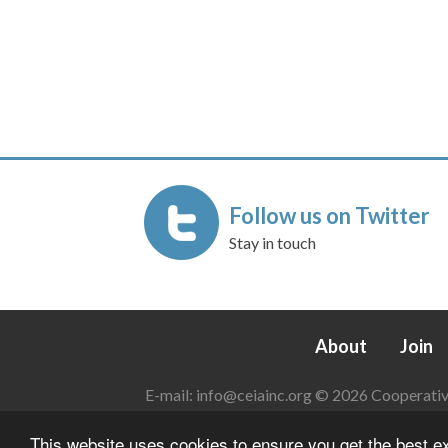
Follow us on Twitter
Stay in touch
About
Join
E-mail:
info@ceiainc.org
© 2026 Cooperative 
This website uses cookies to ensure you get the best 