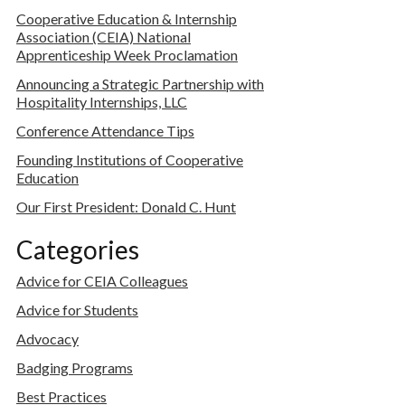
Cooperative Education & Internship
Association (CEIA) National
Apprenticeship Week Proclamation
Announcing a Strategic Partnership with
Hospitality Internships, LLC
Conference Attendance Tips
Founding Institutions of Cooperative
Education
Our First President: Donald C. Hunt
Categories
Advice for CEIA Colleagues
Advice for Students
Advocacy
Badging Programs
Best Practices