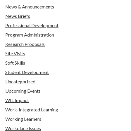
News & Announcements
News Briefs
Professional Development
Program Administration
Research Proposals
Site Visits
Soft Skills
Student Development
Uncategorized
Upcoming Events
WIL Impact
Work-Integrated Learning
Working Learners
Workplace Issues