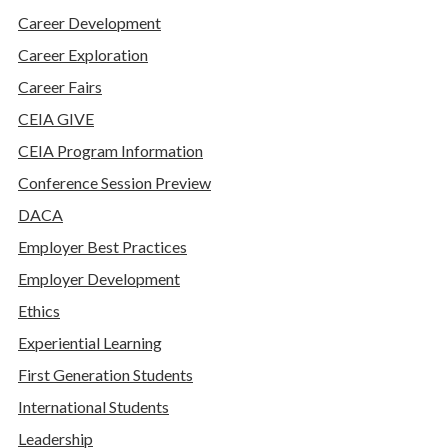
Career Development
Career Exploration
Career Fairs
CEIA GIVE
CEIA Program Information
Conference Session Preview
DACA
Employer Best Practices
Employer Development
Ethics
Experiential Learning
First Generation Students
International Students
Leadership