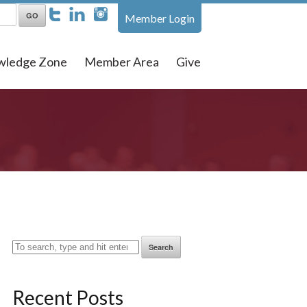
Member Login
wledge Zone
Member Area
Give
Search
Recent Posts