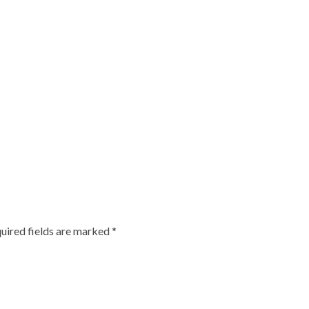
uired fields are marked
*