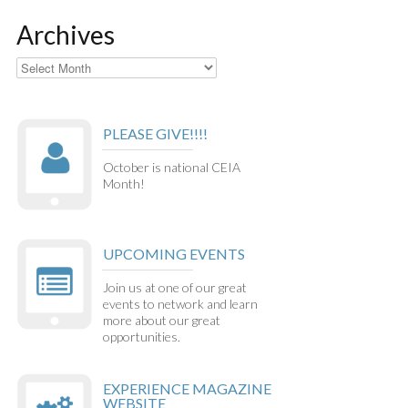
Archives
Archives
PLEASE GIVE!!!!
October is national CEIA
Month!
UPCOMING EVENTS
Join us at one of our great
events to network and learn
more about our great
opportunities.
EXPERIENCE MAGAZINE
WEBSITE