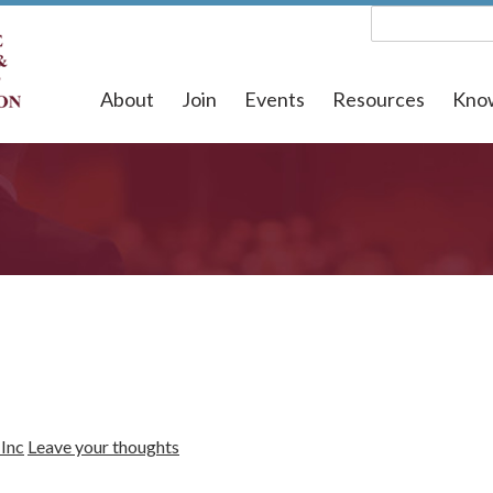
About
Join
Events
Resources
Kno
Inc
Leave your thoughts