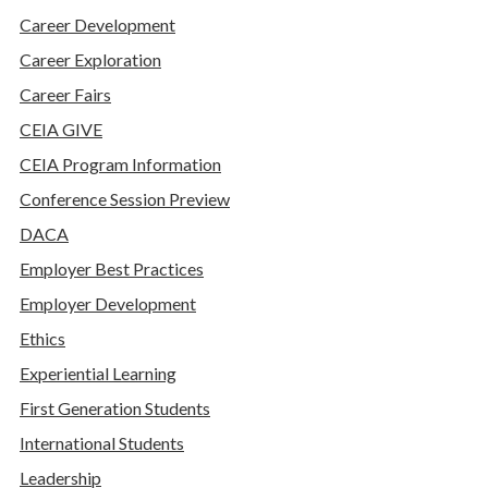
Career Development
Career Exploration
Career Fairs
CEIA GIVE
CEIA Program Information
Conference Session Preview
DACA
Employer Best Practices
Employer Development
Ethics
Experiential Learning
First Generation Students
International Students
Leadership