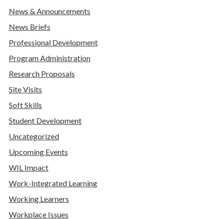
News & Announcements
News Briefs
Professional Development
Program Administration
Research Proposals
Site Visits
Soft Skills
Student Development
Uncategorized
Upcoming Events
WIL Impact
Work-Integrated Learning
Working Learners
Workplace Issues