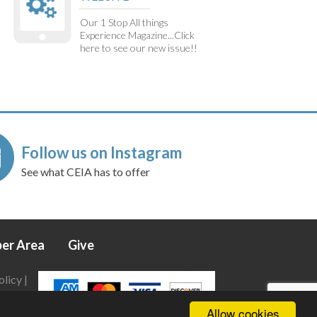
Our 1 Stop All things
Experience Magazine...Click
here to see our new issue!!
Follow us on Instagram
See what CEIA has to offer
er Area
Give
olicy
|
Allow cookies