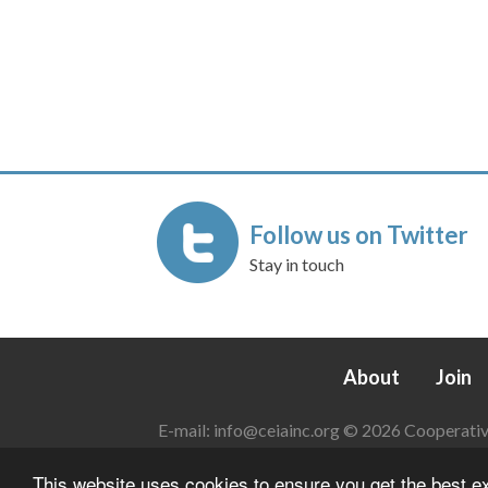
Follow us on Twitter
Stay in touch
About
Join
E-mail:
info@ceiainc.org
© 2026 Cooperative 
This website uses cookies to ensure you get the best 