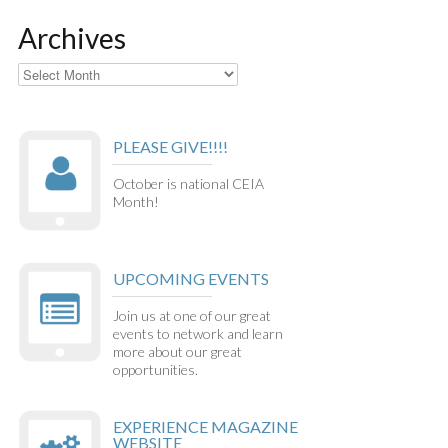
Archives
Archives
PLEASE GIVE!!!!
October is national CEIA
Month!
UPCOMING EVENTS
Join us at one of our great
events to network and learn
more about our great
opportunities.
EXPERIENCE MAGAZINE
WEBSITE