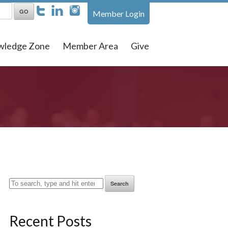
Member Login
wledge Zone
Member Area
Give
Search
Recent Posts