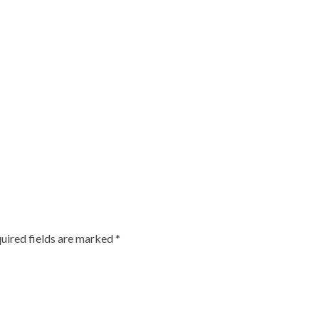
uired fields are marked
*