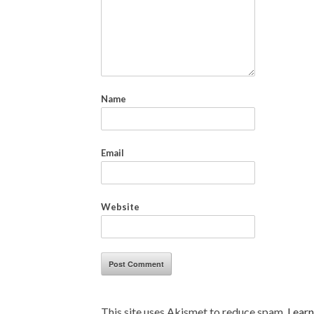
Name
Email
Website
This site uses Akismet to reduce spam.
Learn