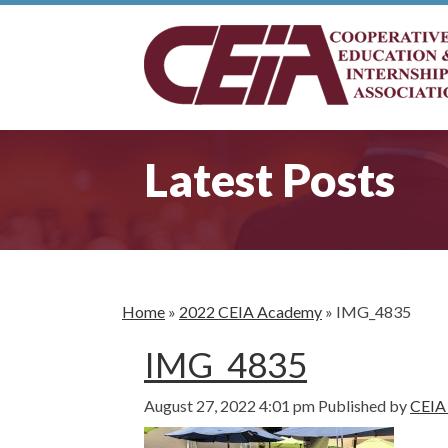
Latest Posts
Home
»
2022 CEIA Academy
»
IMG_4835
IMG_4835
August 27, 2022 4:01 pm
Published by
CEIA 