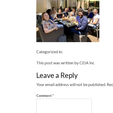
Categorized in:
This post was written by CEIA Inc
Leave a Reply
Your email address will not be published.
Req
Comment
*