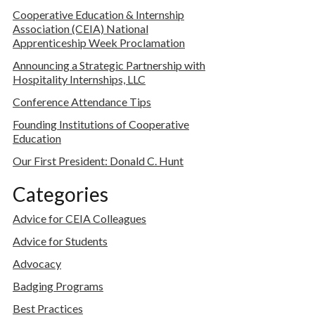
Cooperative Education & Internship
Association (CEIA) National
Apprenticeship Week Proclamation
Announcing a Strategic Partnership with
Hospitality Internships, LLC
Conference Attendance Tips
Founding Institutions of Cooperative
Education
Our First President: Donald C. Hunt
Categories
Advice for CEIA Colleagues
Advice for Students
Advocacy
Badging Programs
Best Practices