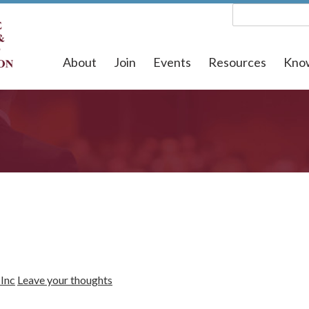
About
Join
Events
Resources
Kno
Inc
Leave your thoughts