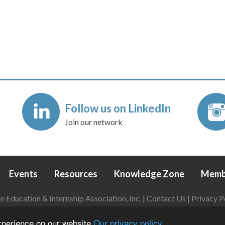
Follow us on LinkedIn
Join our network
Events
Resources
Knowledge Zone
Memb
Education & Internship Association, Inc. |
Contact Us
|
Privacy P
Login
|
Refund Policy
experience on our website
Our privacy policy