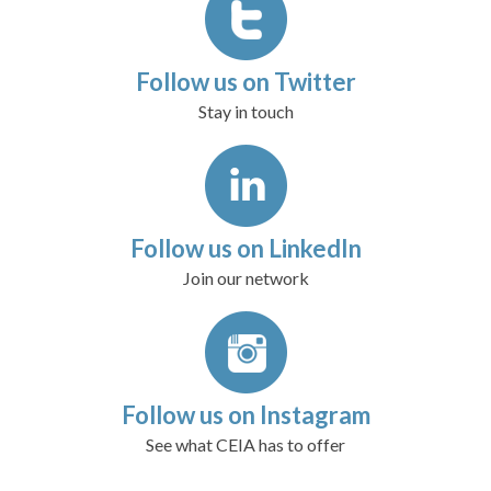
Follow us on Twitter
Stay in touch
Follow us on LinkedIn
Join our network
Follow us on Instagram
See what CEIA has to offer