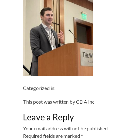
Categorized in:
This post was written by CEIA Inc
Leave a Reply
Your email address will not be published.
Required fields are marked
*