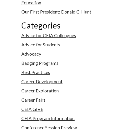
Education
Our First President: Donald C. Hunt
Categories
Advice for CEIA Colleagues
Advice for Students
Advocacy
Badging Programs
Best Practices
Career Development
Career Exploration
Career Fairs
CEIA GIVE
CEIA Program Information
Conference Session Preview