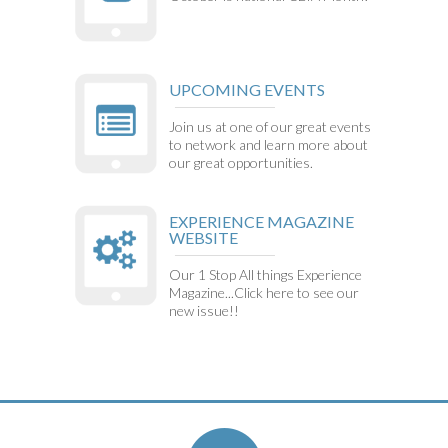
UPCOMING EVENTS
Join us at one of our great events
to network and learn more about
our great opportunities.
EXPERIENCE MAGAZINE
WEBSITE
Our 1 Stop All things Experience
Magazine...Click here to see our
new issue!!