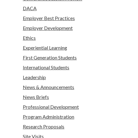
DACA
Employer Best Practices
Employer Development
Ethics
Experiential Learning
First Generation Students
International Students
Leadership
News & Announcements
News Briefs
Professional Development
Program Administration
Research Proposals
Site Visits