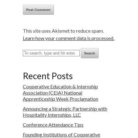
This site uses Akismet to reduce spam.
Learn how your comment data is processed.
Search
Recent Posts
Cooperative Education & Internship
Association (CEIA) National
Apprenticeship Week Proclamation
Announcing a Strategic Partnership with
Hospitality Internships, LLC
Conference Attendance Tips
Founding Institutions of Cooperative