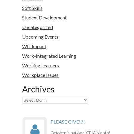
Soft Skills
Student Development
Uncategorized
Upcoming Events
WIL Impact
Work-Integrated Learning
Working Learners
Workplace Issues
Archives
Archives
PLEASE GIVE!!!!
October is national CEIA Month!