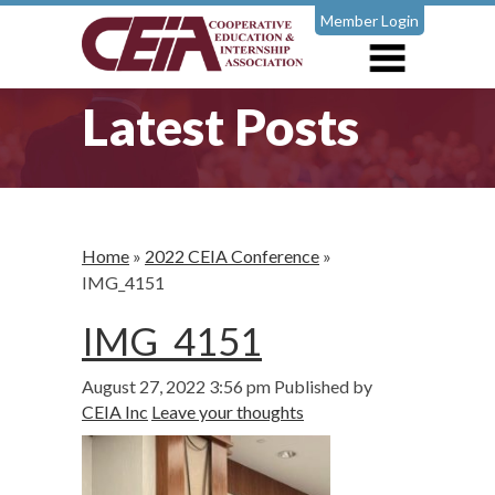
Member Login
Latest Posts
Home
»
2022 CEIA Conference
»
IMG_4151
IMG_4151
August 27, 2022 3:56 pm
Published by
CEIA Inc
Leave your thoughts