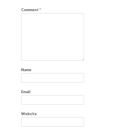
Comment
*
Name
Email
Website