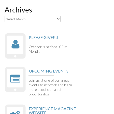
Archives
Archives
PLEASE GIVE!!!!
October is national CEIA
Month!
UPCOMING EVENTS
Join us at one of our great
events to network and learn
more about our great
opportunities.
EXPERIENCE MAGAZINE
WEBSITE