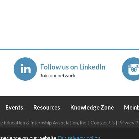
Follow us on LinkedIn
Join our network
Events
Resources
Knowledge Zone
Memb
Education & Internship Association, Inc. |
Contact Us
|
Privacy P
Login
|
Refund Policy
experience on our website
Our privacy policy