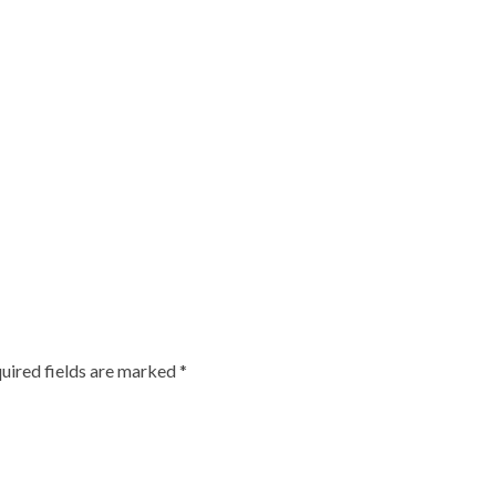
uired fields are marked
*