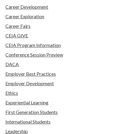
Career Development
Career Exploration
Career Fairs
CEIA GIVE
CEIA Program Information
Conference Session Preview
DACA
Employer Best Practices
Employer Development
Ethics
Experiential Learning
First Generation Students
International Students
Leadership