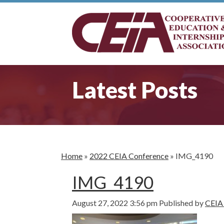
Latest Posts
Home
»
2022 CEIA Conference
»
IMG_4190
IMG_4190
August 27, 2022 3:56 pm
Published by
CEIA 