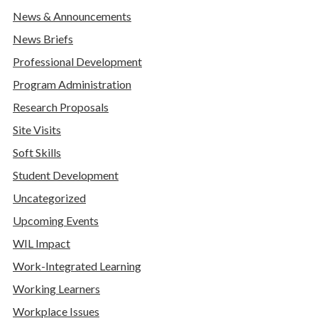
News & Announcements
News Briefs
Professional Development
Program Administration
Research Proposals
Site Visits
Soft Skills
Student Development
Uncategorized
Upcoming Events
WIL Impact
Work-Integrated Learning
Working Learners
Workplace Issues