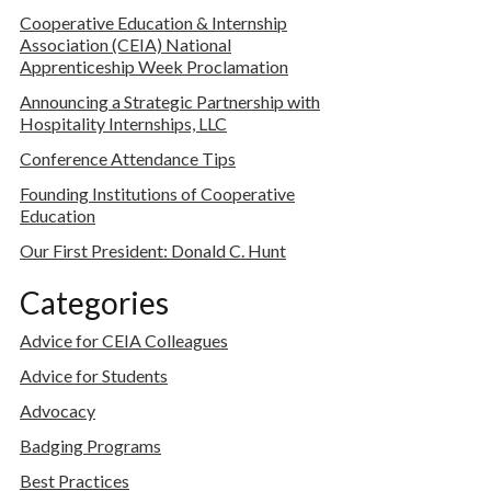
Cooperative Education & Internship
Association (CEIA) National
Apprenticeship Week Proclamation
Announcing a Strategic Partnership with
Hospitality Internships, LLC
Conference Attendance Tips
Founding Institutions of Cooperative
Education
Our First President: Donald C. Hunt
Categories
Advice for CEIA Colleagues
Advice for Students
Advocacy
Badging Programs
Best Practices