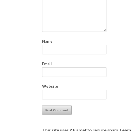
Name
Email
Website
This site uses Akismet to reduce spam.
Learn