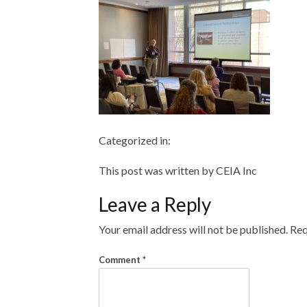
Categorized in:
This post was written by CEIA Inc
Leave a Reply
Your email address will not be published.
Req
Comment
*