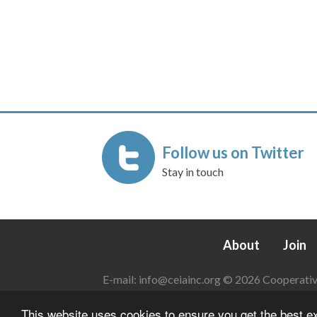
Follow us on Twitter
Stay in touch
About
Join
E-mail:
info@ceiainc.org
© 2026 Cooperative 
This website uses cookies to ensure you get the best 