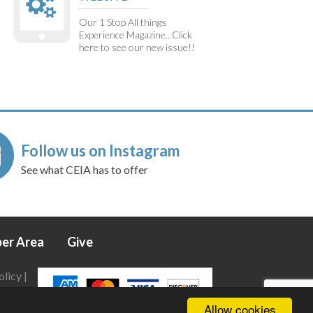
Our 1 Stop All things
Experience Magazine...Click
here to see our new issue!!
Follow us on Instagram
See what CEIA has to offer
er Area
Give
olicy
|
Allow cookies