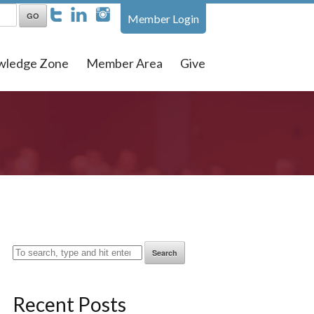
Member Login
wledge Zone
Member Area
Give
Search
Recent Posts