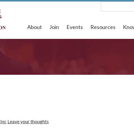
About
Join
Events
Resources
Kno
Inc
Leave your thoughts