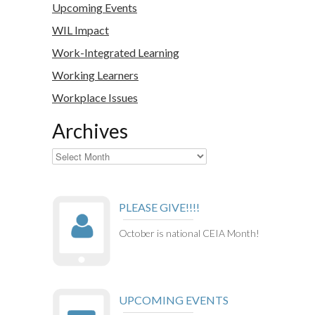
Upcoming Events
WIL Impact
Work-Integrated Learning
Working Learners
Workplace Issues
Archives
Archives
PLEASE GIVE!!!!
October is national CEIA Month!
UPCOMING EVENTS