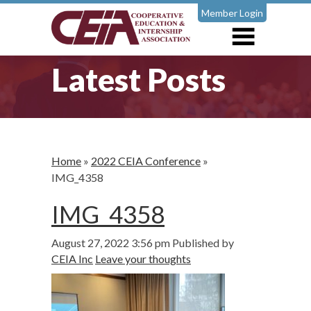
Member Login
Latest Posts
Home
»
2022 CEIA Conference
»
IMG_4358
IMG_4358
August 27, 2022 3:56 pm
Published by
CEIA Inc
Leave your thoughts