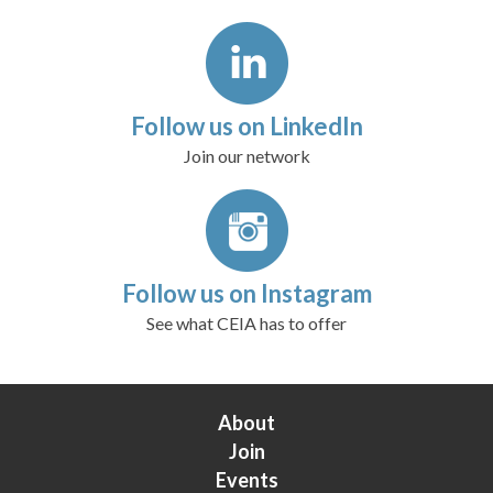
Follow us on LinkedIn
Join our network
Follow us on Instagram
See what CEIA has to offer
About
Join
Events