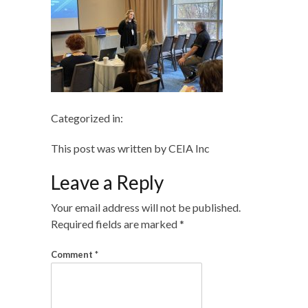
Categorized in:
This post was written by CEIA Inc
Leave a Reply
Your email address will not be published.
Required fields are marked
*
Comment
*