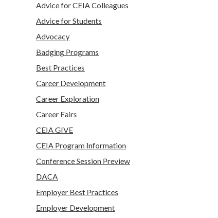
Advice for CEIA Colleagues
Advice for Students
Advocacy
Badging Programs
Best Practices
Career Development
Career Exploration
Career Fairs
CEIA GIVE
CEIA Program Information
Conference Session Preview
DACA
Employer Best Practices
Employer Development