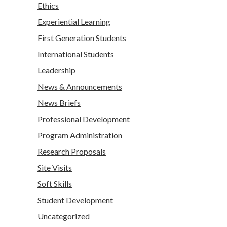
Ethics
Experiential Learning
First Generation Students
International Students
Leadership
News & Announcements
News Briefs
Professional Development
Program Administration
Research Proposals
Site Visits
Soft Skills
Student Development
Uncategorized