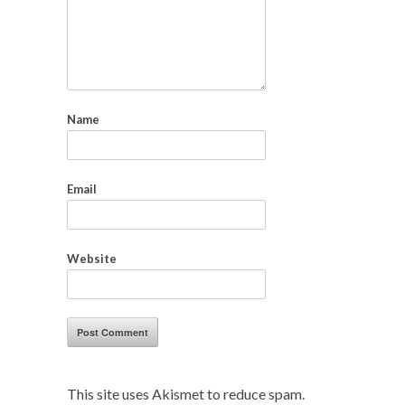
Name
Email
Website
This site uses Akismet to reduce spam.