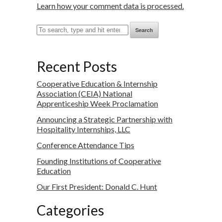
Learn how your comment data is processed.
Search
Recent Posts
Cooperative Education & Internship
Association (CEIA) National
Apprenticeship Week Proclamation
Announcing a Strategic Partnership with
Hospitality Internships, LLC
Conference Attendance Tips
Founding Institutions of Cooperative
Education
Our First President: Donald C. Hunt
Categories