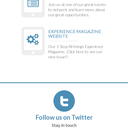
Join us at one of our great events
to network and learn more about
our great opportunities.
EXPERIENCE MAGAZINE
WEBSITE
Our 1 Stop All things Experience
Magazine...Click here to see our
new issue!!
Follow us on Twitter
Stay in touch