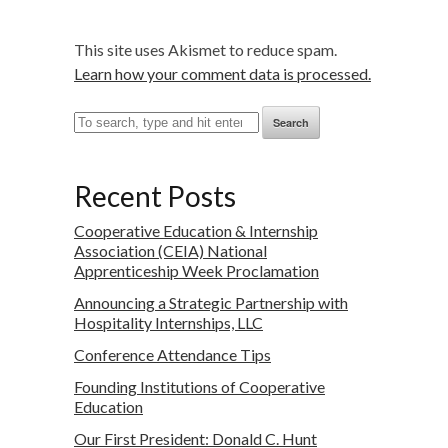
This site uses Akismet to reduce spam.
Learn how your comment data is processed.
Search
Recent Posts
Cooperative Education & Internship
Association (CEIA) National
Apprenticeship Week Proclamation
Announcing a Strategic Partnership with
Hospitality Internships, LLC
Conference Attendance Tips
Founding Institutions of Cooperative
Education
Our First President: Donald C. Hunt