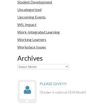
Student Development
Uncategorized
Upcoming Events
WIL Impact
Work-Integrated Learning
Working Learners
Workplace Issues
Archives
Archives
PLEASE GIVE!!!!
October is national CEIA Month!