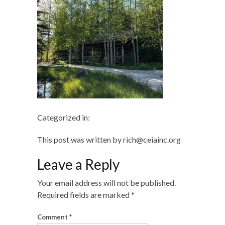
Categorized in:
This post was written by rich@ceiainc.org
Leave a Reply
Your email address will not be published.
Required fields are marked
*
Comment
*