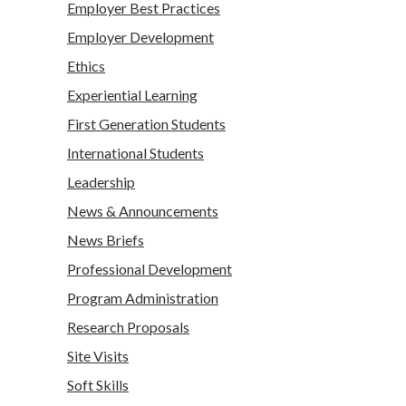
Employer Best Practices
Employer Development
Ethics
Experiential Learning
First Generation Students
International Students
Leadership
News & Announcements
News Briefs
Professional Development
Program Administration
Research Proposals
Site Visits
Soft Skills