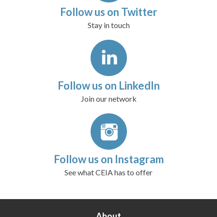
Follow us on Twitter
Stay in touch
Follow us on LinkedIn
Join our network
Follow us on Instagram
See what CEIA has to offer
About