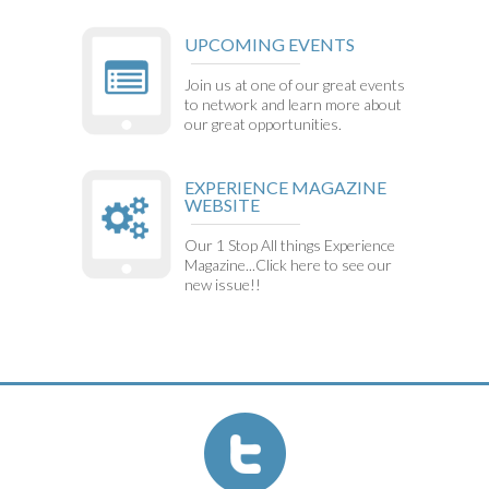
UPCOMING EVENTS
Join us at one of our great events
to network and learn more about
our great opportunities.
EXPERIENCE MAGAZINE
WEBSITE
Our 1 Stop All things Experience
Magazine...Click here to see our
new issue!!