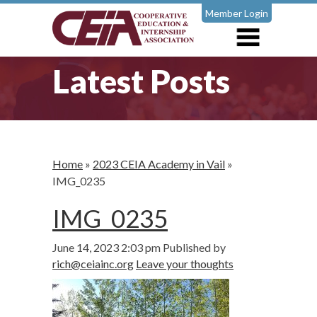
Member Login
Latest Posts
Home
»
2023 CEIA Academy in Vail
»
IMG_0235
IMG_0235
June 14, 2023 2:03 pm
Published by
rich@ceiainc.org
Leave your thoughts