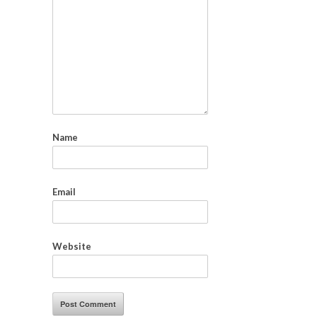
Name
Email
Website