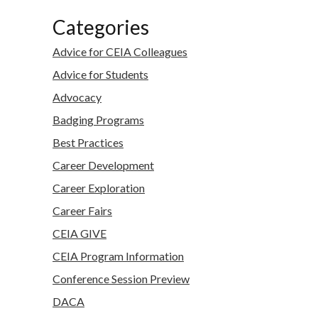
Categories
Advice for CEIA Colleagues
Advice for Students
Advocacy
Badging Programs
Best Practices
Career Development
Career Exploration
Career Fairs
CEIA GIVE
CEIA Program Information
Conference Session Preview
DACA