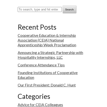
Search
Recent Posts
Cooperative Education & Internship
Association (CEIA) National
Apprenticeship Week Proclamation
Announcing a Strategic Partnership with
Hospitality Internships, LLC
Conference Attendance Tips
Founding Institutions of Cooperative
Education
Our First President: Donald C. Hunt
Categories
Advice for CEIA Colleagues