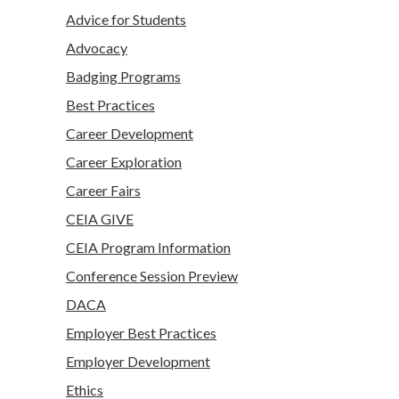
Advice for Students
Advocacy
Badging Programs
Best Practices
Career Development
Career Exploration
Career Fairs
CEIA GIVE
CEIA Program Information
Conference Session Preview
DACA
Employer Best Practices
Employer Development
Ethics