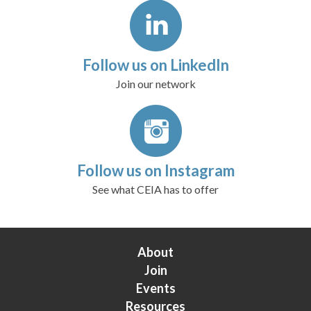
Follow us on LinkedIn
Join our network
Follow us on Instagram
See what CEIA has to offer
About
Join
Events
Resources