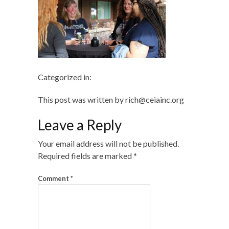
Categorized in:
This post was written by rich@ceiainc.org
Leave a Reply
Your email address will not be published.
Required fields are marked
*
Comment
*