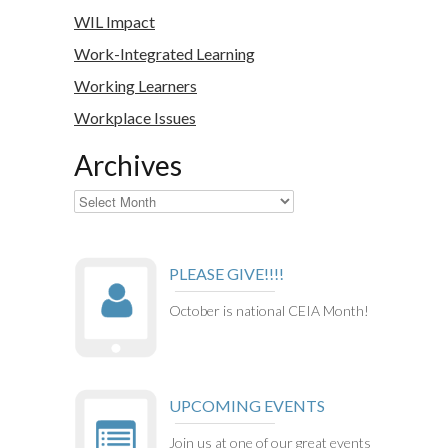
WIL Impact
Work-Integrated Learning
Working Learners
Workplace Issues
Archives
Archives
PLEASE GIVE!!!!
October is national CEIA Month!
UPCOMING EVENTS
Join us at one of our great events