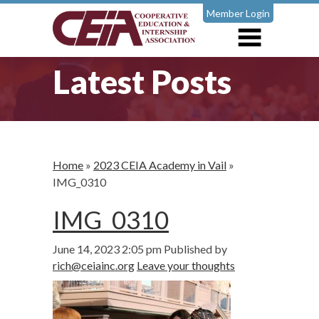
Member Login
Latest Posts
Home
»
2023 CEIA Academy in Vail
»
IMG_0310
IMG_0310
June 14, 2023 2:05 pm
Published by
rich@ceiainc.org
Leave your thoughts