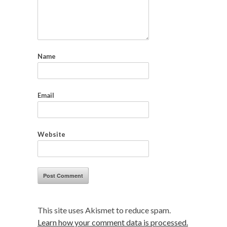
Name
Email
Website
This site uses Akismet to reduce spam.
Learn how your comment data is processed.