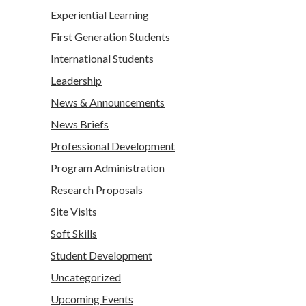
Experiential Learning
First Generation Students
International Students
Leadership
News & Announcements
News Briefs
Professional Development
Program Administration
Research Proposals
Site Visits
Soft Skills
Student Development
Uncategorized
Upcoming Events