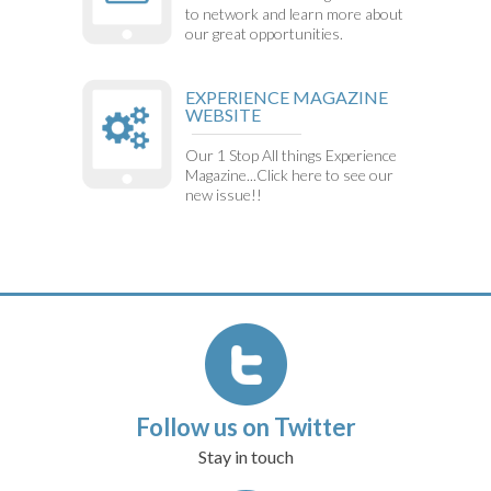
to network and learn more about
our great opportunities.
EXPERIENCE MAGAZINE
WEBSITE
Our 1 Stop All things Experience
Magazine...Click here to see our
new issue!!
Follow us on Twitter
Stay in touch