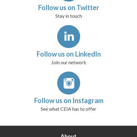
Follow us on Twitter
Stay in touch
Follow us on LinkedIn
Join our network
Follow us on Instagram
See what CEIA has to offer
About