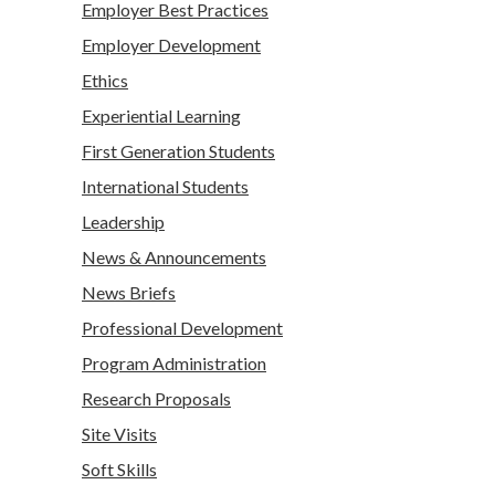
Employer Best Practices
Employer Development
Ethics
Experiential Learning
First Generation Students
International Students
Leadership
News & Announcements
News Briefs
Professional Development
Program Administration
Research Proposals
Site Visits
Soft Skills