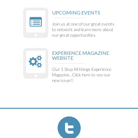
UPCOMING EVENTS
Join us at one of our great events
to network and learn more about
our great opportunities.
EXPERIENCE MAGAZINE
WEBSITE
Our 1 Stop All things Experience
Magazine...Click here to see our
new issue!!