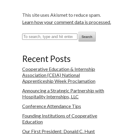
This site uses Akismet to reduce spam.
Learn how your comment data is processed.
Search
Recent Posts
Cooperative Education & Internship
Association (CEIA) National
Apprenticeship Week Proclamation
Announcing a Strategic Partnership with
Hospitality Internships, LLC
Conference Attendance Tips
Founding Institutions of Cooperative
Education
Our First President: Donald C. Hunt