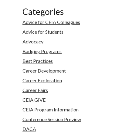
Categories
Advice for CEIA Colleagues
Advice for Students
Advocacy
Badging Programs
Best Practices
Career Development
Career Exploration
Career Fairs
CEIA GIVE
CEIA Program Information
Conference Session Preview
DACA