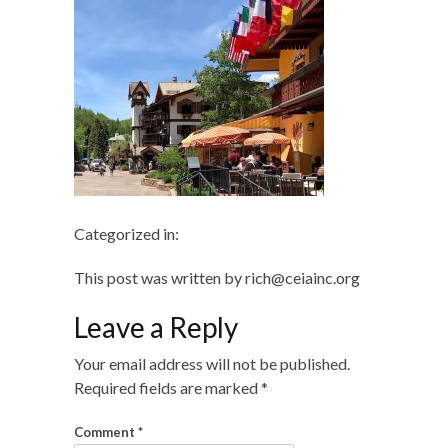
Categorized in:
This post was written by rich@ceiainc.org
Leave a Reply
Your email address will not be published.
Required fields are marked
*
Comment
*