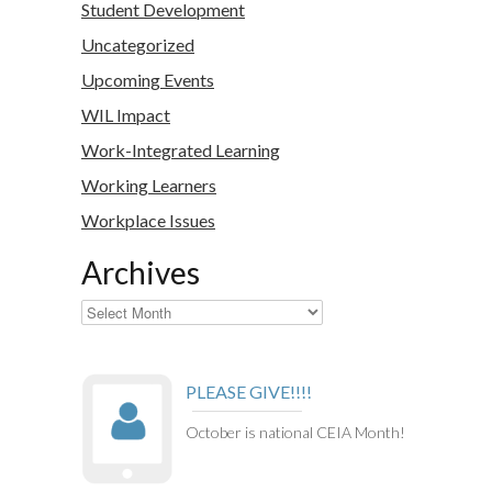
Student Development
Uncategorized
Upcoming Events
WIL Impact
Work-Integrated Learning
Working Learners
Workplace Issues
Archives
Archives
PLEASE GIVE!!!!
October is national CEIA Month!