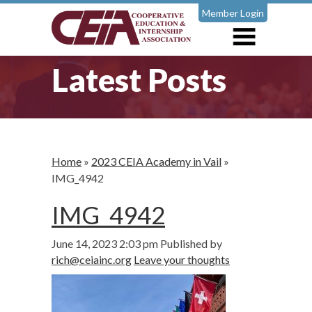
Member Login
Latest Posts
Home
»
2023 CEIA Academy in Vail
»
IMG_4942
IMG_4942
June 14, 2023 2:03 pm
Published by
rich@ceiainc.org
Leave your thoughts