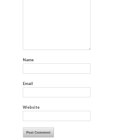
Name
Email
Website