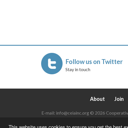
Follow us on Twitter
Stay in touch
About
Join
E-mail:
info@ceiainc.org
© 2026 Cooperative 
This website uses cookies to ensure you get the best 