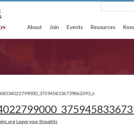
About
Join
Events
Resources
Kno
68034022799000_3759458336739862093_n
4022799000_375945833673
ainc.org
Leave your thoughts