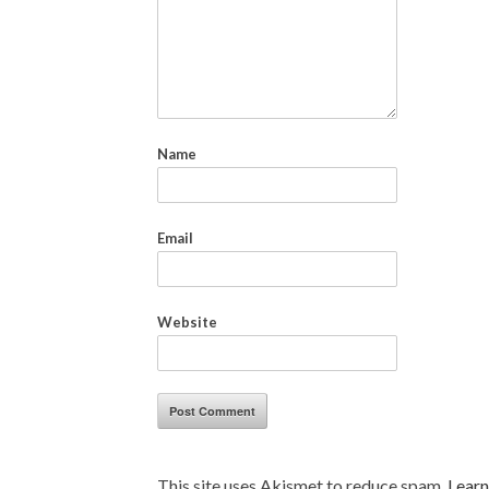
Name
Email
Website
This site uses Akismet to reduce spam.
Learn