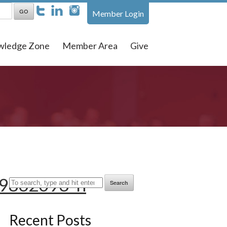
Member Login
wledge Zone
Member Area
Give
9862093_n
Search
Recent Posts