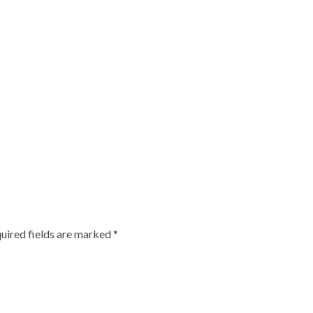
uired fields are marked
*