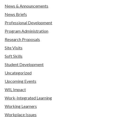
News & Announcements
News Briefs
Professional Development
Program Administration
Research Proposals
Site Visits
Soft Skills
Student Development
Uncategorized
Upcoming Events
WIL Impact
Work-Integrated Learning
Working Learners
Workplace Issues