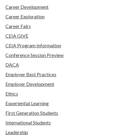
Career Development
Career Exploration
Career Fairs
CEIA GIVE
CEIA Program Information
Conference Session Preview
DACA
Employer Best Practices
Employer Development
Ethics
Experiential Learning
First Generation Students
International Students
Leadership