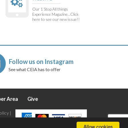
Our 1 Stop All things
Experience Magazine...Click
here to see our new issue!!
Follow us on Instagram
See what CEIA has to offer
er Area
Give
olicy
|
Allow cookies