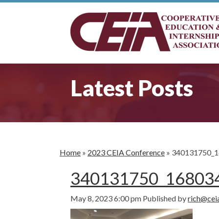
Latest Posts
Home
»
2023 CEIA Conference
»
340131750_1
340131750_16803
May 8, 2023 6:00 pm
Published by
rich@cei