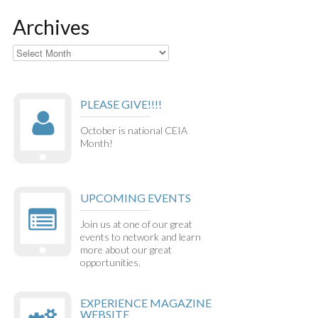
Archives
Archives
PLEASE GIVE!!!!
October is national CEIA
Month!
UPCOMING EVENTS
Join us at one of our great
events to network and learn
more about our great
opportunities.
EXPERIENCE MAGAZINE
WEBSITE