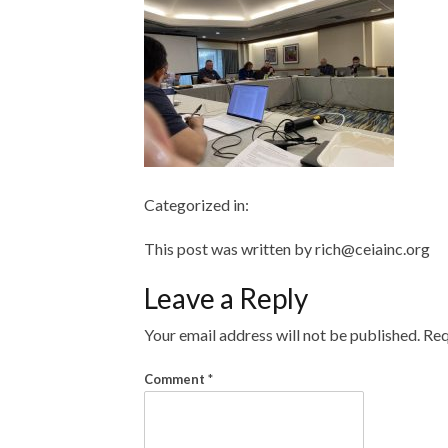
Categorized in:
This post was written by rich@ceiainc.org
Leave a Reply
Your email address will not be published.
Req
Comment
*