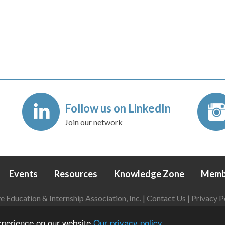
Follow us on LinkedIn
Join our network
Events
Resources
Knowledge Zone
Memb
Education & Internship Association, Inc. |
Contact Us
|
Privacy P
Login
|
Refund Policy
experience on our website
Our privacy policy