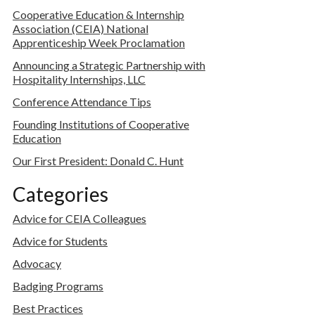
Cooperative Education & Internship
Association (CEIA) National
Apprenticeship Week Proclamation
Announcing a Strategic Partnership with
Hospitality Internships, LLC
Conference Attendance Tips
Founding Institutions of Cooperative
Education
Our First President: Donald C. Hunt
Categories
Advice for CEIA Colleagues
Advice for Students
Advocacy
Badging Programs
Best Practices