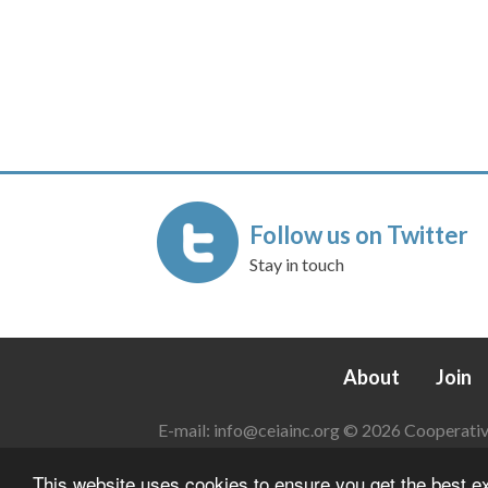
Follow us on Twitter
Stay in touch
About
Join
E-mail:
info@ceiainc.org
© 2026 Cooperative 
This website uses cookies to ensure you get the best 