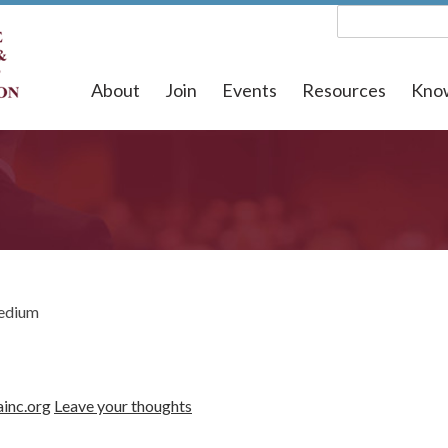
About
Join
Events
Resources
Kno
edium
ainc.org
Leave your thoughts