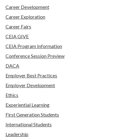
Career Development
Career Exploration
Career Fairs
CEIA GIVE
CEIA Program Information
Conference Session Preview
DACA
Employer Best Practices
Employer Development
Ethics
Experiential Learning
First Generation Students
International Students
Leadership