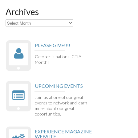
Archives
Archives
PLEASE GIVE!!!!
October is national CEIA
Month!
UPCOMING EVENTS
Join us at one of our great
events to network and learn
more about our great
opportunities.
EXPERIENCE MAGAZINE
WEBSITE