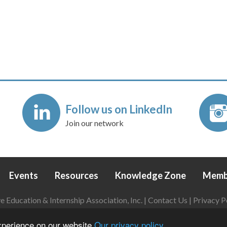
Follow us on LinkedIn
Join our network
Events
Resources
Knowledge Zone
Memb
Education & Internship Association, Inc. |
Contact Us
|
Privacy P
Login
|
Refund Policy
experience on our website
Our privacy policy