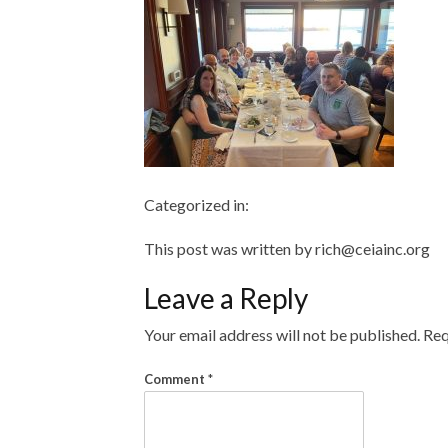
Categorized in:
This post was written by rich@ceiainc.org
Leave a Reply
Your email address will not be published.
Req
Comment
*