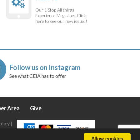
Our 1 Stop All things
Experience Magazine...Click
here to see our new issue!!
Follow us on Instagram
See what CEIA has to offer
er Area
Give
olicy
|
Allow cookies