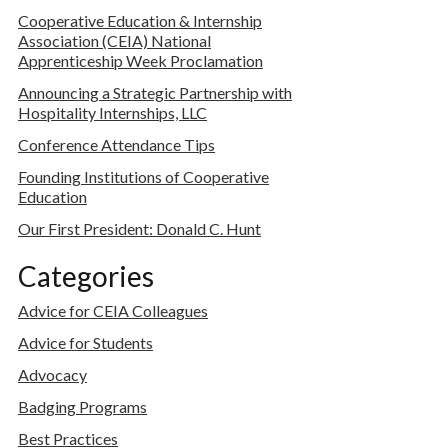
Cooperative Education & Internship
Association (CEIA) National
Apprenticeship Week Proclamation
Announcing a Strategic Partnership with
Hospitality Internships, LLC
Conference Attendance Tips
Founding Institutions of Cooperative
Education
Our First President: Donald C. Hunt
Categories
Advice for CEIA Colleagues
Advice for Students
Advocacy
Badging Programs
Best Practices