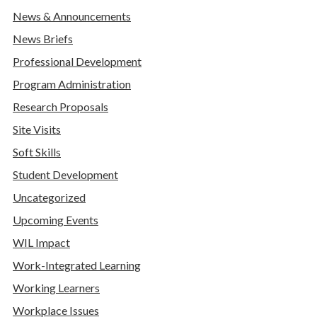
News & Announcements
News Briefs
Professional Development
Program Administration
Research Proposals
Site Visits
Soft Skills
Student Development
Uncategorized
Upcoming Events
WIL Impact
Work-Integrated Learning
Working Learners
Workplace Issues