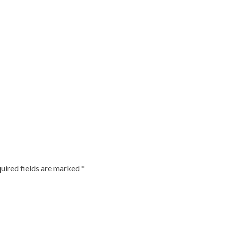
uired fields are marked
*