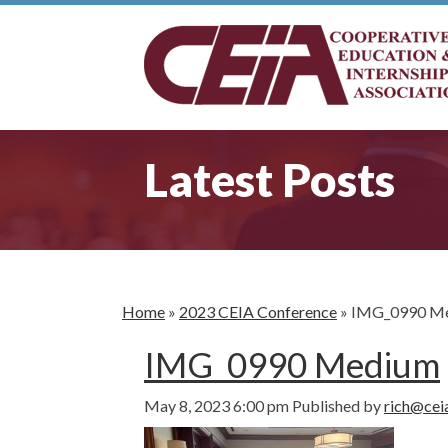
Latest Posts
Home
»
2023 CEIA Conference
»
IMG_0990 M
IMG_0990 Medium
May 8, 2023 6:00 pm
Published by
rich@cei