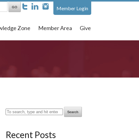
Member Login
wledge Zone
Member Area
Give
Search
Recent Posts