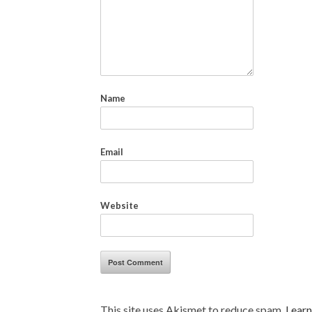
Name
Email
Website
This site uses Akismet to reduce spam.
Learn