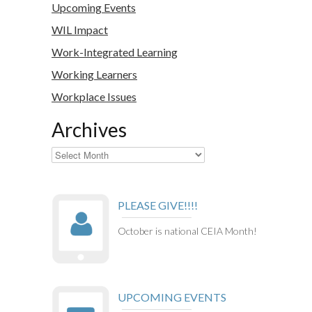
Upcoming Events
WIL Impact
Work-Integrated Learning
Working Learners
Workplace Issues
Archives
Archives
PLEASE GIVE!!!!
October is national CEIA Month!
UPCOMING EVENTS