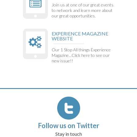
Join us at one of our great events
to network and learn more about
our great opportunities.
EXPERIENCE MAGAZINE
WEBSITE
Our 1 Stop All things Experience
Magazine...Click here to see our
new issue!!
Follow us on Twitter
Stay in touch