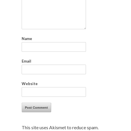
Name
Email
Website
This site uses Akismet to reduce spam.