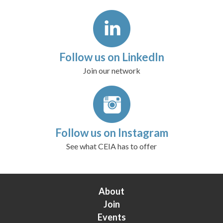
Follow us on LinkedIn
Join our network
Follow us on Instagram
See what CEIA has to offer
About
Join
Events