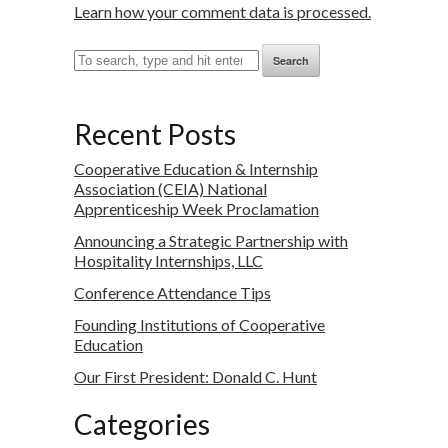
Learn how your comment data is processed.
Search
Recent Posts
Cooperative Education & Internship
Association (CEIA) National
Apprenticeship Week Proclamation
Announcing a Strategic Partnership with
Hospitality Internships, LLC
Conference Attendance Tips
Founding Institutions of Cooperative
Education
Our First President: Donald C. Hunt
Categories