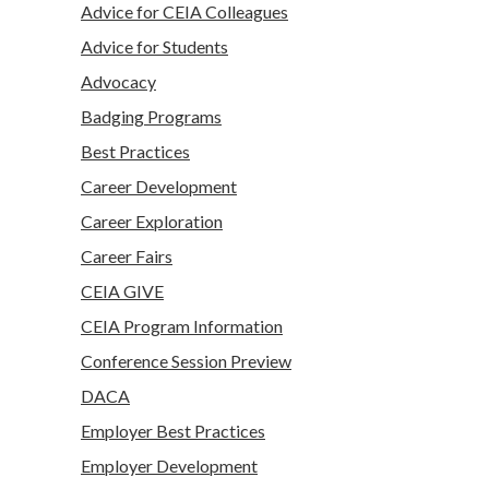
Advice for CEIA Colleagues
Advice for Students
Advocacy
Badging Programs
Best Practices
Career Development
Career Exploration
Career Fairs
CEIA GIVE
CEIA Program Information
Conference Session Preview
DACA
Employer Best Practices
Employer Development