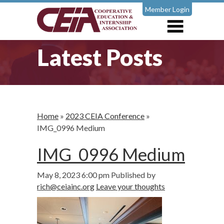
Member Login
Latest Posts
Home
»
2023 CEIA Conference
»
IMG_0996 Medium
IMG_0996 Medium
May 8, 2023 6:00 pm
Published by
rich@ceiainc.org
Leave your thoughts