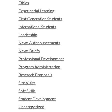
Ethics
Experiential Learning
First Generation Students
International Students
Leadership
News & Announcements
News Briefs
Professional Development
Program Administration
Research Proposals
Site Visits
Soft Skills
Student Development
Uncategorized