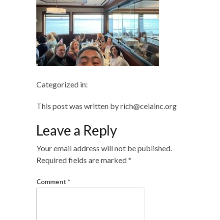
Categorized in:
This post was written by rich@ceiainc.org
Leave a Reply
Your email address will not be published.
Required fields are marked
*
Comment
*