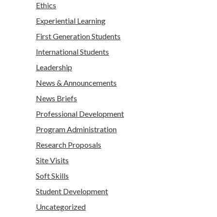
Ethics
Experiential Learning
First Generation Students
International Students
Leadership
News & Announcements
News Briefs
Professional Development
Program Administration
Research Proposals
Site Visits
Soft Skills
Student Development
Uncategorized