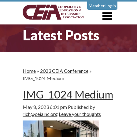
Member Login
Latest Posts
Home
»
2023 CEIA Conference
»
IMG_1024 Medium
IMG_1024 Medium
May 8, 2023 6:01 pm
Published by
rich@ceiainc.org
Leave your thoughts