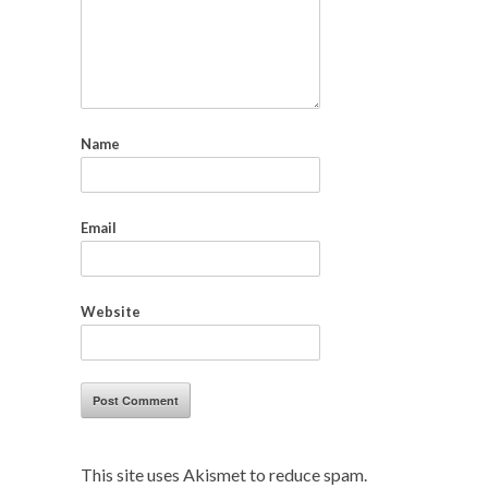
Name
Email
Website
This site uses Akismet to reduce spam.