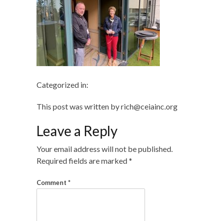
Categorized in:
This post was written by rich@ceiainc.org
Leave a Reply
Your email address will not be published.
Required fields are marked
*
Comment
*