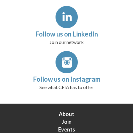
Follow us on LinkedIn
Join our network
Follow us on Instagram
See what CEIA has to offer
About
Join
Events