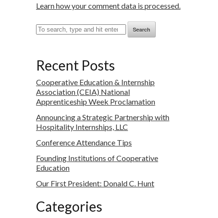
Learn how your comment data is processed.
Search
Recent Posts
Cooperative Education & Internship
Association (CEIA) National
Apprenticeship Week Proclamation
Announcing a Strategic Partnership with
Hospitality Internships, LLC
Conference Attendance Tips
Founding Institutions of Cooperative
Education
Our First President: Donald C. Hunt
Categories