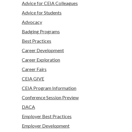
Advice for CEIA Colleagues
Advice for Students
Advocacy
Badging Programs
Best Practices
Career Development
Career Exploration
Career Fairs
CEIA GIVE
CEIA Program Information
Conference Session Preview
DACA
Employer Best Practices
Employer Development