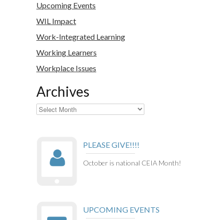
Upcoming Events
WIL Impact
Work-Integrated Learning
Working Learners
Workplace Issues
Archives
Archives
PLEASE GIVE!!!!
October is national CEIA Month!
UPCOMING EVENTS