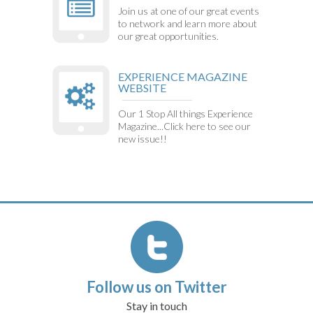
Join us at one of our great events
to network and learn more about
our great opportunities.
EXPERIENCE MAGAZINE
WEBSITE
Our 1 Stop All things Experience
Magazine...Click here to see our
new issue!!
Follow us on Twitter
Stay in touch