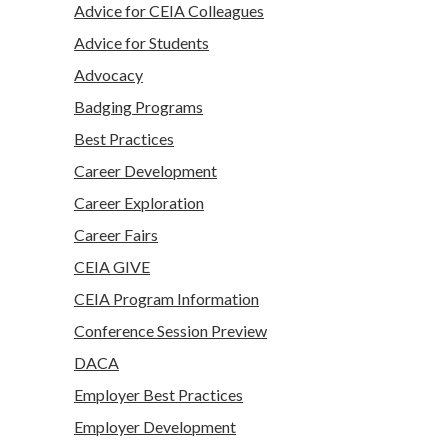
Advice for CEIA Colleagues
Advice for Students
Advocacy
Badging Programs
Best Practices
Career Development
Career Exploration
Career Fairs
CEIA GIVE
CEIA Program Information
Conference Session Preview
DACA
Employer Best Practices
Employer Development