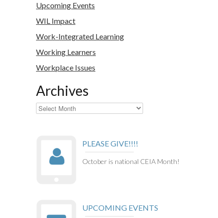
Upcoming Events
WIL Impact
Work-Integrated Learning
Working Learners
Workplace Issues
Archives
Archives
PLEASE GIVE!!!!
October is national CEIA Month!
UPCOMING EVENTS