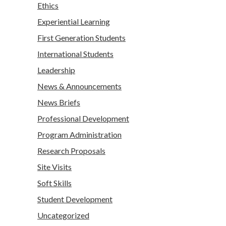
Ethics
Experiential Learning
First Generation Students
International Students
Leadership
News & Announcements
News Briefs
Professional Development
Program Administration
Research Proposals
Site Visits
Soft Skills
Student Development
Uncategorized