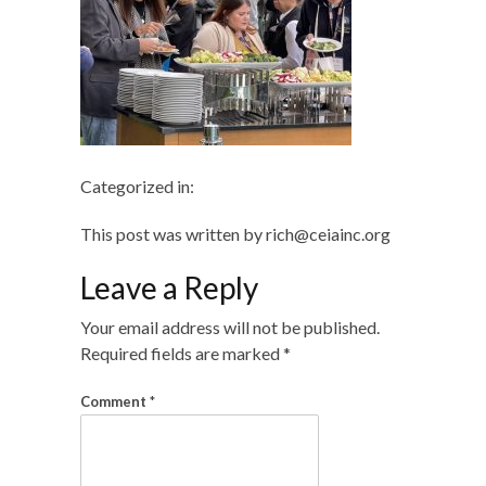
Categorized in:
This post was written by rich@ceiainc.org
Leave a Reply
Your email address will not be published.
Required fields are marked
*
Comment
*