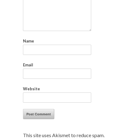
Name
Email
Website
This site uses Akismet to reduce spam.