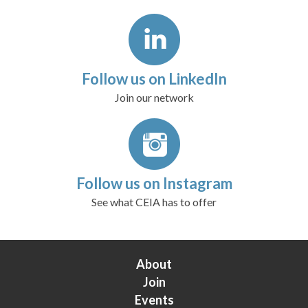
Follow us on LinkedIn
Join our network
Follow us on Instagram
See what CEIA has to offer
About
Join
Events