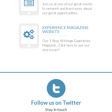
Join us at one of our great events
to network and learn more about
our great opportunities.
EXPERIENCE MAGAZINE
WEBSITE
Our 1 Stop All things Experience
Magazine...Click here to see our
new issue!!
Follow us on Twitter
Stay in touch