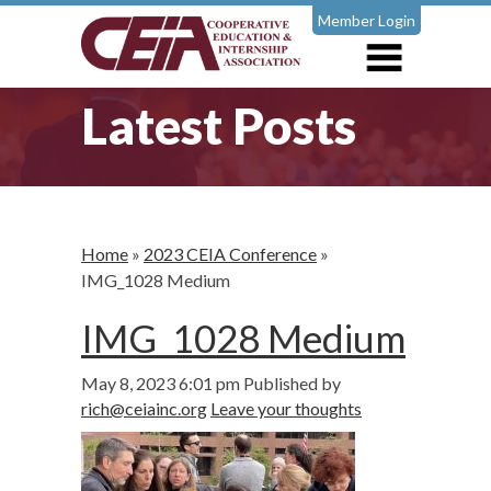
Member Login
Latest Posts
Home
»
2023 CEIA Conference
»
IMG_1028 Medium
IMG_1028 Medium
May 8, 2023 6:01 pm
Published by
rich@ceiainc.org
Leave your thoughts