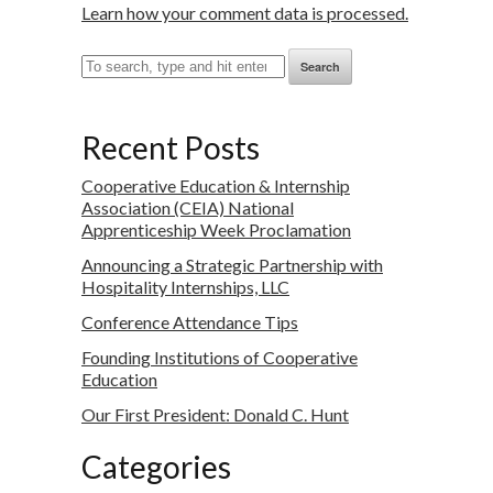
Learn how your comment data is processed.
Search
Recent Posts
Cooperative Education & Internship
Association (CEIA) National
Apprenticeship Week Proclamation
Announcing a Strategic Partnership with
Hospitality Internships, LLC
Conference Attendance Tips
Founding Institutions of Cooperative
Education
Our First President: Donald C. Hunt
Categories