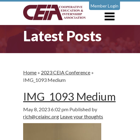
Member Login
Latest Posts
Home
»
2023 CEIA Conference
»
IMG_1093 Medium
IMG_1093 Medium
May 8, 2023 6:02 pm
Published by
rich@ceiainc.org
Leave your thoughts