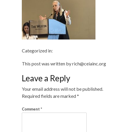
Categorized in:
This post was written by rich@ceiainc.org
Leave a Reply
Your email address will not be published.
Required fields are marked
*
Comment
*