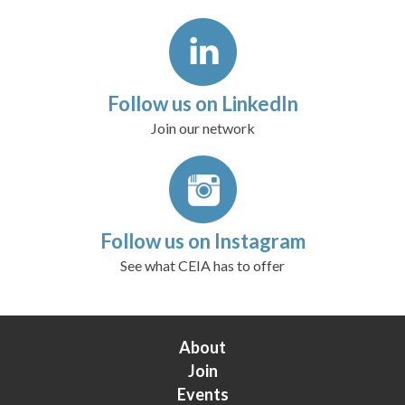
Follow us on LinkedIn
Join our network
Follow us on Instagram
See what CEIA has to offer
About
Join
Events