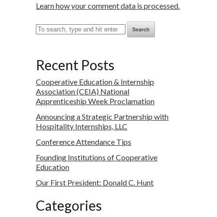
Learn how your comment data is processed.
Search
Recent Posts
Cooperative Education & Internship
Association (CEIA) National
Apprenticeship Week Proclamation
Announcing a Strategic Partnership with
Hospitality Internships, LLC
Conference Attendance Tips
Founding Institutions of Cooperative
Education
Our First President: Donald C. Hunt
Categories