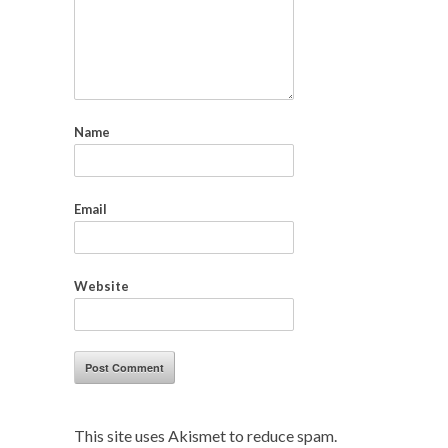
Name
Email
Website
This site uses Akismet to reduce spam.