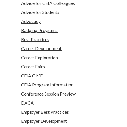
Advice for CEIA Colleagues
Advice for Students
Advocacy
Badging Programs
Best Practices
Career Development
Career Exploration
Career Fairs
CEIA GIVE
CEIA Program Information
Conference Session Preview
DACA
Employer Best Practices
Employer Development