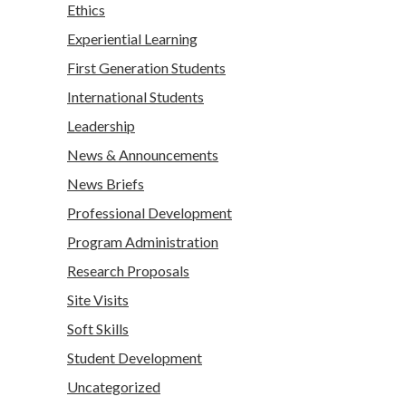
Ethics
Experiential Learning
First Generation Students
International Students
Leadership
News & Announcements
News Briefs
Professional Development
Program Administration
Research Proposals
Site Visits
Soft Skills
Student Development
Uncategorized