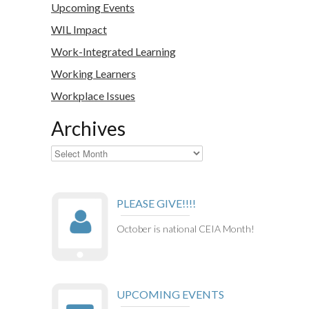
Upcoming Events
WIL Impact
Work-Integrated Learning
Working Learners
Workplace Issues
Archives
Archives
PLEASE GIVE!!!!
October is national CEIA Month!
UPCOMING EVENTS