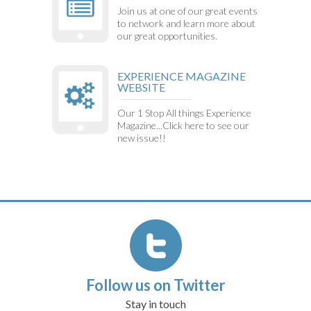
Join us at one of our great events
to network and learn more about
our great opportunities.
EXPERIENCE MAGAZINE
WEBSITE
Our 1 Stop All things Experience
Magazine...Click here to see our
new issue!!
Follow us on Twitter
Stay in touch