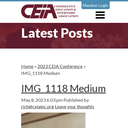
Member Login
Latest Posts
Home
»
2023 CEIA Conference
»
IMG_1118 Medium
IMG_1118 Medium
May 8, 2023 6:03 pm
Published by
rich@ceiainc.org
Leave your thoughts