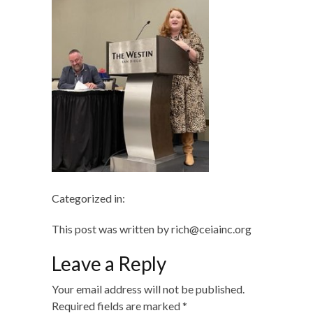
Categorized in:
This post was written by rich@ceiainc.org
Leave a Reply
Your email address will not be published.
Required fields are marked
*