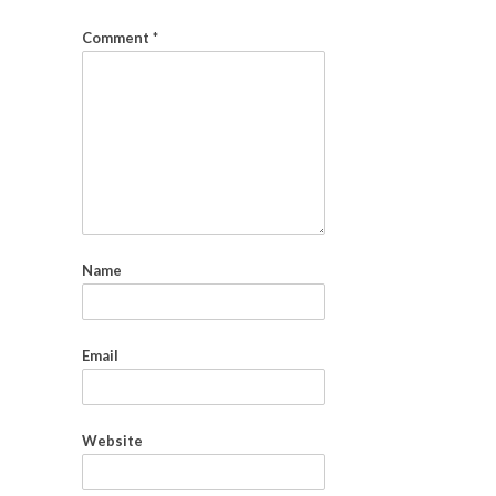
Comment
*
Name
Email
Website