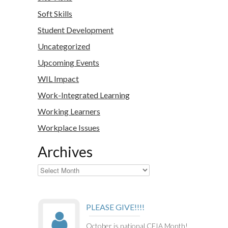
Soft Skills
Student Development
Uncategorized
Upcoming Events
WIL Impact
Work-Integrated Learning
Working Learners
Workplace Issues
Archives
Archives
PLEASE GIVE!!!!
October is national CEIA Month!