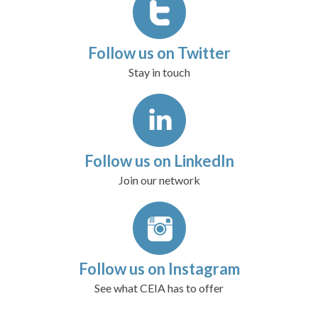
Follow us on Twitter
Stay in touch
Follow us on LinkedIn
Join our network
Follow us on Instagram
See what CEIA has to offer