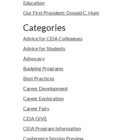
Education
Our First President: Donald C. Hunt
Categories
Advice for CEIA Colleagues
Advice for Students
Advocacy
Badging Programs
Best Practices
Career Development
Career Exploration
Career Fairs
CEIA GIVE
CEIA Program Information
Conference Session Preview