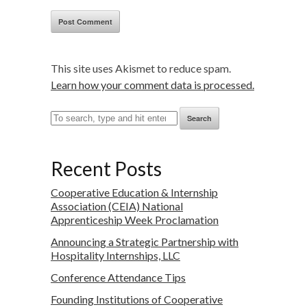
This site uses Akismet to reduce spam.
Learn how your comment data is processed.
Search
Recent Posts
Cooperative Education & Internship
Association (CEIA) National
Apprenticeship Week Proclamation
Announcing a Strategic Partnership with
Hospitality Internships, LLC
Conference Attendance Tips
Founding Institutions of Cooperative