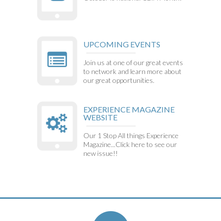
UPCOMING EVENTS
Join us at one of our great events
to network and learn more about
our great opportunities.
EXPERIENCE MAGAZINE
WEBSITE
Our 1 Stop All things Experience
Magazine...Click here to see our
new issue!!