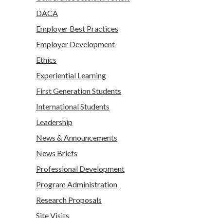
DACA
Employer Best Practices
Employer Development
Ethics
Experiential Learning
First Generation Students
International Students
Leadership
News & Announcements
News Briefs
Professional Development
Program Administration
Research Proposals
Site Visits