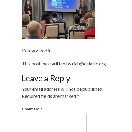
Categorized in:
This post was written by rich@ceiainc.org
Leave a Reply
Your email address will not be published.
Required fields are marked
*
Comment
*