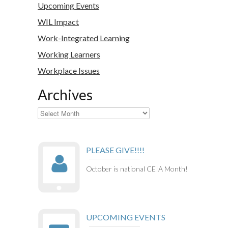
Upcoming Events
WIL Impact
Work-Integrated Learning
Working Learners
Workplace Issues
Archives
Archives
PLEASE GIVE!!!!
October is national CEIA Month!
UPCOMING EVENTS