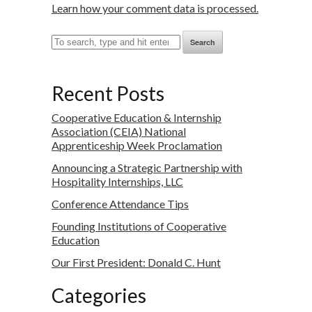
Learn how your comment data is processed.
Search
Recent Posts
Cooperative Education & Internship
Association (CEIA) National
Apprenticeship Week Proclamation
Announcing a Strategic Partnership with
Hospitality Internships, LLC
Conference Attendance Tips
Founding Institutions of Cooperative
Education
Our First President: Donald C. Hunt
Categories