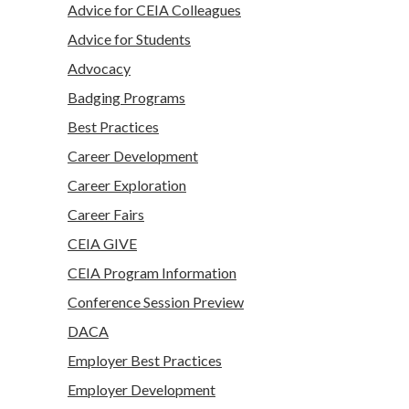
Advice for CEIA Colleagues
Advice for Students
Advocacy
Badging Programs
Best Practices
Career Development
Career Exploration
Career Fairs
CEIA GIVE
CEIA Program Information
Conference Session Preview
DACA
Employer Best Practices
Employer Development