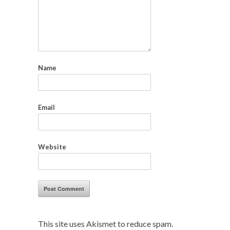
Name
Email
Website
This site uses Akismet to reduce spam.