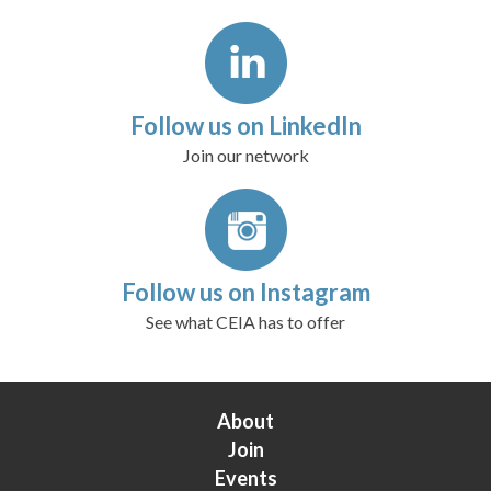
Follow us on LinkedIn
Join our network
Follow us on Instagram
See what CEIA has to offer
About
Join
Events