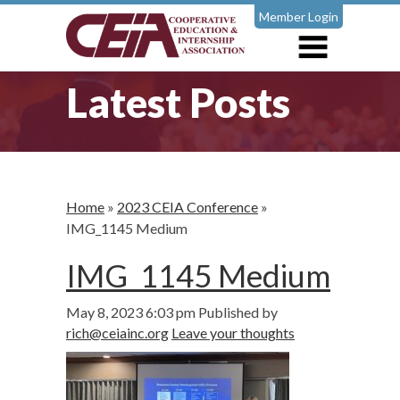
Member Login
Latest Posts
Home
»
2023 CEIA Conference
»
IMG_1145 Medium
IMG_1145 Medium
May 8, 2023 6:03 pm
Published by
rich@ceiainc.org
Leave your thoughts