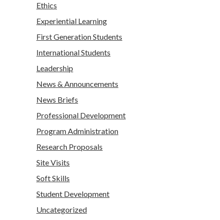
Ethics
Experiential Learning
First Generation Students
International Students
Leadership
News & Announcements
News Briefs
Professional Development
Program Administration
Research Proposals
Site Visits
Soft Skills
Student Development
Uncategorized