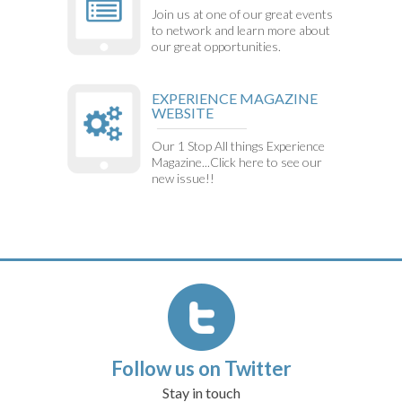
Join us at one of our great events
to network and learn more about
our great opportunities.
EXPERIENCE MAGAZINE
WEBSITE
Our 1 Stop All things Experience
Magazine...Click here to see our
new issue!!
Follow us on Twitter
Stay in touch