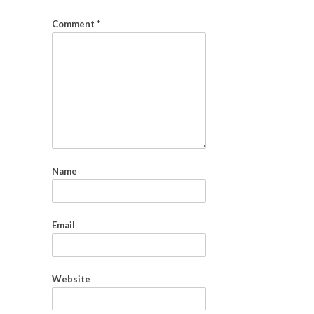
Comment
*
Name
Email
Website