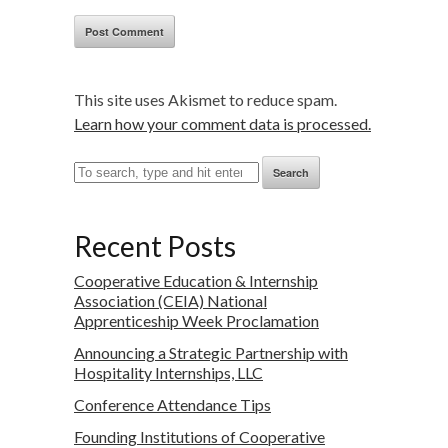
This site uses Akismet to reduce spam.
Learn how your comment data is processed.
Search
Recent Posts
Cooperative Education & Internship
Association (CEIA) National
Apprenticeship Week Proclamation
Announcing a Strategic Partnership with
Hospitality Internships, LLC
Conference Attendance Tips
Founding Institutions of Cooperative