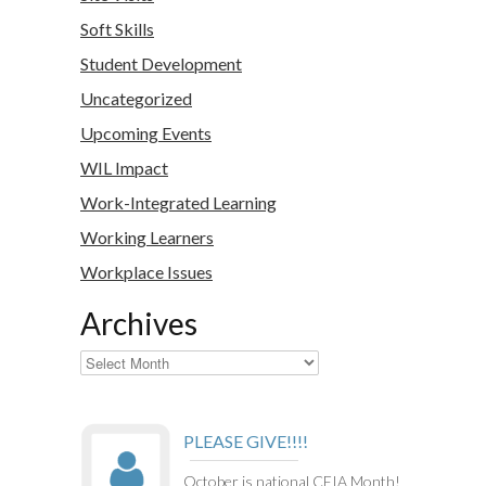
Soft Skills
Student Development
Uncategorized
Upcoming Events
WIL Impact
Work-Integrated Learning
Working Learners
Workplace Issues
Archives
Archives
PLEASE GIVE!!!!
October is national CEIA Month!