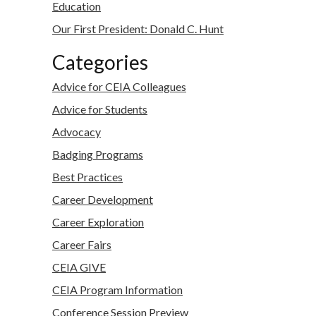
Education
Our First President: Donald C. Hunt
Categories
Advice for CEIA Colleagues
Advice for Students
Advocacy
Badging Programs
Best Practices
Career Development
Career Exploration
Career Fairs
CEIA GIVE
CEIA Program Information
Conference Session Preview