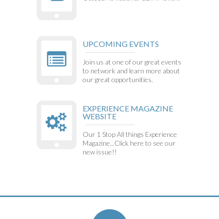
UPCOMING EVENTS
Join us at one of our great events
to network and learn more about
our great opportunities.
EXPERIENCE MAGAZINE
WEBSITE
Our 1 Stop All things Experience
Magazine...Click here to see our
new issue!!