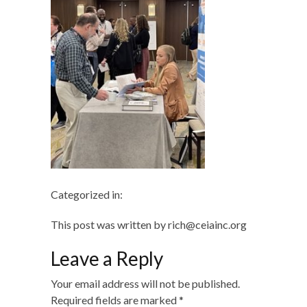
Categorized in:
This post was written by rich@ceiainc.org
Leave a Reply
Your email address will not be published.
Required fields are marked
*