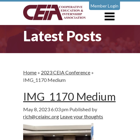
Member Login
Latest Posts
Home
»
2023 CEIA Conference
»
IMG_1170 Medium
IMG_1170 Medium
May 8, 2023 6:03 pm
Published by
rich@ceiainc.org
Leave your thoughts