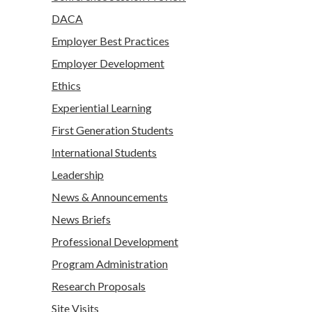
DACA
Employer Best Practices
Employer Development
Ethics
Experiential Learning
First Generation Students
International Students
Leadership
News & Announcements
News Briefs
Professional Development
Program Administration
Research Proposals
Site Visits