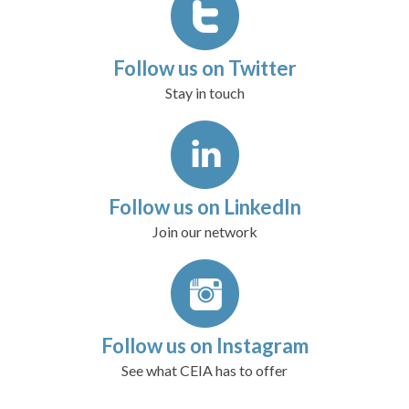
Follow us on Twitter
Stay in touch
Follow us on LinkedIn
Join our network
Follow us on Instagram
See what CEIA has to offer