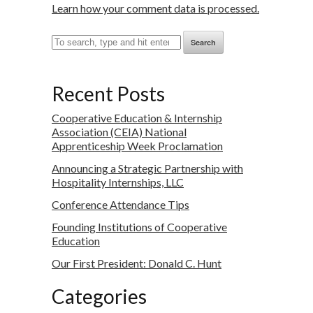
Learn how your comment data is processed.
Search
Recent Posts
Cooperative Education & Internship
Association (CEIA) National
Apprenticeship Week Proclamation
Announcing a Strategic Partnership with
Hospitality Internships, LLC
Conference Attendance Tips
Founding Institutions of Cooperative
Education
Our First President: Donald C. Hunt
Categories