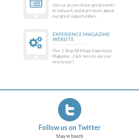
Join us at one of our great events
to network and learn more about
our great opportunities.
EXPERIENCE MAGAZINE
WEBSITE
Our 1 Stop All things Experience
Magazine...Click here to see our
new issue!!
Follow us on Twitter
Stay in touch