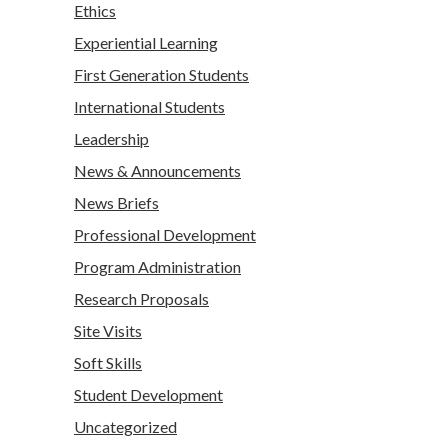
Ethics
Experiential Learning
First Generation Students
International Students
Leadership
News & Announcements
News Briefs
Professional Development
Program Administration
Research Proposals
Site Visits
Soft Skills
Student Development
Uncategorized