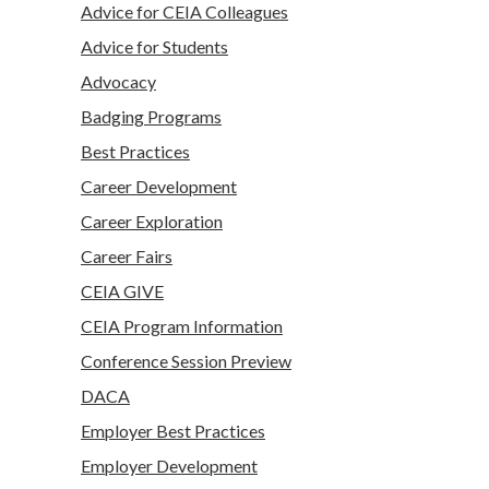
Advice for CEIA Colleagues
Advice for Students
Advocacy
Badging Programs
Best Practices
Career Development
Career Exploration
Career Fairs
CEIA GIVE
CEIA Program Information
Conference Session Preview
DACA
Employer Best Practices
Employer Development