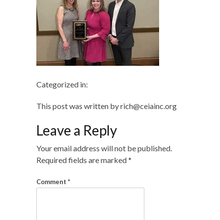
Categorized in:
This post was written by rich@ceiainc.org
Leave a Reply
Your email address will not be published.
Required fields are marked
*
Comment
*