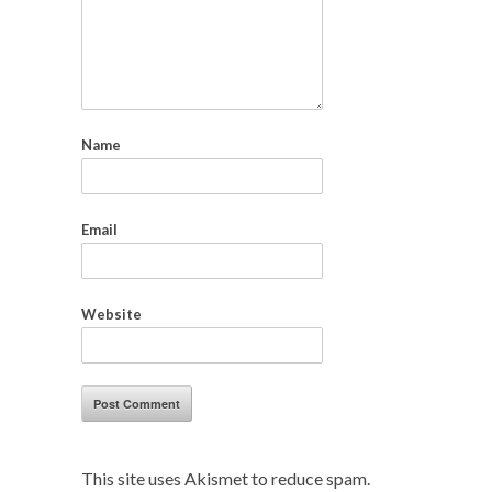
Name
Email
Website
This site uses Akismet to reduce spam.