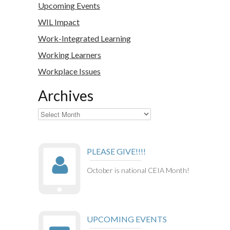
Upcoming Events
WIL Impact
Work-Integrated Learning
Working Learners
Workplace Issues
Archives
Archives
PLEASE GIVE!!!!
October is national CEIA Month!
UPCOMING EVENTS