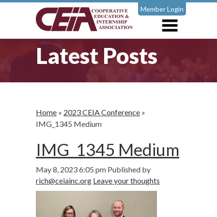
Member Login
Latest Posts
Home
»
2023 CEIA Conference
»
IMG_1345 Medium
IMG_1345 Medium
May 8, 2023 6:05 pm
Published by
rich@ceiainc.org
Leave your thoughts