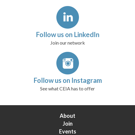
Follow us on LinkedIn
Join our network
Follow us on Instagram
See what CEIA has to offer
About
Join
Events