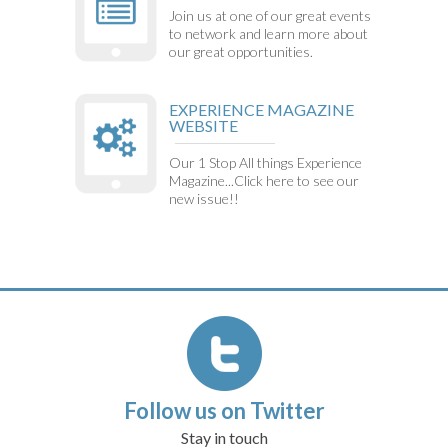
Join us at one of our great events
to network and learn more about
our great opportunities.
EXPERIENCE MAGAZINE
WEBSITE
Our 1 Stop All things Experience
Magazine...Click here to see our
new issue!!
Follow us on Twitter
Stay in touch