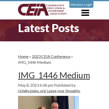
Member Login
Latest Posts
Home
»
2023 CEIA Conference
»
IMG_1446 Medium
IMG_1446 Medium
May 8, 2023 6:06 pm
Published by
rich@ceiainc.org
Leave your thoughts