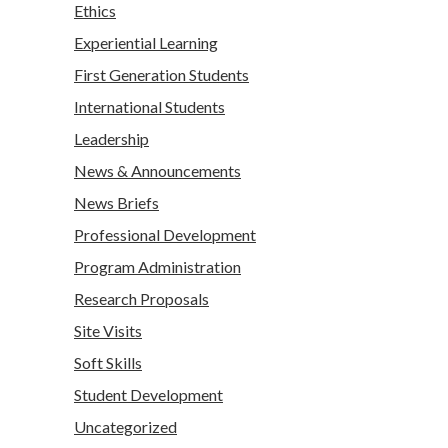
Ethics
Experiential Learning
First Generation Students
International Students
Leadership
News & Announcements
News Briefs
Professional Development
Program Administration
Research Proposals
Site Visits
Soft Skills
Student Development
Uncategorized