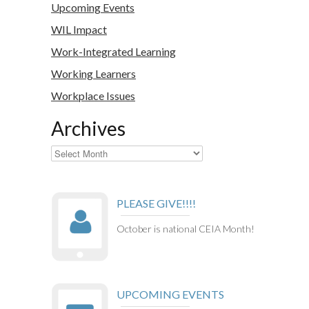
Upcoming Events
WIL Impact
Work-Integrated Learning
Working Learners
Workplace Issues
Archives
Archives
PLEASE GIVE!!!!
October is national CEIA Month!
UPCOMING EVENTS