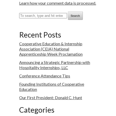
Learn how your comment data is processed.
Search
Recent Posts
Cooperative Education & Internship
Association (CEIA) National
Apprenticeship Week Proclamation
Announcing a Strategic Partnership with
Hospitality Internships, LLC
Conference Attendance Tips
Founding Institutions of Cooperative
Education
Our First President: Donald C. Hunt
Categories