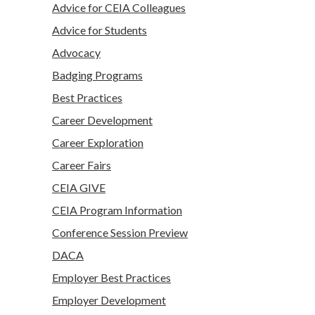
Advice for CEIA Colleagues
Advice for Students
Advocacy
Badging Programs
Best Practices
Career Development
Career Exploration
Career Fairs
CEIA GIVE
CEIA Program Information
Conference Session Preview
DACA
Employer Best Practices
Employer Development