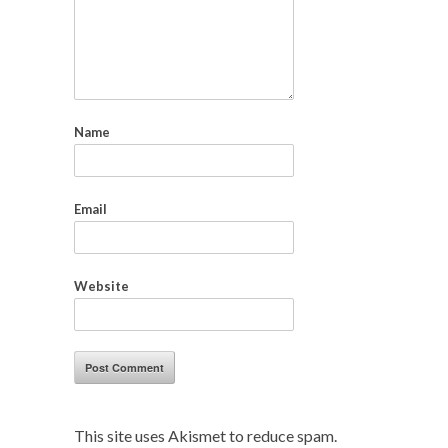
Name
Email
Website
This site uses Akismet to reduce spam.