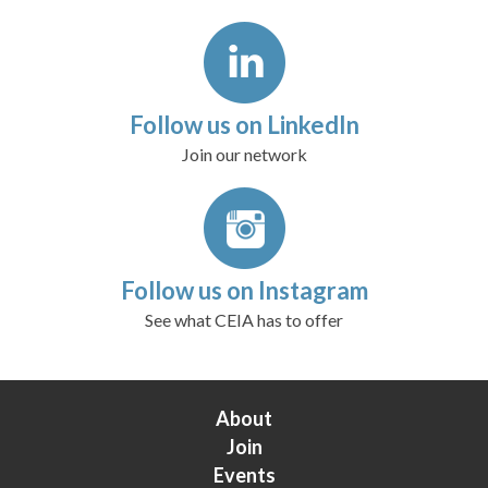
Follow us on LinkedIn
Join our network
Follow us on Instagram
See what CEIA has to offer
About
Join
Events