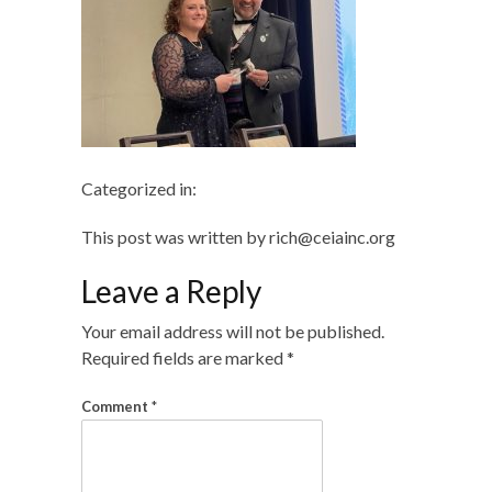
Categorized in:
This post was written by rich@ceiainc.org
Leave a Reply
Your email address will not be published.
Required fields are marked
*
Comment
*