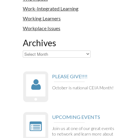
Work-Integrated Learning
Working Learners
Workplace Issues
Archives
Archives
PLEASE GIVE!!!!
October is national CEIA Month!
UPCOMING EVENTS
Join us at one of our great events
to network and learn more about