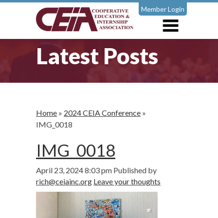
Member Login
Latest Posts
Home
»
2024 CEIA Conference
»
IMG_0018
IMG_0018
April 23, 2024 8:03 pm
Published by
rich@ceiainc.org
Leave your thoughts