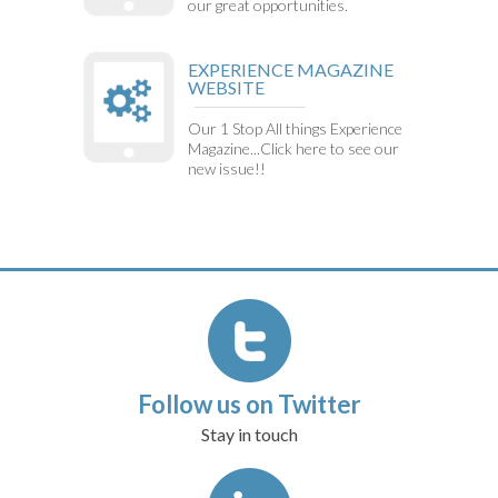
our great opportunities.
EXPERIENCE MAGAZINE
WEBSITE
Our 1 Stop All things Experience
Magazine...Click here to see our
new issue!!
Follow us on Twitter
Stay in touch