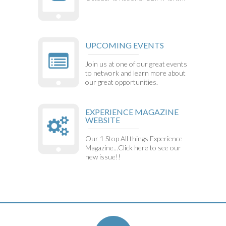
UPCOMING EVENTS
Join us at one of our great events
to network and learn more about
our great opportunities.
EXPERIENCE MAGAZINE
WEBSITE
Our 1 Stop All things Experience
Magazine...Click here to see our
new issue!!