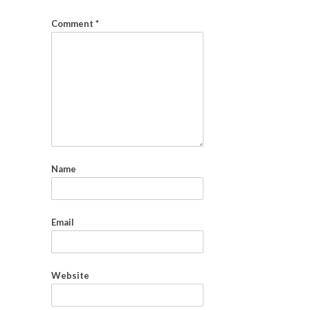
Comment
*
Name
Email
Website