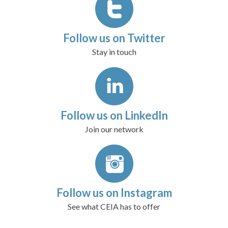
Follow us on Twitter
Stay in touch
Follow us on LinkedIn
Join our network
Follow us on Instagram
See what CEIA has to offer