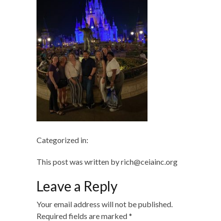
Categorized in:
This post was written by rich@ceiainc.org
Leave a Reply
Your email address will not be published.
Required fields are marked
*