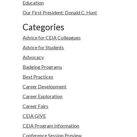
Education
Our First President: Donald C. Hunt
Categories
Advice for CEIA Colleagues
Advice for Students
Advocacy
Badging Programs
Best Practices
Career Development
Career Exploration
Career Fairs
CEIA GIVE
CEIA Program Information
Conference Session Preview