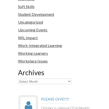
Soft Skills
Student Development
Uncategorized
Upcoming Events
WIL Impact
Work-Integrated Learning
Working Learners
Workplace Issues
Archives
Archives
PLEASE GIVE!!!!
October is national CEIA Month!