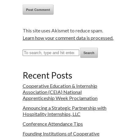
This site uses Akismet to reduce spam.
Learn how your comment data is processed.
Search
Recent Posts
Cooperative Education & Internship
Association (CEIA) National
Apprenticeship Week Proclamation
Announcing a Strategic Partnership with
Hospitality Internships, LLC
Conference Attendance Tips
Founding Institutions of Cooperative