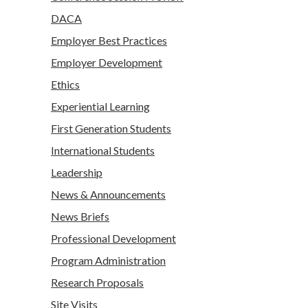
DACA
Employer Best Practices
Employer Development
Ethics
Experiential Learning
First Generation Students
International Students
Leadership
News & Announcements
News Briefs
Professional Development
Program Administration
Research Proposals
Site Visits