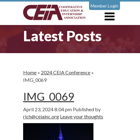
Member Login
Latest Posts
Home
»
2024 CEIA Conference
»
IMG_0069
IMG_0069
April 23, 2024 8:04 pm
Published by
rich@ceiainc.org
Leave your thoughts