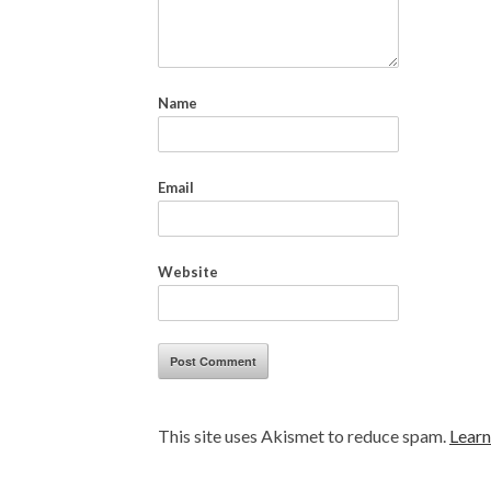
Name
Email
Website
This site uses Akismet to reduce spam.
Learn