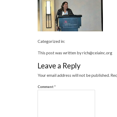
Categorized in:
This post was written by rich@ceiainc.org
Leave a Reply
Your email address will not be published.
Req
Comment
*