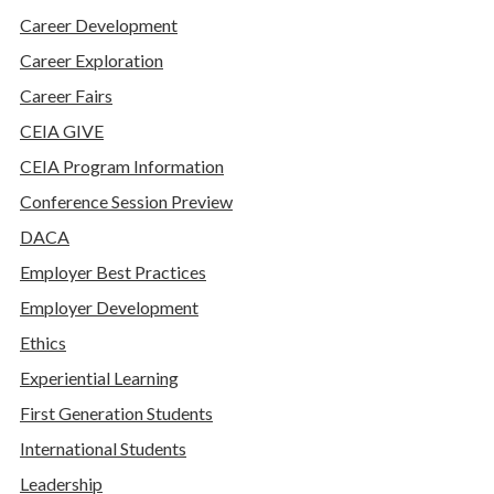
Career Development
Career Exploration
Career Fairs
CEIA GIVE
CEIA Program Information
Conference Session Preview
DACA
Employer Best Practices
Employer Development
Ethics
Experiential Learning
First Generation Students
International Students
Leadership