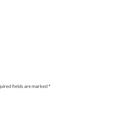
uired fields are marked
*