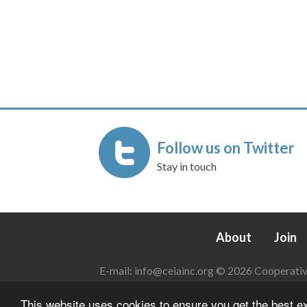
Follow us on Twitter
Stay in touch
About
Join
E-mail:
info@ceiainc.org
© 2026 Cooperative 
This website uses cookies to ensure you get the best 