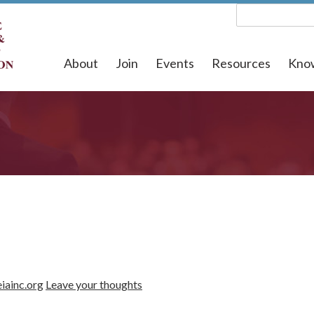
About
Join
Events
Resources
Kno
iainc.org
Leave your thoughts