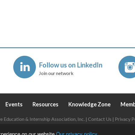
Follow us on LinkedIn
Join our network
Events
Resources
Knowledge Zone
Memb
Education & Internship Association, Inc. |
Contact Us
|
Privacy P
Login
|
Refund Policy
experience on our website
Our privacy policy