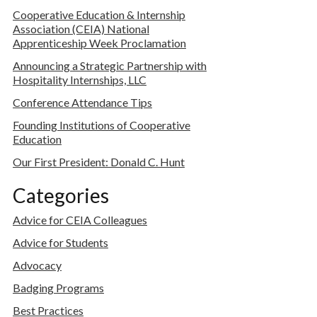
Cooperative Education & Internship
Association (CEIA) National
Apprenticeship Week Proclamation
Announcing a Strategic Partnership with
Hospitality Internships, LLC
Conference Attendance Tips
Founding Institutions of Cooperative
Education
Our First President: Donald C. Hunt
Categories
Advice for CEIA Colleagues
Advice for Students
Advocacy
Badging Programs
Best Practices