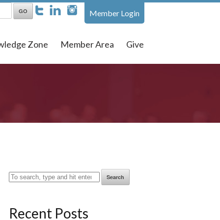
Member Login
wledge Zone
Member Area
Give
Search
Recent Posts