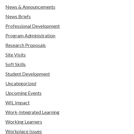
News & Announcements
News Briefs
Professional Development
Program Administration
Research Proposals
Site Visits
Soft Skills
Student Development
Uncategorized
Upcoming Events
WIL Impact
Work-Integrated Learning
Working Learners
Workplace Issues