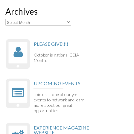
Archives
Archives
PLEASE GIVE!!!!
October is national CEIA
Month!
UPCOMING EVENTS
Join us at one of our great
events to network and learn
more about our great
opportunities.
EXPERIENCE MAGAZINE
WEBSITE