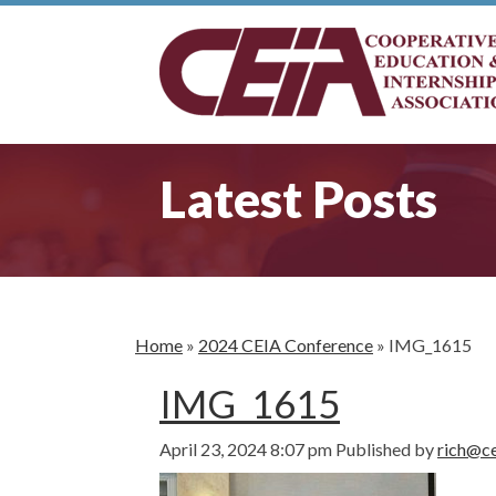
Latest Posts
Home
»
2024 CEIA Conference
»
IMG_1615
IMG_1615
April 23, 2024 8:07 pm
Published by
rich@ce