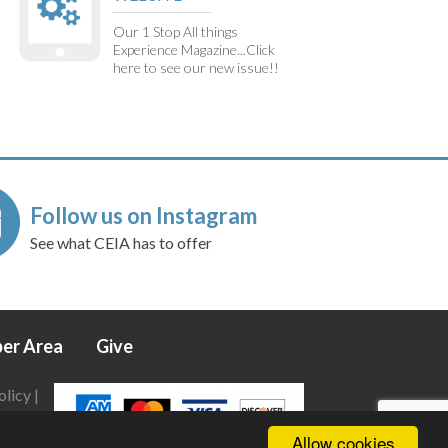
Our 1 Stop All things
Experience Magazine...Click
here to see our new issue!!
Follow us on Instagram
See what CEIA has to offer
er Area
Give
olicy
|
Allow cookies