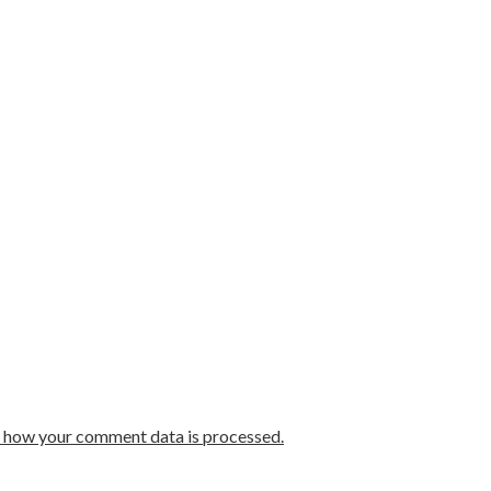
 how your comment data is processed.