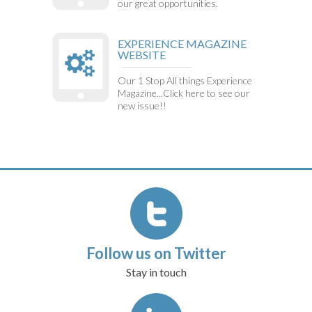
our great opportunities.
EXPERIENCE MAGAZINE
WEBSITE
Our 1 Stop All things Experience
Magazine...Click here to see our
new issue!!
Follow us on Twitter
Stay in touch