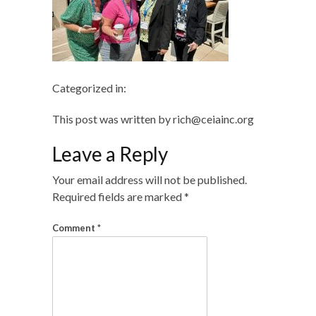
Categorized in:
This post was written by rich@ceiainc.org
Leave a Reply
Your email address will not be published.
Required fields are marked
*
Comment
*