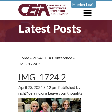
Member Login
Latest Posts
Home
»
2024 CEIA Conference
»
IMG_1724 2
IMG_1724 2
April 23, 2024 8:12 pm
Published by
rich@ceiainc.org
Leave your thoughts