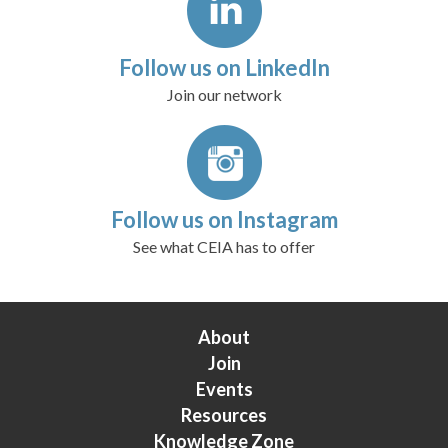
Follow us on LinkedIn
Join our network
Follow us on Instagram
See what CEIA has to offer
About
Join
Events
Resources
Knowledge Zone