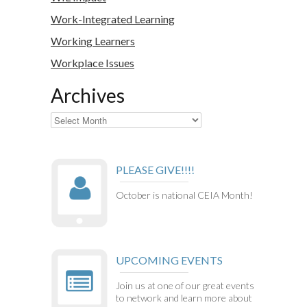
Work-Integrated Learning
Working Learners
Workplace Issues
Archives
Archives
PLEASE GIVE!!!!
October is national CEIA Month!
UPCOMING EVENTS
Join us at one of our great events
to network and learn more about