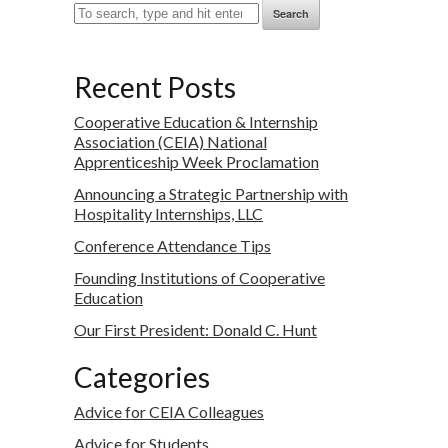
Search
Recent Posts
Cooperative Education & Internship
Association (CEIA) National
Apprenticeship Week Proclamation
Announcing a Strategic Partnership with
Hospitality Internships, LLC
Conference Attendance Tips
Founding Institutions of Cooperative
Education
Our First President: Donald C. Hunt
Categories
Advice for CEIA Colleagues
Advice for Students