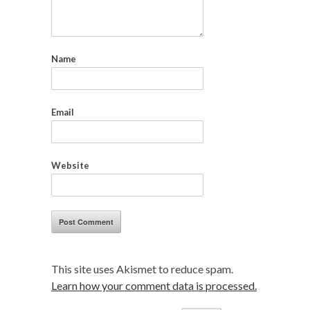
Name
Email
Website
This site uses Akismet to reduce spam.
Learn how your comment data is processed.