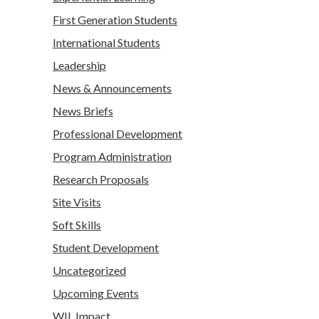
First Generation Students
International Students
Leadership
News & Announcements
News Briefs
Professional Development
Program Administration
Research Proposals
Site Visits
Soft Skills
Student Development
Uncategorized
Upcoming Events
WIL Impact