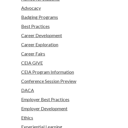
Advocacy
Badging Programs
Best Practices
Career Development
Career Exploration
Career Fairs
CEIA GIVE
CEIA Program Information
Conference Session Preview
DACA
Employer Best Practices
Employer Development
Ethics
Experiential Learning