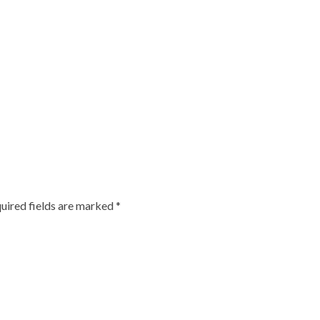
uired fields are marked
*