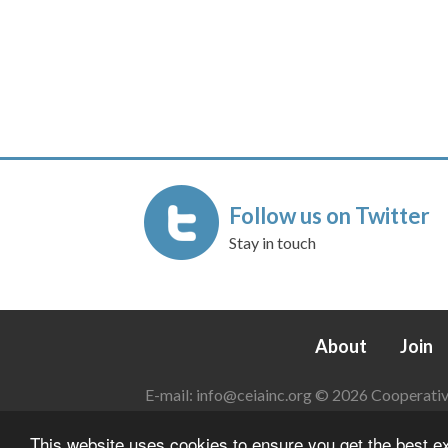
Follow us on Twitter
Stay in touch
About
Join
E-mail:
info@ceiainc.org
© 2026 Cooperative 
This website uses cookies to ensure you get the best 