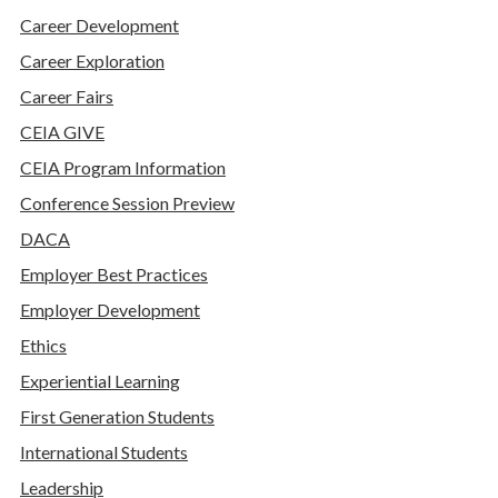
Career Development
Career Exploration
Career Fairs
CEIA GIVE
CEIA Program Information
Conference Session Preview
DACA
Employer Best Practices
Employer Development
Ethics
Experiential Learning
First Generation Students
International Students
Leadership