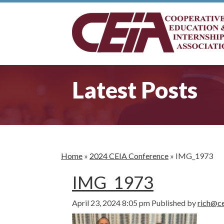
Latest Posts
Home
»
2024 CEIA Conference
»
IMG_1973
IMG_1973
April 23, 2024 8:05 pm
Published by
rich@ce