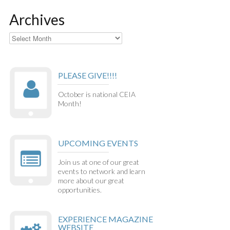
Archives
Archives
PLEASE GIVE!!!!
October is national CEIA
Month!
UPCOMING EVENTS
Join us at one of our great
events to network and learn
more about our great
opportunities.
EXPERIENCE MAGAZINE
WEBSITE