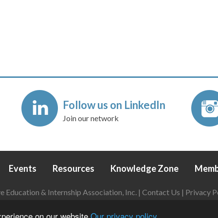
Follow us on LinkedIn
Join our network
Events
Resources
Knowledge Zone
Memb
Education & Internship Association, Inc. |
Contact Us
|
Privacy P
Login
|
Refund Policy
experience on our website
Our privacy policy