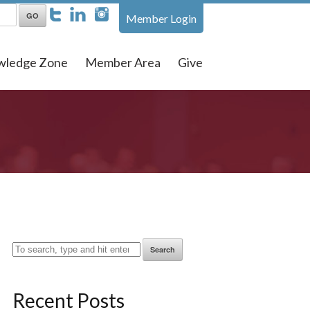
Member Login
wledge Zone
Member Area
Give
Search
Recent Posts