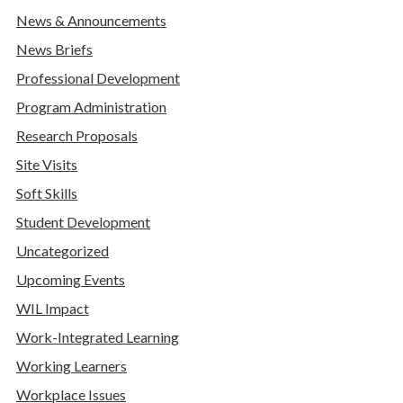
News & Announcements
News Briefs
Professional Development
Program Administration
Research Proposals
Site Visits
Soft Skills
Student Development
Uncategorized
Upcoming Events
WIL Impact
Work-Integrated Learning
Working Learners
Workplace Issues