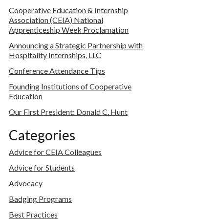
Cooperative Education & Internship
Association (CEIA) National
Apprenticeship Week Proclamation
Announcing a Strategic Partnership with
Hospitality Internships, LLC
Conference Attendance Tips
Founding Institutions of Cooperative
Education
Our First President: Donald C. Hunt
Categories
Advice for CEIA Colleagues
Advice for Students
Advocacy
Badging Programs
Best Practices