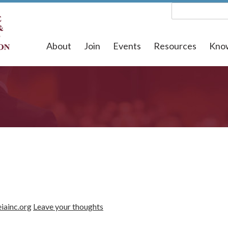
About
Join
Events
Resources
Kno
iainc.org
Leave your thoughts