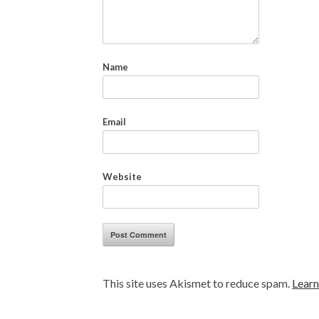
Name
Email
Website
This site uses Akismet to reduce spam.
Learn