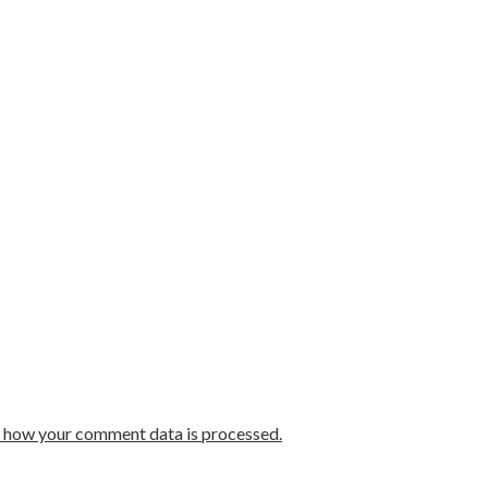
 how your comment data is processed.