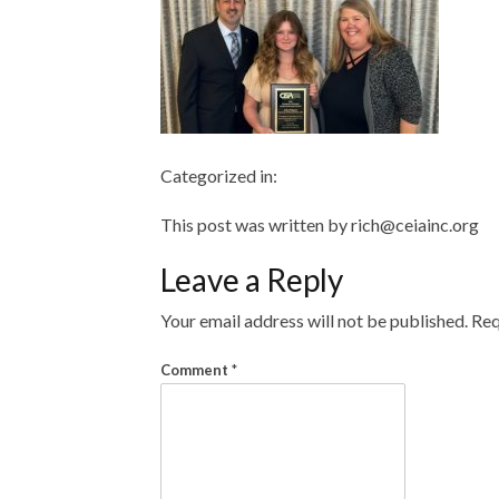
Categorized in:
This post was written by rich@ceiainc.org
Leave a Reply
Your email address will not be published.
Req
Comment
*