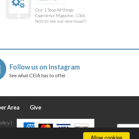
Our 1 Stop All things
Experience Magazine...Click
here to see our new issue!!
Follow us on Instagram
See what CEIA has to offer
er Area
Give
olicy
|
Allow cookies