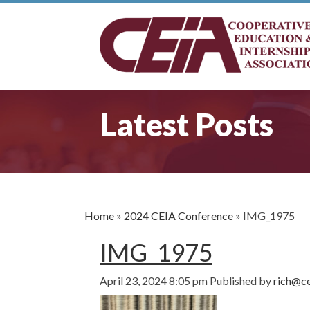
Latest Posts
Home
»
2024 CEIA Conference
»
IMG_1975
IMG_1975
April 23, 2024 8:05 pm
Published by
rich@ce