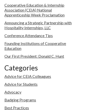
Cooperative Education & Internship
Association (CEIA) National
Apprenticeship Week Proclamation
Announcing a Strategic Partnership with
Hospitality Internships, LLC
Conference Attendance Tips
Founding Institutions of Cooperative
Education
Our First President: Donald C. Hunt
Categories
Advice for CEIA Colleagues
Advice for Students
Advocacy
Badging Programs
Best Practices