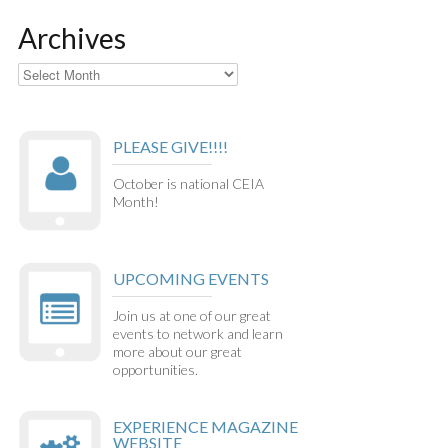
Archives
Archives
PLEASE GIVE!!!!
October is national CEIA
Month!
UPCOMING EVENTS
Join us at one of our great
events to network and learn
more about our great
opportunities.
EXPERIENCE MAGAZINE
WEBSITE