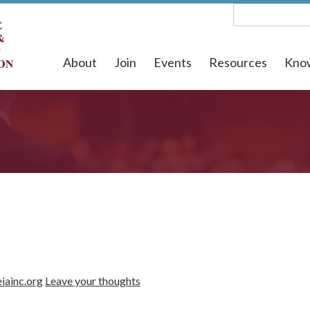
About
Join
Events
Resources
Kno
iainc.org
Leave your thoughts