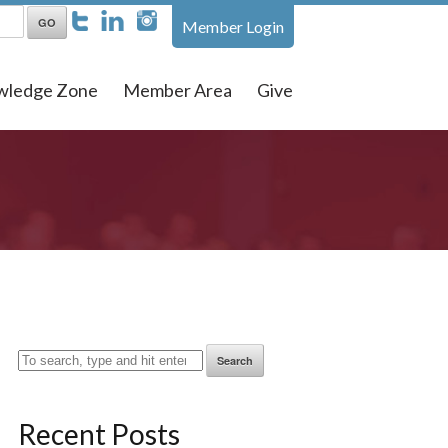
Member Login
wledge Zone
Member Area
Give
Search
Recent Posts