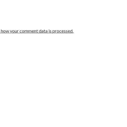
 how your comment data is processed.