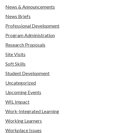
News & Announcements
News Briefs
Professional Development
Program Administration
Research Proposals
Site Visits
Soft Skills
Student Development
Uncategorized
Upcoming Events
WIL Impact
Work-Integrated Learning
Working Learners
Workplace Issues