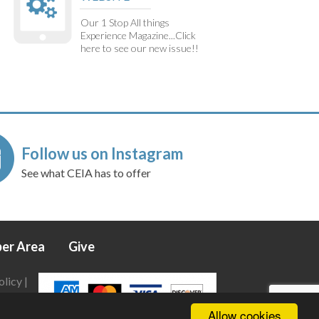
Our 1 Stop All things
Experience Magazine...Click
here to see our new issue!!
Follow us on Instagram
See what CEIA has to offer
er Area
Give
olicy
|
Allow cookies