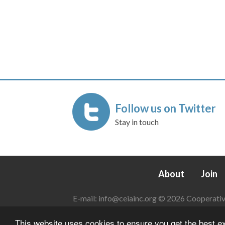
Follow us on Twitter
Stay in touch
About
Join
E-mail:
info@ceiainc.org
© 2026 Cooperative 
This website uses cookies to ensure you get the best 