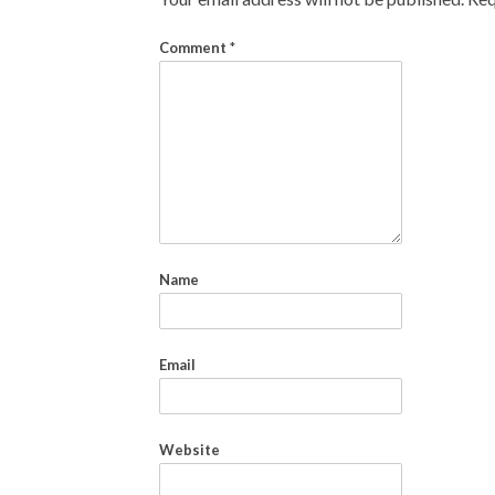
Comment
*
Name
Email
Website