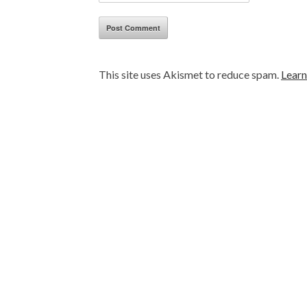
This site uses Akismet to reduce spam.
Learn