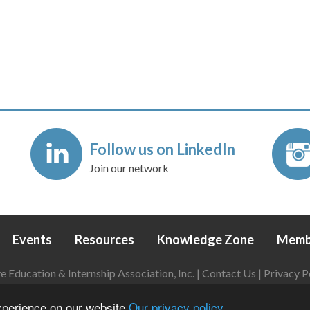
Follow us on LinkedIn
Join our network
Events
Resources
Knowledge Zone
Memb
Education & Internship Association, Inc. |
Contact Us
|
Privacy P
Login
|
Refund Policy
experience on our website
Our privacy policy