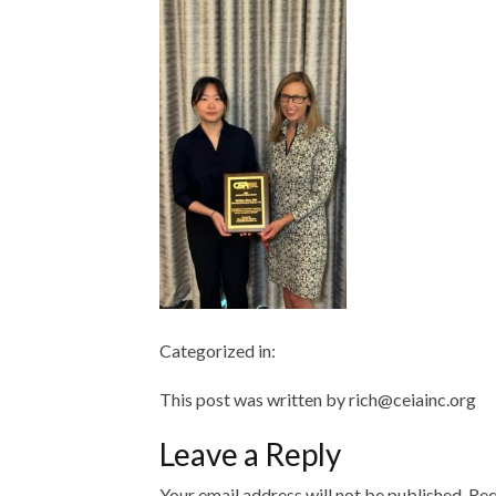
Categorized in:
This post was written by rich@ceiainc.org
Leave a Reply
Your email address will not be published.
Req