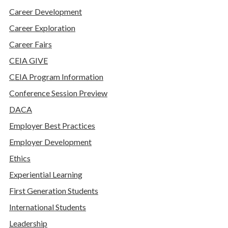
Career Development
Career Exploration
Career Fairs
CEIA GIVE
CEIA Program Information
Conference Session Preview
DACA
Employer Best Practices
Employer Development
Ethics
Experiential Learning
First Generation Students
International Students
Leadership