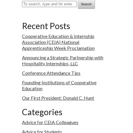
Search
Recent Posts
Cooperative Education & Internship
Association (CEIA) National
Apprenticeship Week Proclamation
Announcing a Strategic Partnership with
Hospitality Internships, LLC
Conference Attendance Tips
Founding Institutions of Cooperative
Education
Our First President: Donald C. Hunt
Categories
Advice for CEIA Colleagues
Advice for Students