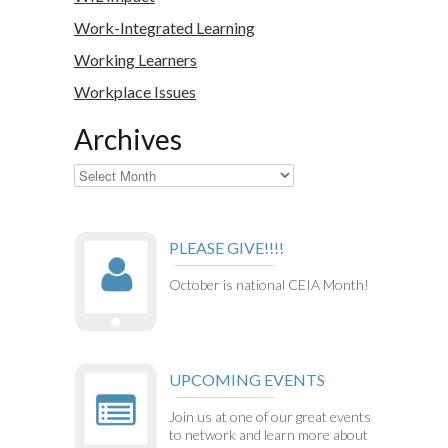
Work-Integrated Learning
Working Learners
Workplace Issues
Archives
Archives
PLEASE GIVE!!!!
October is national CEIA Month!
UPCOMING EVENTS
Join us at one of our great events
to network and learn more about