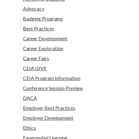
Advocacy
Badging Programs
Best Practices
Career Development
Career Exploration
Career Fairs
CEIA GIVE
CEIA Program Information
Conference Session Preview
DACA
Employer Best Practices
Employer Development
Ethics
Experiential Learning