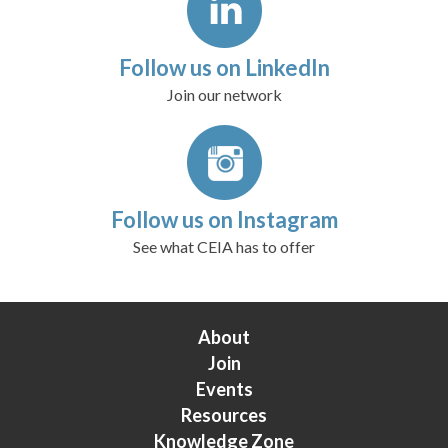
Follow us on LinkedIn
Join our network
Follow us on Instagram
See what CEIA has to offer
About
Join
Events
Resources
Knowledge Zone