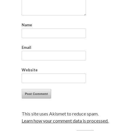
Name
Email
Website
This site uses Akismet to reduce spam.
Learn how your comment data is processed.