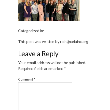
Categorized in:
This post was written by rich@ceiainc.org
Leave a Reply
Your email address will not be published.
Required fields are marked
*
Comment
*