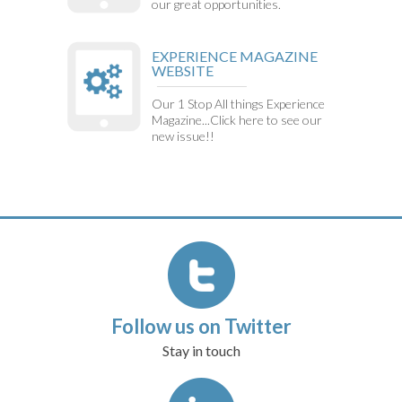
our great opportunities.
EXPERIENCE MAGAZINE
WEBSITE
Our 1 Stop All things Experience
Magazine...Click here to see our
new issue!!
Follow us on Twitter
Stay in touch