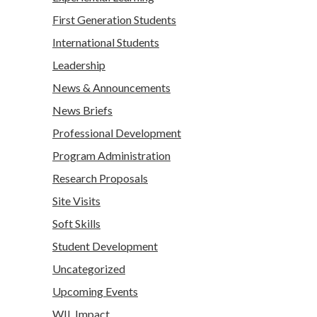
First Generation Students
International Students
Leadership
News & Announcements
News Briefs
Professional Development
Program Administration
Research Proposals
Site Visits
Soft Skills
Student Development
Uncategorized
Upcoming Events
WIL Impact