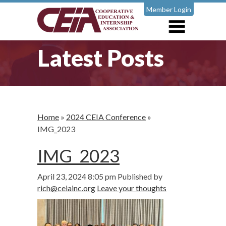
Member Login
Latest Posts
Home
»
2024 CEIA Conference
»
IMG_2023
IMG_2023
April 23, 2024 8:05 pm
Published by
rich@ceiainc.org
Leave your thoughts