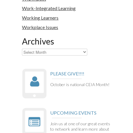
Work-Integrated Learning
Working Learners
Workplace Issues
Archives
Archives
PLEASE GIVE!!!!
October is national CEIA Month!
UPCOMING EVENTS
Join us at one of our great events
to network and learn more about