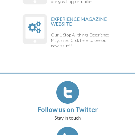
our great opportunities.
EXPERIENCE MAGAZINE
WEBSITE
Our 1 Stop All things Experience
Magazine...Click here to see our
new issue!!
Follow us on Twitter
Stay in touch