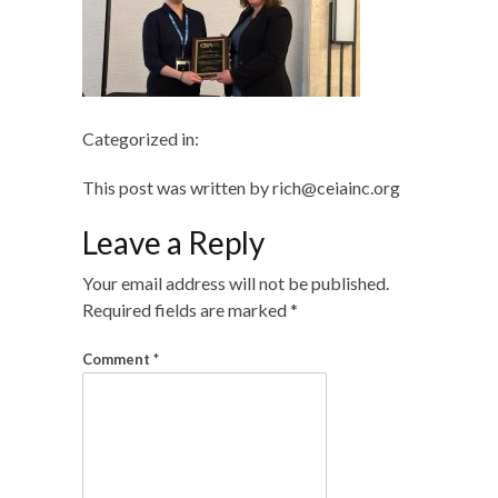
Categorized in:
This post was written by rich@ceiainc.org
Leave a Reply
Your email address will not be published.
Required fields are marked
*
Comment
*