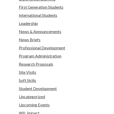
First Generation Students
International Students
Leadership
News & Announcements
News Briefs
Professional Development
Program Administration
Research Proposals
Site Visits
Soft Skills
Student Development
Uncategorized
Upcoming Events
WIL Impact