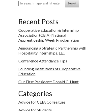
Search
Recent Posts
Cooperative Education & Internship
Association (CEIA) National
Apprenticeship Week Proclamation
Announcing a Strategic Partnership with
Hospitality Internships, LLC
Conference Attendance Tips
Founding Institutions of Cooperative
Education
Our First President: Donald C. Hunt
Categories
Advice for CEIA Colleagues
Advice for Students