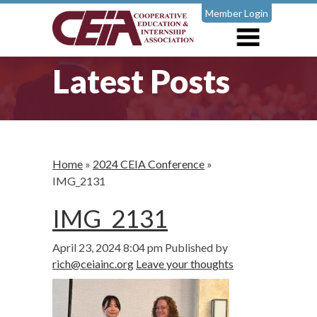
Member Login
Latest Posts
Home
»
2024 CEIA Conference
»
IMG_2131
IMG_2131
April 23, 2024 8:04 pm
Published by
rich@ceiainc.org
Leave your thoughts