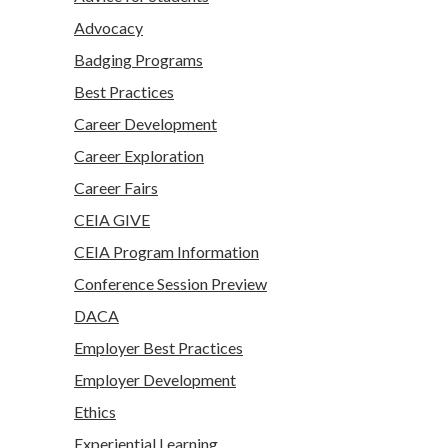
Advocacy
Badging Programs
Best Practices
Career Development
Career Exploration
Career Fairs
CEIA GIVE
CEIA Program Information
Conference Session Preview
DACA
Employer Best Practices
Employer Development
Ethics
Experiential Learning