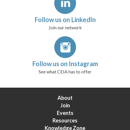
Follow us on LinkedIn
Join our network
Follow us on Instagram
See what CEIA has to offer
About
Join
Events
Resources
Knowledge Zone