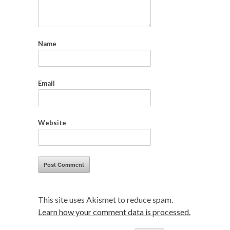
Name
Email
Website
This site uses Akismet to reduce spam.
Learn how your comment data is processed.