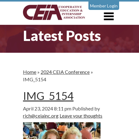
Member Login
Latest Posts
Home
»
2024 CEIA Conference
»
IMG_5154
IMG_5154
April 23, 2024 8:11 pm
Published by
rich@ceiainc.org
Leave your thoughts