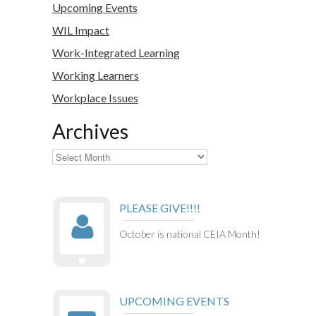
Upcoming Events
WIL Impact
Work-Integrated Learning
Working Learners
Workplace Issues
Archives
Archives
PLEASE GIVE!!!!
October is national CEIA Month!
UPCOMING EVENTS