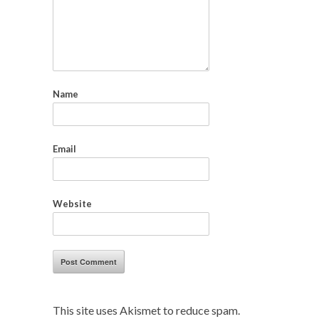
Name
Email
Website
This site uses Akismet to reduce spam.