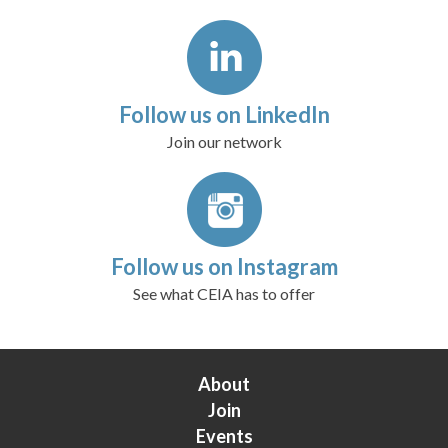
Follow us on LinkedIn
Join our network
Follow us on Instagram
See what CEIA has to offer
About
Join
Events