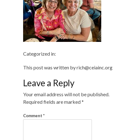
Categorized in:
This post was written by rich@ceiainc.org
Leave a Reply
Your email address will not be published.
Required fields are marked
*
Comment
*