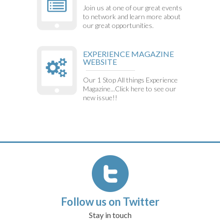
Join us at one of our great events
to network and learn more about
our great opportunities.
EXPERIENCE MAGAZINE
WEBSITE
Our 1 Stop All things Experience
Magazine...Click here to see our
new issue!!
Follow us on Twitter
Stay in touch