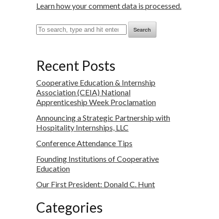
Learn how your comment data is processed.
Search
Recent Posts
Cooperative Education & Internship
Association (CEIA) National
Apprenticeship Week Proclamation
Announcing a Strategic Partnership with
Hospitality Internships, LLC
Conference Attendance Tips
Founding Institutions of Cooperative
Education
Our First President: Donald C. Hunt
Categories