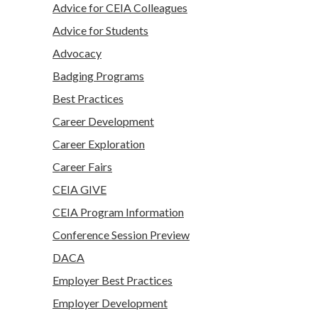
Advice for CEIA Colleagues
Advice for Students
Advocacy
Badging Programs
Best Practices
Career Development
Career Exploration
Career Fairs
CEIA GIVE
CEIA Program Information
Conference Session Preview
DACA
Employer Best Practices
Employer Development