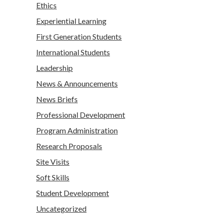
Ethics
Experiential Learning
First Generation Students
International Students
Leadership
News & Announcements
News Briefs
Professional Development
Program Administration
Research Proposals
Site Visits
Soft Skills
Student Development
Uncategorized