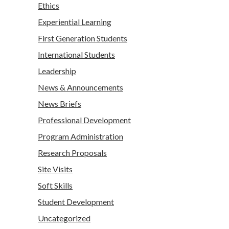
Ethics
Experiential Learning
First Generation Students
International Students
Leadership
News & Announcements
News Briefs
Professional Development
Program Administration
Research Proposals
Site Visits
Soft Skills
Student Development
Uncategorized