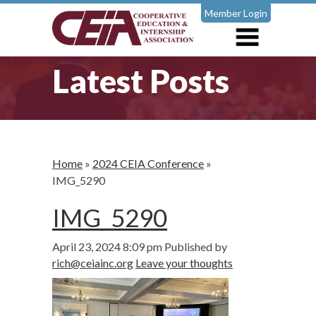
Member Login
Latest Posts
Home
»
2024 CEIA Conference
»
IMG_5290
IMG_5290
April 23, 2024 8:09 pm
Published by
rich@ceiainc.org
Leave your thoughts