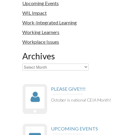
Upcoming Events
WIL Impact
Work-Integrated Learning
Working Learners
Workplace Issues
Archives
Archives
PLEASE GIVE!!!!
October is national CEIA Month!
UPCOMING EVENTS