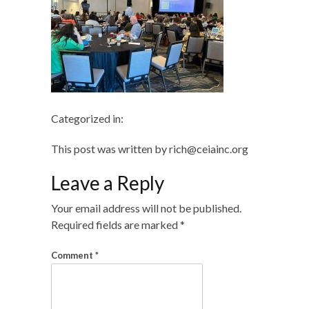
Categorized in:
This post was written by rich@ceiainc.org
Leave a Reply
Your email address will not be published.
Required fields are marked
*
Comment
*