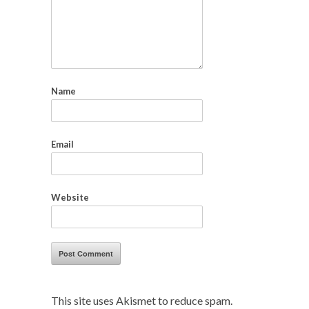
Name
Email
Website
This site uses Akismet to reduce spam.