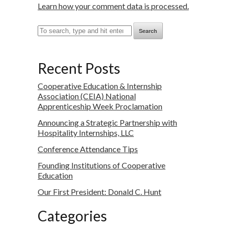
Learn how your comment data is processed.
Search
Recent Posts
Cooperative Education & Internship
Association (CEIA) National
Apprenticeship Week Proclamation
Announcing a Strategic Partnership with
Hospitality Internships, LLC
Conference Attendance Tips
Founding Institutions of Cooperative
Education
Our First President: Donald C. Hunt
Categories