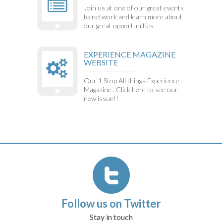
Join us at one of our great events
to network and learn more about
our great opportunities.
EXPERIENCE MAGAZINE
WEBSITE
Our 1 Stop All things Experience
Magazine...Click here to see our
new issue!!
Follow us on Twitter
Stay in touch