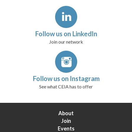
Follow us on LinkedIn
Join our network
Follow us on Instagram
See what CEIA has to offer
About
Join
Events