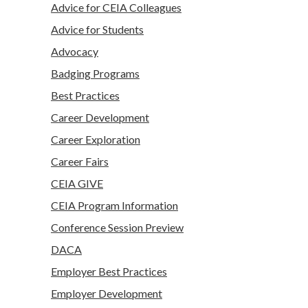
Advice for CEIA Colleagues
Advice for Students
Advocacy
Badging Programs
Best Practices
Career Development
Career Exploration
Career Fairs
CEIA GIVE
CEIA Program Information
Conference Session Preview
DACA
Employer Best Practices
Employer Development