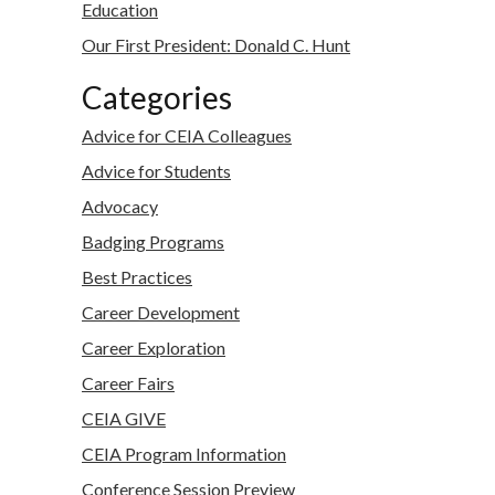
Education
Our First President: Donald C. Hunt
Categories
Advice for CEIA Colleagues
Advice for Students
Advocacy
Badging Programs
Best Practices
Career Development
Career Exploration
Career Fairs
CEIA GIVE
CEIA Program Information
Conference Session Preview