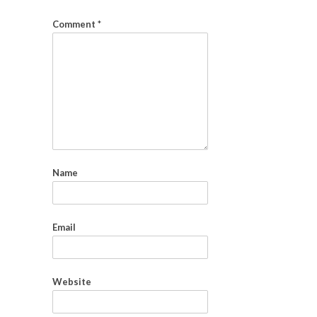
Comment
*
Name
Email
Website