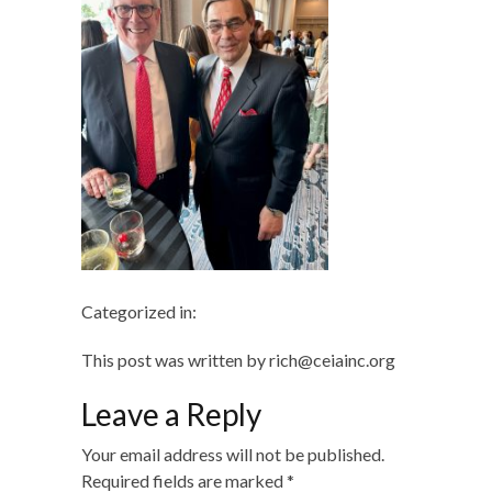
Categorized in:
This post was written by rich@ceiainc.org
Leave a Reply
Your email address will not be published.
Required fields are marked
*