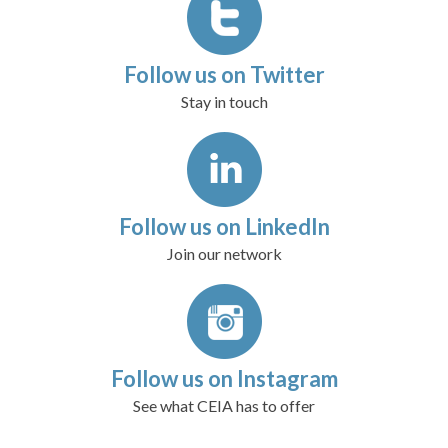
Follow us on Twitter
Stay in touch
Follow us on LinkedIn
Join our network
Follow us on Instagram
See what CEIA has to offer