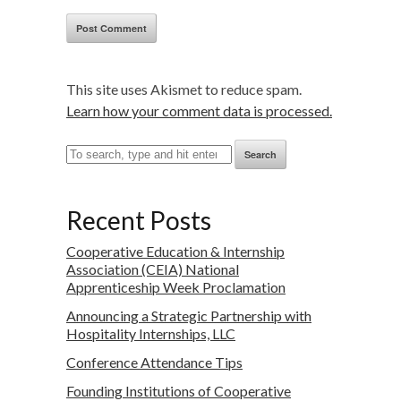
This site uses Akismet to reduce spam.
Learn how your comment data is processed.
Search
Recent Posts
Cooperative Education & Internship
Association (CEIA) National
Apprenticeship Week Proclamation
Announcing a Strategic Partnership with
Hospitality Internships, LLC
Conference Attendance Tips
Founding Institutions of Cooperative