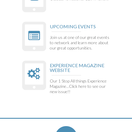
UPCOMING EVENTS
Join us at one of our great events
to network and learn more about
our great opportunities.
EXPERIENCE MAGAZINE
WEBSITE
Our 1 Stop All things Experience
Magazine...Click here to see our
new issue!!