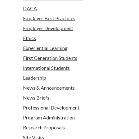
DACA
Employer Best Practices
Employer Development
Ethics
Experiential Learning
First Generation Students
International Students
Leadership
News & Announcements
News Briefs
Professional Development
Program Administration
Research Proposals
Site Visits