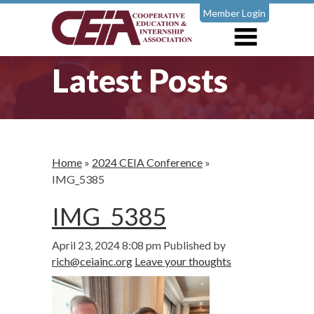
Member Login
Latest Posts
Home
»
2024 CEIA Conference
»
IMG_5385
IMG_5385
April 23, 2024 8:08 pm
Published by
rich@ceiainc.org
Leave your thoughts