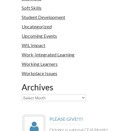
Soft Skills
Student Development
Uncategorized
Upcoming Events
WIL Impact
Work-Integrated Learning
Working Learners
Workplace Issues
Archives
Archives
PLEASE GIVE!!!!
October is national CEIA Month!