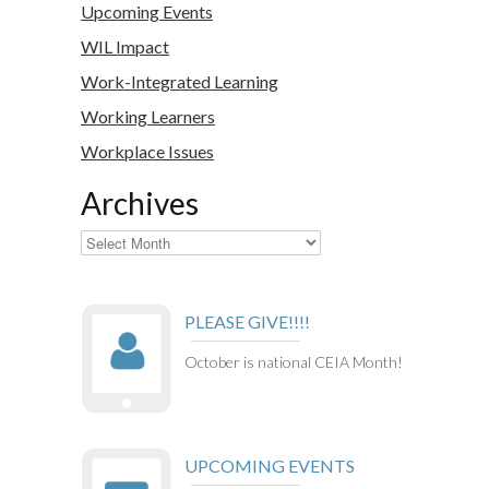
Upcoming Events
WIL Impact
Work-Integrated Learning
Working Learners
Workplace Issues
Archives
Archives
PLEASE GIVE!!!!
October is national CEIA Month!
UPCOMING EVENTS