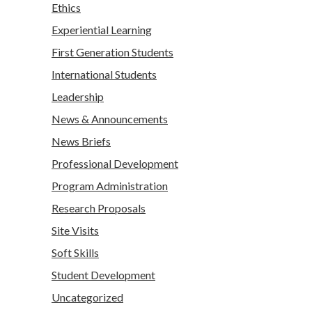
Ethics
Experiential Learning
First Generation Students
International Students
Leadership
News & Announcements
News Briefs
Professional Development
Program Administration
Research Proposals
Site Visits
Soft Skills
Student Development
Uncategorized