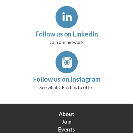
Follow us on LinkedIn
Join our network
Follow us on Instagram
See what CEIA has to offer
About
Join
Events