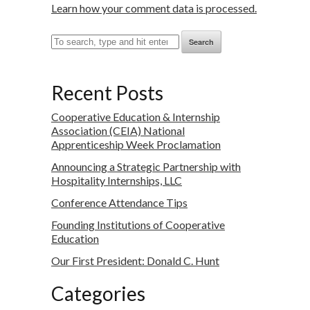
Learn how your comment data is processed.
Search
Recent Posts
Cooperative Education & Internship
Association (CEIA) National
Apprenticeship Week Proclamation
Announcing a Strategic Partnership with
Hospitality Internships, LLC
Conference Attendance Tips
Founding Institutions of Cooperative
Education
Our First President: Donald C. Hunt
Categories