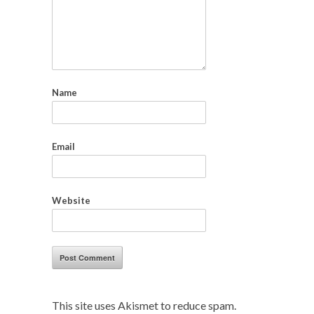
Name
Email
Website
This site uses Akismet to reduce spam.