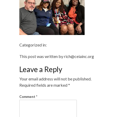
Categorized in:
This post was written by rich@ceiainc.org
Leave a Reply
Your email address will not be published.
Required fields are marked
*
Comment
*