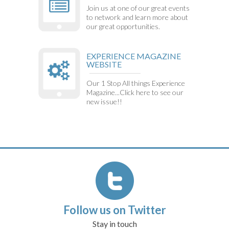
Join us at one of our great events
to network and learn more about
our great opportunities.
EXPERIENCE MAGAZINE
WEBSITE
Our 1 Stop All things Experience
Magazine...Click here to see our
new issue!!
Follow us on Twitter
Stay in touch