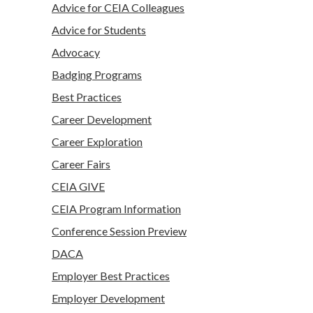
Advice for CEIA Colleagues
Advice for Students
Advocacy
Badging Programs
Best Practices
Career Development
Career Exploration
Career Fairs
CEIA GIVE
CEIA Program Information
Conference Session Preview
DACA
Employer Best Practices
Employer Development