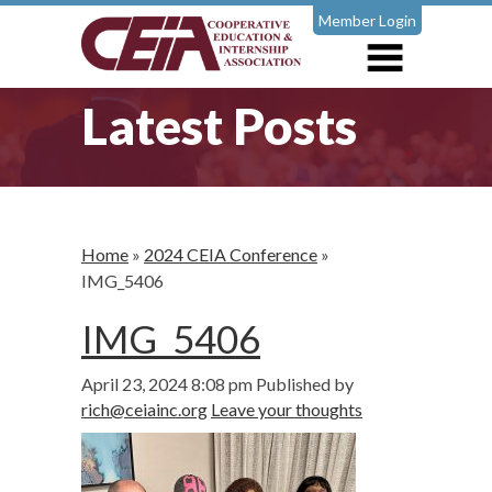
Member Login
Latest Posts
Home
»
2024 CEIA Conference
»
IMG_5406
IMG_5406
April 23, 2024 8:08 pm
Published by
rich@ceiainc.org
Leave your thoughts